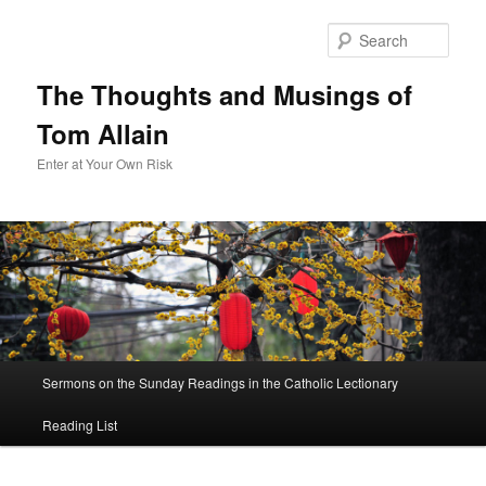
Sear
The Thoughts and Musings of
Tom Allain
Enter at Your Own Risk
Main
Sermons on the Sunday Readings in the Catholic Lectionary
Skip
menu
Reading List
to
primary