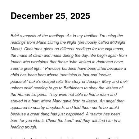
content
December 25, 2025
Brief synopsis of the readings: As is my tradition I’m using the
readings from Mass During the Night (previously called Midnight
Mass). Christmas gives us different readings for the vigil mass,
the mass at dawn and mass during the day. We begin again from
Isaiah who proclaims that those “who walked in darkness have
seen a great light.” Previous burdens have been lifted because a
child has been born whose “dominion is fast and forever
peaceful.” Luke’s Gospel tells the story of Joseph, Mary and their
unborn child needing to go to Bethlehem to obey the wishes of
the Roman Emperor. They were not able to find a room and
stayed in a barn where Mary gave birth to Jesus. An angel then
appeared to nearby shepherds and told them not to be afraid
because a great thing has just happened. A “savior has been
born for you who is Christ the Lord” and they will find him in a
feeding trough.