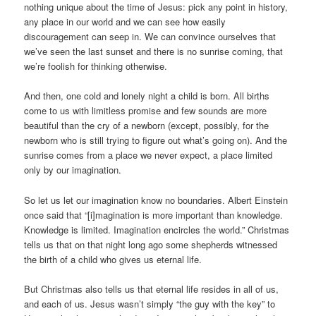
nothing unique about the time of Jesus: pick any point in history,
any place in our world and we can see how easily
discouragement can seep in. We can convince ourselves that
we’ve seen the last sunset and there is no sunrise coming, that
we’re foolish for thinking otherwise.
And then, one cold and lonely night a child is born. All births
come to us with limitless promise and few sounds are more
beautiful than the cry of a newborn (except, possibly, for the
newborn who is still trying to figure out what’s going on). And the
sunrise comes from a place we never expect, a place limited
only by our imagination.
So let us let our imagination know no boundaries. Albert Einstein
once said that “[i]magination is more important than knowledge.
Knowledge is limited. Imagination encircles the world.” Christmas
tells us that on that night long ago some shepherds witnessed
the birth of a child who gives us eternal life.
But Christmas also tells us that eternal life resides in all of us,
and each of us. Jesus wasn’t simply “the guy with the key” to