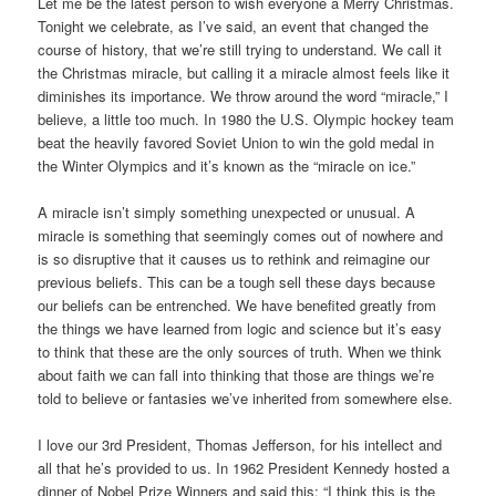
Let me be the latest person to wish everyone a Merry Christmas.
Tonight we celebrate, as I’ve said, an event that changed the
course of history, that we’re still trying to understand. We call it
the Christmas miracle, but calling it a miracle almost feels like it
diminishes its importance. We throw around the word “miracle,” I
believe, a little too much. In 1980 the U.S. Olympic hockey team
beat the heavily favored Soviet Union to win the gold medal in
the Winter Olympics and it’s known as the “miracle on ice.”
A miracle isn’t simply something unexpected or unusual. A
miracle is something that seemingly comes out of nowhere and
is so disruptive that it causes us to rethink and reimagine our
previous beliefs. This can be a tough sell these days because
our beliefs can be entrenched. We have benefited greatly from
the things we have learned from logic and science but it’s easy
to think that these are the only sources of truth. When we think
about faith we can fall into thinking that those are things we’re
told to believe or fantasies we’ve inherited from somewhere else.
I love our 3rd President, Thomas Jefferson, for his intellect and
all that he’s provided to us. In 1962 President Kennedy hosted a
dinner of Nobel Prize Winners and said this: “I think this is the