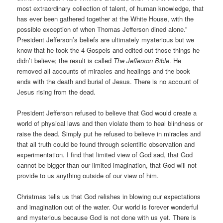
most extraordinary collection of talent, of human knowledge, that
has ever been gathered together at the White House, with the
possible exception of when Thomas Jefferson dined alone.”
President Jefferson’s beliefs are ultimately mysterious but we
know that he took the 4 Gospels and edited out those things he
didn’t believe; the result is called
The Jefferson Bible
. He
removed all accounts of miracles and healings and the book
ends with the death and burial of Jesus. There is no account of
Jesus rising from the dead.
President Jefferson refused to believe that God would create a
world of physical laws and then violate them to heal blindness or
raise the dead. Simply put he refused to believe in miracles and
that all truth could be found through scientific observation and
experimentation. I find that limited view of God sad, that God
cannot be bigger than our limited imagination, that God will not
provide to us anything outside of our view of him.
Christmas tells us that God relishes in blowing our expectations
and imagination out of the water. Our world is forever wonderful
and mysterious because God is not done with us yet. There is