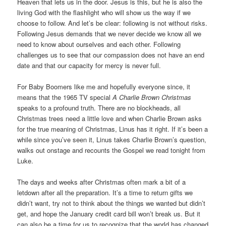
Heaven that lets us in the door. Jesus is this, but he is also the
living God with the flashlight who will show us the way if we
choose to follow. And let’s be clear: following is not without risks.
Following Jesus demands that we never decide we know all we
need to know about ourselves and each other. Following
challenges us to see that our compassion does not have an end
date and that our capacity for mercy is never full.
For Baby Boomers like me and hopefully everyone since, it
means that the 1965 TV special
A Charlie Brown Christmas
speaks to a profound truth. There are no blockheads, all
Christmas trees need a little love and when Charlie Brown asks
for the true meaning of Christmas, Linus has it right. If it’s been a
while since you’ve seen it, Linus takes Charlie Brown’s question,
walks out onstage and recounts the Gospel we read tonight from
Luke.
The days and weeks after Christmas often mark a bit of a
letdown after all the preparation. It’s a time to return gifts we
didn’t want, try not to think about the things we wanted but didn’t
get, and hope the January credit card bill won’t break us. But it
can also be a time for us to recognize that the world has changed