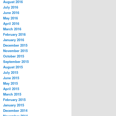
August 2016
July 2016
June 2016
May 2016
April 2016
March 2016
February 2016
January 2016
December 2015
November 2015
October 2015
September 2015
August 2015
July 2015
June 2015
May 2015
April 2015
March 2015
February 2015
January 2015
December 2014
November 2014