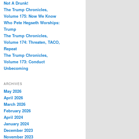
Not A Drunk!
The Trump Chronicles,
Volume 175: Now We Know
Who Pete Hegseth Worships:
Trump
The Trump Chronicles,
Volume 174: Threaten, TACO,
Repeat
The Trump Chronicles,
Volume 173: Conduct
Unbecoming
ARCHIVES
May 2026
April 2026
March 2026
February 2026
April 2024
January 2024
December 2023
November 2023