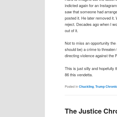
indicted again for an Instagr
saw that someone had arranged 
posted it. He later removed it.
reject. Decades ago when I wo
out of it.
Not to miss an opportunity th
should be) a crime to threaten
directing violence against the
This is just silly and hopefully
86 this vendetta.
Posted in
Chuckling
,
Trump Chronic
The Justice Chr