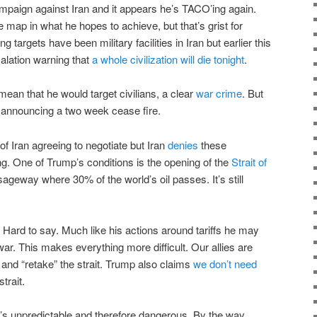
mpaign against Iran and it appears he’s TACO’ing again.
 map in what he hopes to achieve, but that’s grist for
 targets have been military facilities in Iran but earlier this
lation warning that
a whole civilization will die tonight
.
mean that he would target civilians, a clear
war crime
. But
k announcing a two week cease fire.
of Iran agreeing to negotiate but Iran
denies
these
g. One of Trump’s conditions is the opening of the
Strait of
sageway where 30% of the world’s oil passes. It’s still
ard to say. Much like his actions around tariffs he may
war. This makes everything more difficult. Our allies are
and “retake” the strait. Trump also claims
we don’t need
trait.
he’s unpredictable and therefore dangerous. By the way,