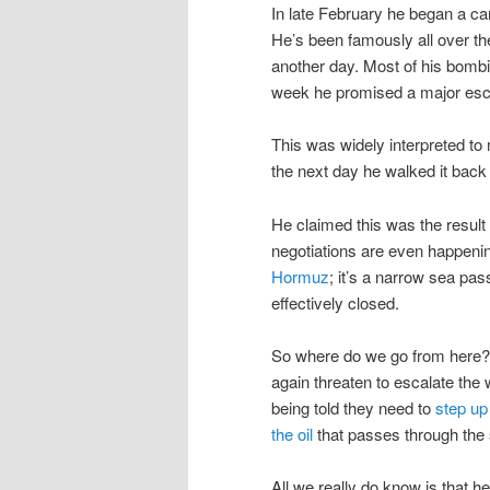
In late February he began a ca
He’s been famously all over the
another day. Most of his bombing
week he promised a major esca
This was widely interpreted to 
the next day he walked it bac
He claimed this was the result 
negotiations are even happenin
Hormuz
; it’s a narrow sea pas
effectively closed.
So where do we go from here? H
again threaten to escalate the 
being told they need to
step up
the oil
that passes through the s
All we really do know is that 