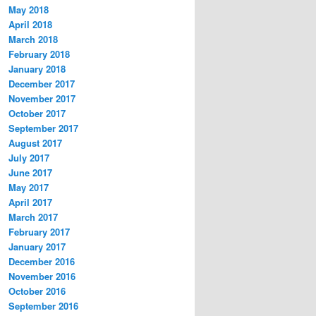
May 2018
April 2018
March 2018
February 2018
January 2018
December 2017
November 2017
October 2017
September 2017
August 2017
July 2017
June 2017
May 2017
April 2017
March 2017
February 2017
January 2017
December 2016
November 2016
October 2016
September 2016