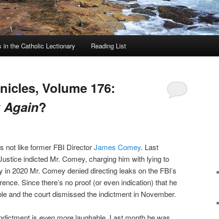
in the Catholic Lectionary
Reading List
icles, Volume 176:
y
Again
?
 not like former FBI Director
James Comey
. Last
stice indicted Mr. Comey, charging him with lying to
y in 2020 Mr. Comey denied directing leaks on the FBI’s
rence. Since there’s no proof (or even indication) that he
ble and the court dismissed the indictment in November.
indictment is
even more
laughable. Last month he was