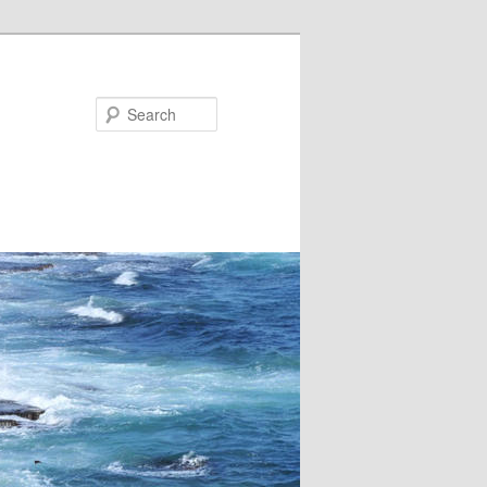
Search