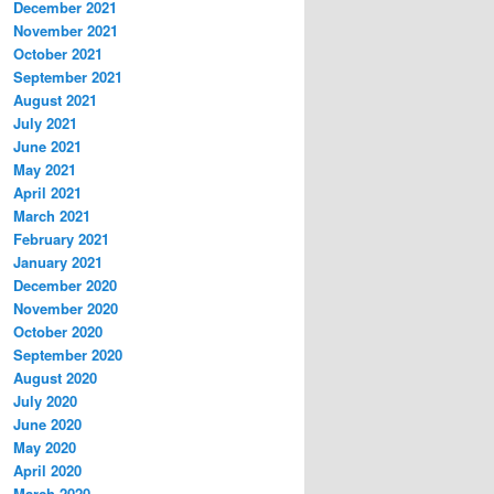
December 2021
November 2021
October 2021
September 2021
August 2021
July 2021
June 2021
May 2021
April 2021
March 2021
February 2021
January 2021
December 2020
November 2020
October 2020
September 2020
August 2020
July 2020
June 2020
May 2020
April 2020
March 2020