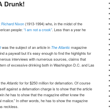
 A Drunk!
t
Richard Nixon
(1913-1994) who, in the midst of the
erican people:
“I am not a crook”
. Less than a year he
l
was the subject of an article in
The Atlantic
magazine
hind a paywall but it’s easy enough to find the highlights for
umerous interviews with numerous sources, claims that
tern of excessive drinking both in Washington D.C. and Las
the
Atlantic
for for $250 million for defamation. Of course
elf against a defamation charge is to show that the article
 win
he
has to show that the magazine either knew the
ual malice.” In other words, he has to show the magazine
as reckless.