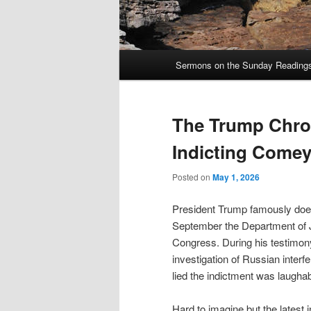
Main
Sermons on the Sunday Readings 
Skip
Skip
menu
to
to
The Trump Chron
primary
secondary
Indicting Come
content
content
Posted on
May 1, 2026
President Trump famously does
September the Department of Ju
Congress. During his testimon
investigation of Russian interfe
lied the indictment was laugha
Hard to imagine but the latest 