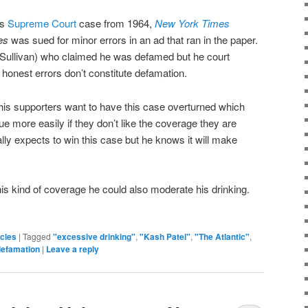
us
Supreme Court
case from 1964,
New York Times
es
was sued for minor errors in an ad that ran in the paper.
ullivan) who claimed he was defamed but he court
 honest errors don’t constitute defamation.
is supporters want to have this case overturned which
sue more easily if they don’t like the coverage they are
eally expects to win this case but he knows it will make
his kind of coverage he could also moderate his drinking.
icles
|
Tagged
"excessive drinking"
,
"Kash Patel"
,
"The Atlantic"
,
defamation
|
Leave a reply