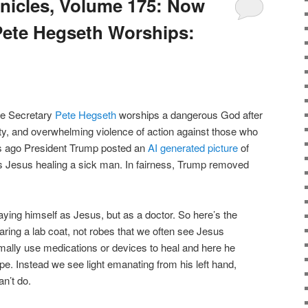
nicles, Volume 175: Now
te Hegseth Worships:
se Secretary
Pete Hegseth
worships a dangerous God after
ty, and overwhelming violence of action against those who
s ago President Trump posted an
AI generated picture
of
as Jesus healing a sick man. In fairness, Trump removed
ying himself as Jesus, but as a doctor. So here’s the
ring a lab coat, not robes that we often see Jesus
rmally use medications or devices to heal and here he
e. Instead we see light emanating from his left hand,
n’t do.