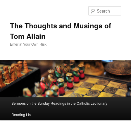
Sear
The Thoughts and Musings of
Tom Allain
Enter at Your Own Risk
Main
Sermons on the Sunday Readings in the Catholic Lectionary
Skip
menu
Reading List
to
primary