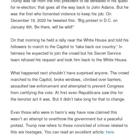
Trump was far from the first president to be defeated in his quest
for re-election; that goes all the way back to John Adams. But he
was the first who fomented violence to keep his job. On
December 19, 2020 he tweeted this: “Big protest in D.C. on
January 6th. Be there, will be wild!”
On that morning he held a rally near the White House and told his
followers to march to the Capitol to “take back our country.” In
fairness he expected to join the crowd but his Secret Service
team refused his request and took him back to the White House.
What happened next shouldn’t have surprised anyone. The crowd
marched to the Capitol, broke windows, climbed over barriers,
assaulted law enforcement and attempted to prevent Congress
from certifying the vote. At first even Republicans saw this for
the terrorist act it was. But it didn’t take long for that to change.
Even those who were in harm’s way have now claimed this
wasn’t an attempt to overthrow the government but a peaceful
protest. Trump now refers to those convicted of crimes related to
this are hostages. You can read an excellent article:
here
.