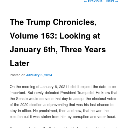
Post
←
Previous
Next
→
navigation
content
The Trump Chronicles,
Volume 163: Looking at
January 6th, Three Years
Later
Posted on
January 6, 2024
On the morning of January 6, 2021 I didn’t expect the date to be
important. But newly defeated President Trump did. He knew that
the Senate would convene that day to accept the electoral votes
of the 2020 election and preventing that was his last chance to
stay in office. He proclaimed, then and now, that he won the
election but it was stolen from him by corruption and voter fraud.