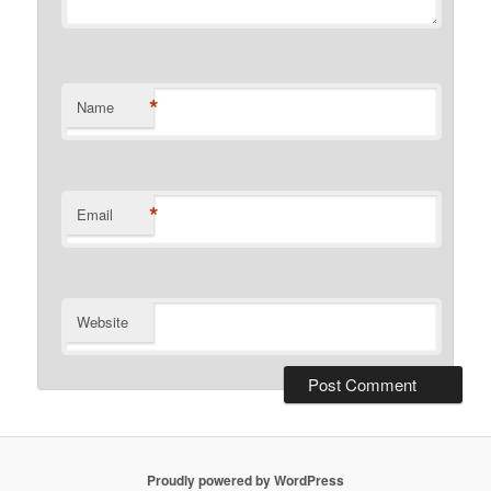
*
Name
*
Email
Website
Proudly powered by WordPress