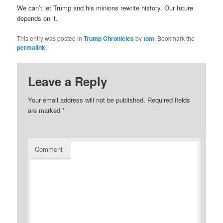
We can’t let Trump and his minions rewrite history. Our future
depends on it.
This entry was posted in
Trump Chronicles
by
tom
. Bookmark the
permalink
.
Leave a Reply
Your email address will not be published.
Required fields
are marked
*
Comment