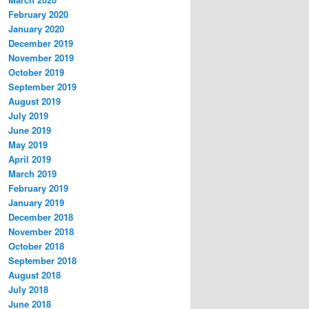
February 2020
January 2020
December 2019
November 2019
October 2019
September 2019
August 2019
July 2019
June 2019
May 2019
April 2019
March 2019
February 2019
January 2019
December 2018
November 2018
October 2018
September 2018
August 2018
July 2018
June 2018