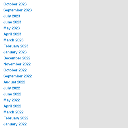
October 2023
September 2023
July 2023
June 2023
May 2023
April 2023
March 2023
February 2023
January 2023
December 2022
November 2022
October 2022
September 2022
August 2022
July 2022
June 2022
May 2022
April 2022
March 2022
February 2022
January 2022