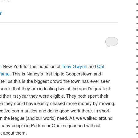
ly
n
New York for the induction of
Tony Gwynn
and
Cal
 Fame
. This is Nancy’s first trip to Cooperstown and I
tell us this is the biggest crowd the town has ever seen
ason is that they are inducting two of the sport’s greatest:
the first year they were eligible. They both spent their
hen they could have easily chased more money by moving.
spective communities and doing good work there. In short,
en the league (and our world) need. As we walked around
any people in Padres or Orioles gear and without
lk about them.