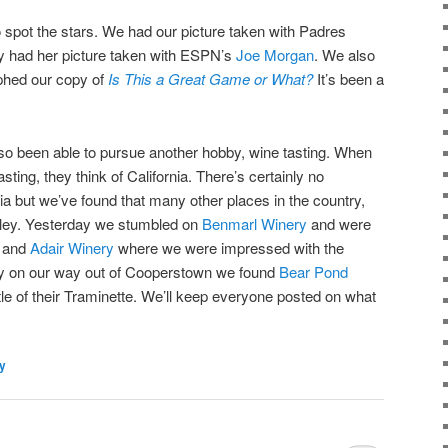
 spot the stars. We had our picture taken with Padres
 had her picture taken with ESPN’s
Joe Morgan
. We also
hed our copy of
Is This a Great Game or What?
It’s been a
also been able to pursue another hobby, wine tasting. When
ting, they think of California. There’s certainly no
nia but we’ve found that many other places in the country,
lley. Yesterday we stumbled on
Benmarl Winery
and were
, and
Adair Winery
where we were impressed with the
ay on our way out of Cooperstown we found
Bear Pond
e of their Traminette. We’ll keep everyone posted on what
ly