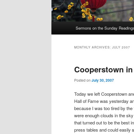
Main
Sermons on the Sunday Readings 
Skip
Skip
menu
to
to
MONTHLY ARCHIVES:
JULY 2007
primary
secondary
Cooperstown in 
content
content
Posted on
July 30, 2007
Today we left Cooperstown and 
Hall of Fame was yesterday and
because I was too tired by the
were enough clouds in the sky
that turned out to be the best
press tables and could easily 