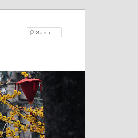
Search