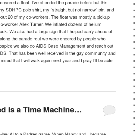
nsored a float. I’ve attended the parade before but this
 my SDHPC polo shirt, my “straight but not narrow” pin, and
bout 20 of my co-workers. The float was mostly a pickup
co-worker Allex Turner. We inflated dozens of helium
ruck. We also had a large sign that I helped carry ahead of
ll along the parade rout we were cheered by people who
o hospice we also do AIDS Case Management and reach out
AIDS. That has been well received in the gay community and
romised that I will walk again next year and I pray I’ll be able
ed is a Time Machine…
-in-law Al to a Padres game. When Nancy and I became