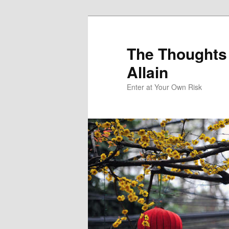
The Thoughts
Allain
Enter at Your Own Risk