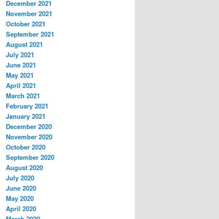
December 2021
November 2021
October 2021
September 2021
August 2021
July 2021
June 2021
May 2021
April 2021
March 2021
February 2021
January 2021
December 2020
November 2020
October 2020
September 2020
August 2020
July 2020
June 2020
May 2020
April 2020
March 2020