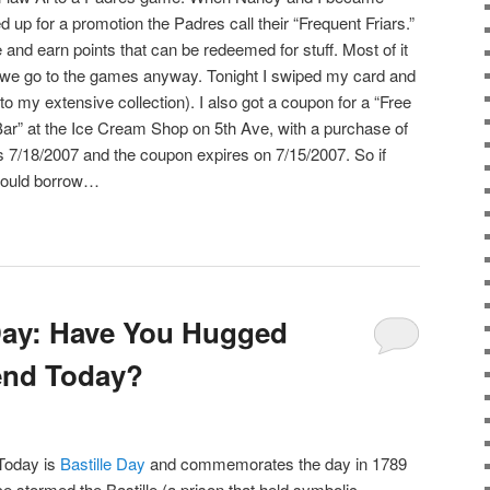
 up for a promotion the Padres call their “Frequent Friars.”
nd earn points that can be redeemed for stuff. Most of it
nd we go to the games anyway. Tonight I swiped my card and
 to my extensive collection). I also got a coupon for a “Free
Bar” at the Ice Cream Shop on 5th Ave, with a purchase of
’s 7/18/2007 and the coupon expires on 7/15/2007. So if
could borrow…
Day: Have You Hugged
end Today?
 Today is
Bastille Day
and commemorates the day in 1789
e stormed the Bastille (a prison that held symbolic