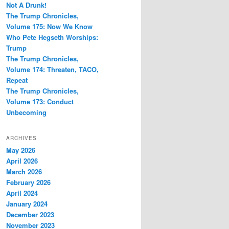
Not A Drunk!
The Trump Chronicles,
Volume 175: Now We Know
Who Pete Hegseth Worships:
Trump
The Trump Chronicles,
Volume 174: Threaten, TACO,
Repeat
The Trump Chronicles,
Volume 173: Conduct
Unbecoming
ARCHIVES
May 2026
April 2026
March 2026
February 2026
April 2024
January 2024
December 2023
November 2023