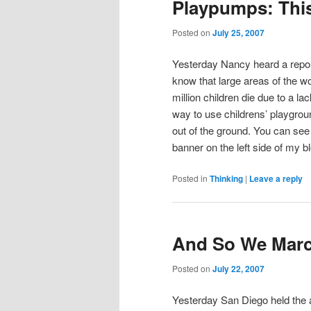
Playpumps: This
Posted on
July 25, 2007
Yesterday Nancy heard a repo
know that large areas of the 
million children die due to a la
way to use childrens’ playgro
out of the ground. You can see
banner on the left side of my 
Posted in
Thinking
|
Leave a reply
And So We Mar
Posted on
July 22, 2007
Yesterday San Diego held the