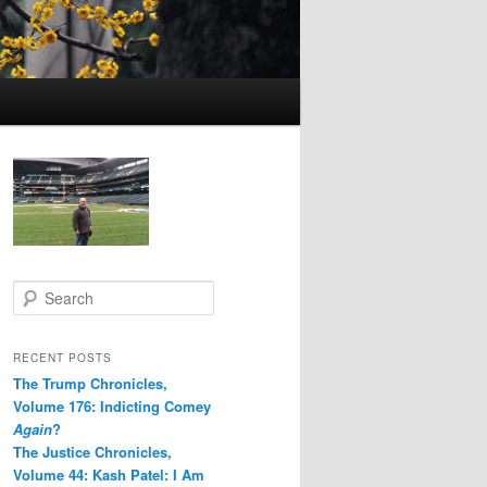
S
e
a
r
RECENT POSTS
c
The Trump Chronicles,
h
Volume 176: Indicting Comey
Again
?
The Justice Chronicles,
Volume 44: Kash Patel: I Am