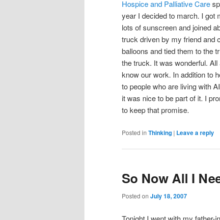
Hospice and Palliative Care
spo
year I decided to march. I got
lots of sunscreen and joined a
truck driven by my friend and 
balloons and tied them to the t
the truck. It was wonderful. A
know our work. In addition t
to people who are living with 
it was nice to be part of it. I p
to keep that promise.
Posted in
Thinking
|
Leave a reply
So Now All I Ne
Posted on
July 18, 2007
Tonight I went with my father