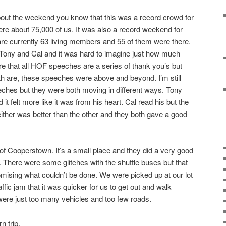
 about the weekend you know that this was a record crowd for
re about 75,000 of us. It was also a record weekend for
re currently 63 living members and 55 of them were there.
 Tony and Cal and it was hard to imagine just how much
re that all HOF speeches are a series of thank you’s but
th are, these speeches were above and beyond. I’m still
eeches but they were both moving in different ways. Tony
t felt more like it was from his heart. Cal read his but the
ther was better than the other and they both gave a good
.
e of Cooperstown. It’s a small place and they did a very good
. There were some glitches with the shuttle buses but that
mising what couldn’t be done. We were picked up at our lot
ffic jam that it was quicker for us to get out and walk
were just too many vehicles and too few roads.
n trip.