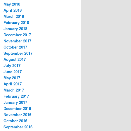
May 2018
April 2018
March 2018
February 2018
January 2018
December 2017
November 2017
October 2017
September 2017
August 2017
July 2017
June 2017
May 2017
April 2017
March 2017
February 2017
January 2017
December 2016
November 2016
October 2016
September 2016