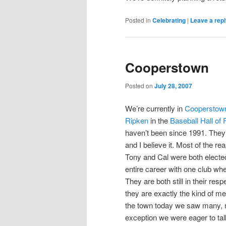
Posted in
Celebrating
|
Leave a rep
Cooperstown
Posted on
July 28, 2007
We’re currently in
Cooperstow
Ripken
in the
Baseball Hall of
haven’t been since 1991. They 
and I believe it. Most of the re
Tony and Cal were both elected 
entire career with one club w
They are both still in their re
they are exactly the kind of m
the town today we saw many, m
exception we were eager to ta