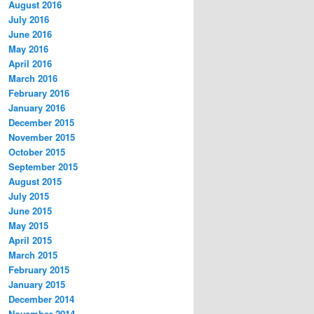
August 2016
July 2016
June 2016
May 2016
April 2016
March 2016
February 2016
January 2016
December 2015
November 2015
October 2015
September 2015
August 2015
July 2015
June 2015
May 2015
April 2015
March 2015
February 2015
January 2015
December 2014
November 2014