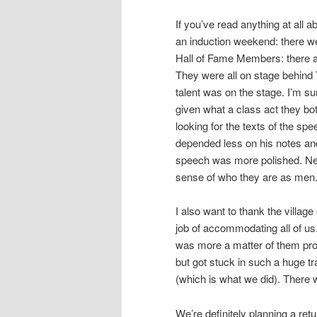
If you’ve read anything at all
an induction weekend: there we
Hall of Fame Members: there a
They were all on stage behind
talent was on the stage. I’m su
given what a class act they bo
looking for the texts of the sp
depended less on his notes and i
speech was more polished. Nei
sense of who they are as men
I also want to thank the villag
job of accommodating all of us
was more a matter of them pro
but got stuck in such a huge tra
(which is what we did). There 
We’re definitely planning a retur