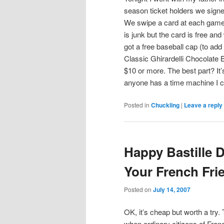
season ticket holders we signed
We swipe a card at each game a
is junk but the card is free a
got a free baseball cap (to add
Classic Ghirardelli Chocolate 
$10 or more. The best part? It
anyone has a time machine I 
Posted in
Chuckling
|
Leave a reply
Happy Bastille 
Your French Fri
Posted on
July 14, 2007
OK, it’s cheap but worth a try.
when ordinary citizens of Franc