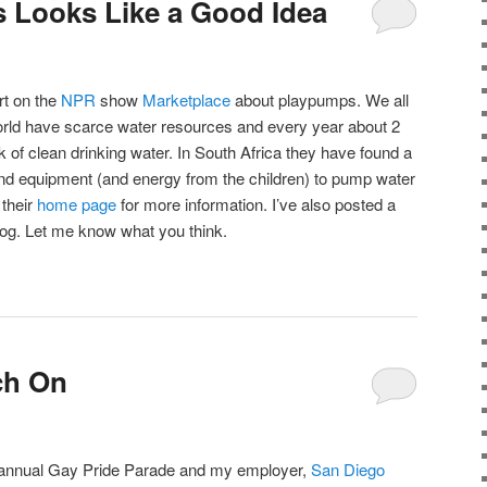
 Looks Like a Good Idea
rt on the
NPR
show
Marketplace
about playpumps. We all
world have scarce water resources and every year about 2
ck of clean drinking water. In South Africa they have found a
und equipment (and energy from the children) to pump water
 their
home page
for more information. I’ve also posted a
blog. Let me know what you think.
ch On
 annual Gay Pride Parade and my employer,
San Diego