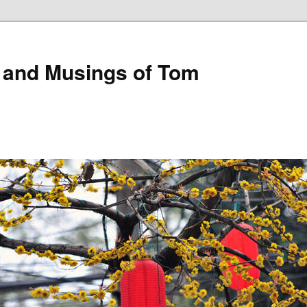
 and Musings of Tom