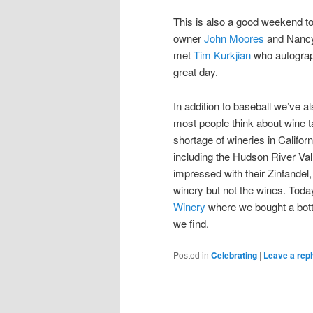
This is also a good weekend to
owner
John Moores
and Nancy
met
Tim Kurkjian
who autograp
great day.
In addition to baseball we’ve 
most people think about wine tas
shortage of wineries in Califor
including the Hudson River Va
impressed with their Zinfandel
winery but not the wines. Tod
Winery
where we bought a bottl
we find.
Posted in
Celebrating
|
Leave a rep