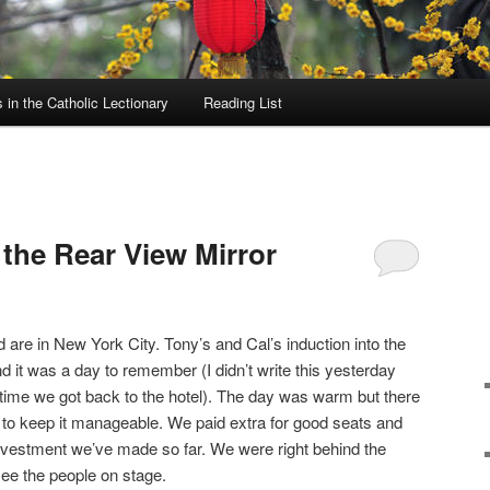
in the Catholic Lectionary
Reading List
the Rear View Mirror
are in New York City. Tony’s and Cal’s induction into the
 it was a day to remember (I didn’t write this yesterday
 time we got back to the hotel). The day was warm but there
 to keep it manageable. We paid extra for good seats and
 investment we’ve made so far. We were right behind the
see the people on stage.