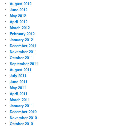
August 2012
June 2012
May 2012
April 2012
March 2012
February 2012
January 2012
December 2011
November 2011
October 2011
September 2011
August 2011
July 2011
June 2011
May 2011
April 2011
March 2011
January 2011
December 2010
November 2010
October 2010