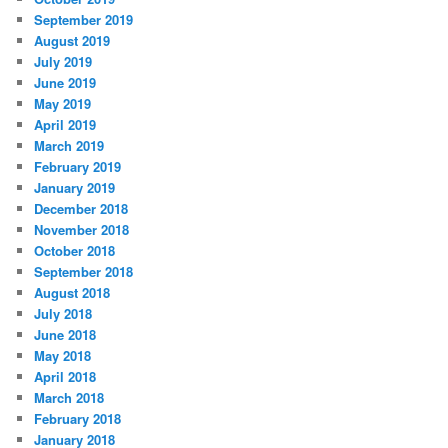
September 2019
August 2019
July 2019
June 2019
May 2019
April 2019
March 2019
February 2019
January 2019
December 2018
November 2018
October 2018
September 2018
August 2018
July 2018
June 2018
May 2018
April 2018
March 2018
February 2018
January 2018