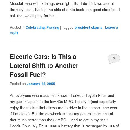
Messiah who will fix things overnight. But I do think we are, at
the very least, turning the ship of state back to a good direction. I
ask that we all pray for him.
Posted in
Celebrating
,
Praying
|
Tagged
president obama
|
Leave a
reply
Electric Cars: Is This a
2
Lateral Shift to Another
Fossil Fuel?
Posted on
January 12, 2009
As everyone who reads this knows, I drive a Toyota Prius and
my gas milage is in the low 40s MPG. I enjoy it (and especially
enjoy the sticker that allows me to drive in the carpool lane even
if I’m alone). But the drawback is that my gas mileage isn’t all
that much better than the 35MPG I used to get in my 1997
Honda Civic. My Prius uses a battery that is recharged by use of