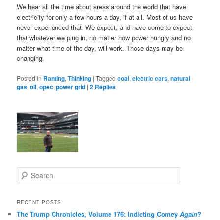
We hear all the time about areas around the world that have
electricity for only a few hours a day, if at all. Most of us have
never experienced that. We expect, and have come to expect,
that whatever we plug in, no matter how power hungry and no
matter what time of the day, will work. Those days may be
changing.
Posted in
Ranting
,
Thinking
|
Tagged
coal
,
electric cars
,
natural
gas
,
oil
,
opec
,
power grid
|
2
Replies
S
e
a
r
RECENT POSTS
c
The Trump Chronicles, Volume 176: Indicting Comey
Again
?
h