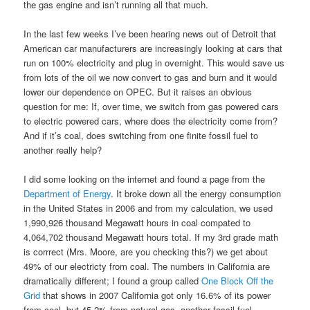
the gas engine and isn’t running all that much.
In the last few weeks I’ve been hearing news out of Detroit that
American car manufacturers are increasingly looking at cars that
run on 100% electricity and plug in overnight. This would save us
from lots of the oil we now convert to gas and burn and it would
lower our dependence on OPEC. But it raises an obvious
question for me: If, over time, we switch from gas powered cars
to electric powered cars, where does the electricity come from?
And if it’s coal, does switching from one finite fossil fuel to
another really help?
I did some looking on the internet and found a page from the
Department of Energy
. It broke down all the energy consumption
in the United States in 2006 and from my calculation, we used
1,990,926 thousand Megawatt hours in coal compated to
4,064,702 thousand Megawatt hours total. If my 3rd grade math
is corrrect (Mrs. Moore, are you checking this?) we get about
49% of our electricty from coal. The numbers in California are
dramatically different; I found a group called
One Block Off the
Grid
that shows in 2007 California got only 16.6% of its power
from coal, but 45.2% from natural gas, another fossil fuel.