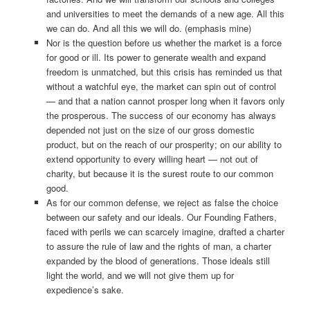
and universities to meet the demands of a new age. All this
we can do. And all this we will do. (emphasis mine)
Nor is the question before us whether the market is a force
for good or ill. Its power to generate wealth and expand
freedom is unmatched, but this crisis has reminded us that
without a watchful eye, the market can spin out of control
— and that a nation cannot prosper long when it favors only
the prosperous. The success of our economy has always
depended not just on the size of our gross domestic
product, but on the reach of our prosperity; on our ability to
extend opportunity to every willing heart — not out of
charity, but because it is the surest route to our common
good.
As for our common defense, we reject as false the choice
between our safety and our ideals. Our Founding Fathers,
faced with perils we can scarcely imagine, drafted a charter
to assure the rule of law and the rights of man, a charter
expanded by the blood of generations. Those ideals still
light the world, and we will not give them up for
expedience’s sake.