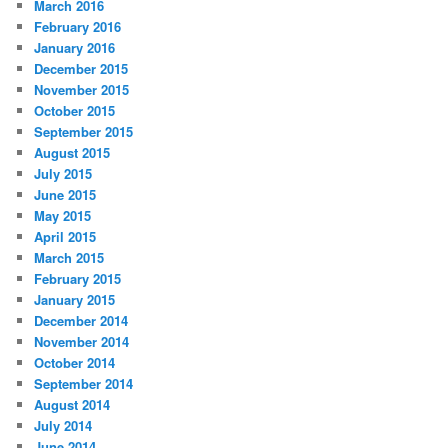
March 2016
February 2016
January 2016
December 2015
November 2015
October 2015
September 2015
August 2015
July 2015
June 2015
May 2015
April 2015
March 2015
February 2015
January 2015
December 2014
November 2014
October 2014
September 2014
August 2014
July 2014
June 2014