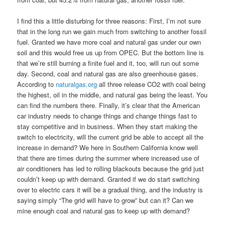
I find this a little disturbing for three reasons: First, I’m not sure
that in the long run we gain much from switching to another fossil
fuel. Granted we have more coal and natural gas under our own
soil and this would free us up from OPEC. But the bottom line is
that we’re still burning a finite fuel and it, too, will run out some
day. Second, coal and natural gas are also greenhouse gases.
According to
naturalgas.org
all three release CO2 with coal being
the highest, oil in the middle, and natural gas being the least. You
can find the numbers there. Finally, it’s clear that the American
car industry needs to change things and change things fast to
stay competitive and in business. When they start making the
switch to electricity, will the current grid be able to accept all the
increase in demand? We here in Southern California know well
that there are times during the summer where increased use of
air conditioners has led to rolling blackouts because the grid just
couldn’t keep up with demand. Granted if we do start switching
over to electric cars it will be a gradual thing, and the industry is
saying simply “The grid will have to grow” but can it? Can we
mine enough coal and natural gas to keep up with demand?