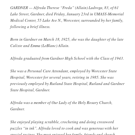
GARDNER — Alfreda Therese “Freda” (Allain) Ladroga, 83, of 61
Lake Street, Gardner, died Friday, January 23rd in UMASS-Memorial
Medical Center, 55 Lake Ave N., Worcester, surrounded by her family,
following a brief illness.
Born in Gardner on March 18, 1925, she was the daughter of the late
Calixte and Emma (LeBlanc) Allain.
Alfreda graduated from Gardner High School with the Class of 1943.
She was a Personal Care Attendant, employed by Worcester State
Hospital, Worcester for several years, retiring in 1985. She was
previously employed by Rutland State Hospital, Rutland and Gardner
State Hospital, Gardner.
Alfreda was a member of Our Lady of the Holy Rosary Church,
Gardner.
She enjoyed playing scrabble, crocheting and doing crossword
puzzles “in ink”. Alfreda loved to cook and was generous with her
special recipes. She most enjoyed her family, friends and church.