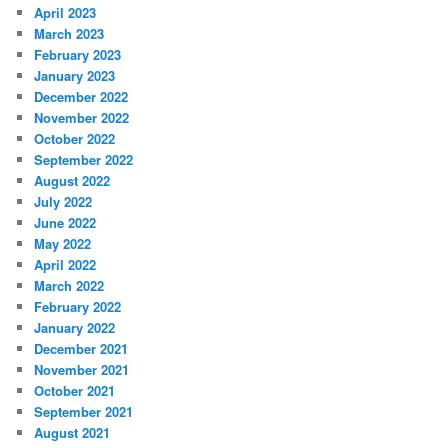
April 2023
March 2023
February 2023
January 2023
December 2022
November 2022
October 2022
September 2022
August 2022
July 2022
June 2022
May 2022
April 2022
March 2022
February 2022
January 2022
December 2021
November 2021
October 2021
September 2021
August 2021