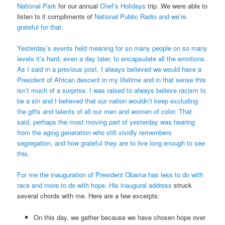
National Park
for our annual
Chef’s Holidays
trip. We were able to
listen to it compliments of
National Public Radio
and we’re
grateful for that.
Yesterday’s events held meaning for so many people on so many
levels it’s hard, even a day later, to encapsulate all the emotions.
As I said in a previous post, I always believed we would have a
President of African descent in my lifetime and in that sense this
isn’t much of a surprise. I was raised to always believe racism to
be a sin and I believed that our nation wouldn’t keep excluding
the gifts and talents of all our men and women of color. That
said, perhaps the most moving part of yesterday was hearing
from the aging generation who still vividly remembers
segregation, and how grateful they are to live long enough to see
this.
For me the inauguration of President Obama has less to do with
race and more to do with hope. His
inaugural address
struck
several chords with me. Here are a few excerpts:
On this day, we gather because we have chosen hope over