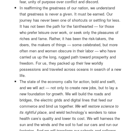
fear, unity of purpose over conflict and discord.
In reaffirming the greatness of our nation, we understand
that greatness is never a given. It must be earned. Our
journey has never been one of shortcuts or settling for less.
It has not been the path for the fainthearted — for those
who prefer leisure over work, or seek only the pleasures of
riches and fame. Rather, it has been the risk-takers, the
doers, the makers of things — some celebrated, but more
often men and women obscure in their labor — who have
carried us up the long, rugged path toward prosperity and
freedom. For us, they packed up their few worldly
possessions and traveled across oceans in search of a new
life.
The state of the economy calls for action, bold and swift,
and we will act — not only to create new jobs, but to lay a
new foundation for growth. We will build the roads and
bridges, the electric grids and digital lines that feed our
commerce and bind us together.
We will restore science to
its rightful place
, and wield technology’s wonders to raise
health care’s quality and lower its cost. We will harness the
sun and the winds and the soil to fuel our cars and run our
factories. And we will transform our schools and colleges