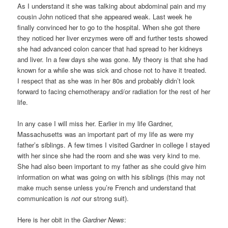
As I understand it she was talking about abdominal pain and my
cousin John noticed that she appeared weak. Last week he
finally convinced her to go to the hospital. When she got there
they noticed her liver enzymes were off and further tests showed
she had advanced colon cancer that had spread to her kidneys
and liver. In a few days she was gone. My theory is that she had
known for a while she was sick and chose not to have it treated.
I respect that as she was in her 80s and probably didn’t look
forward to facing chemotherapy and/or radiation for the rest of her
life.
In any case I will miss her. Earlier in my life Gardner,
Massachusetts was an important part of my life as were my
father’s siblings. A few times I visited Gardner in college I stayed
with her since she had the room and she was very kind to me.
She had also been important to my father as she could give him
information on what was going on with his siblings (this may not
make much sense unless you’re French and understand that
communication is
not
our strong suit).
Here is her obit in the
Gardner News
: