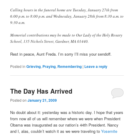
Calling hours in the funeral home are Tuesday, January 27th from
6:00 p.m. to 8:00 p.m. and Wednesday, January 28th from 8:30 a.m. to
9:30 a.m.
Memorial contributions may be made to Our Lady of the Holy Rosary
School, 135 Nichols Street, Gardner, MA 01440.
Rest in peace, Aunt Freda. I’m sorry I’ll miss your sendoff.
Posted in
Grieving
,
Praying
,
Remembering
|
Leave a reply
The Day Has Arrived
Posted on
January 21, 2009
No doubt about it: yesterday was a historic day. I hope that years
from now all of us will remember where we were when President
Obama was inaugurated as our nation’s 44th President. Nancy
and I, alas, couldn’t watch it as we were traveling to
Yosemite