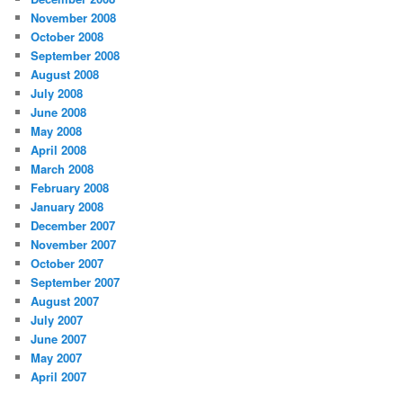
November 2008
October 2008
September 2008
August 2008
July 2008
June 2008
May 2008
April 2008
March 2008
February 2008
January 2008
December 2007
November 2007
October 2007
September 2007
August 2007
July 2007
June 2007
May 2007
April 2007