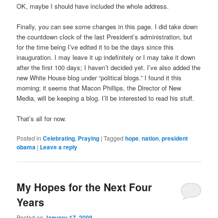
OK, maybe I should have included the whole address.
Finally, you can see some changes in this page. I did take down
the countdown clock of the last President’s administration, but
for the time being I’ve edited it to be the days since this
inauguration. I may leave it up indefinitely or I may take it down
after the first 100 days; I haven’t decided yet. I’ve also added the
new White House blog under “political blogs.” I found it this
morning; it seems that Macon Phillips, the Director of New
Media, will be keeping a blog. I’ll be interested to read his stuff.
That’s all for now.
Posted in
Celebrating
,
Praying
|
Tagged
hope
,
nation
,
president
obama
|
Leave a reply
My Hopes for the Next Four
Years
Posted on
January 17, 2009