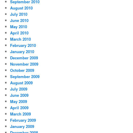
September 2010
August 2010
July 2010
June 2010
May 2010
April 2010
March 2010
February 2010
January 2010
December 2009
November 2009
October 2009
September 2009
August 2009
July 2009
June 2009
May 2009
April 2009
March 2009
February 2009
January 2009
December 2008