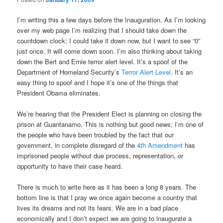
I’m writing this a few days before the Inauguration. As I’m looking
over my web page I’m realizing that I should take down the
countdown clock; I could take it down now, but I want to see “0”
just once. It will come down soon. I’m also thinking about taking
down the Bert and Ernie terror alert level. It’s a spoof of the
Department of Homeland Security’s
Terror Alert Level
. It’s an
easy thing to spoof and I hope it’s one of the things that
President Obama eliminates.
We’re hearing that the President Elect is planning on closing the
prison at Guantanamo. This is nothing but good news; I’m one of
the people who have been troubled by the fact that our
government, in complete disregard of the
4th Amendment
has
imprisoned people without due process, representation, or
opportunity to have their case heard.
There is much to write here as it has been a long 8 years. The
bottom line is that I pray we once again become a country that
lives its dreams and not its fears. We are in a bad place
economically and I don’t expect we are going to inaugurate a