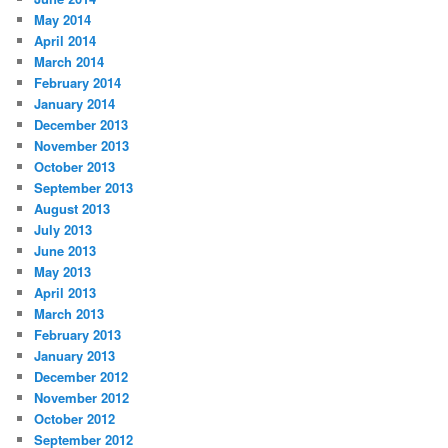
May 2014
April 2014
March 2014
February 2014
January 2014
December 2013
November 2013
October 2013
September 2013
August 2013
July 2013
June 2013
May 2013
April 2013
March 2013
February 2013
January 2013
December 2012
November 2012
October 2012
September 2012