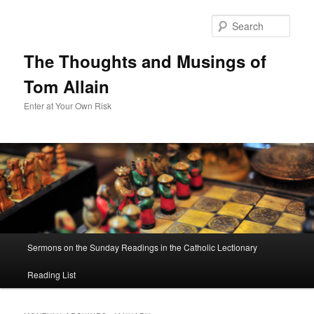
Sear
The Thoughts and Musings of
Tom Allain
Enter at Your Own Risk
Main
Sermons on the Sunday Readings in the Catholic Lectionary
Skip
Skip
menu
Reading List
to
to
primary
secondary