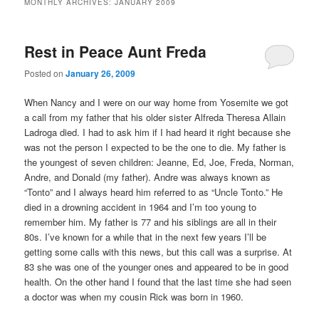
MONTHLY ARCHIVES:
JANUARY 2009
content
content
Rest in Peace Aunt Freda
Posted on
January 26, 2009
When Nancy and I were on our way home from Yosemite we got
a call from my father that his older sister Alfreda Theresa Allain
Ladroga died. I had to ask him if I had heard it right because she
was not the person I expected to be the one to die. My father is
the youngest of seven children: Jeanne, Ed, Joe, Freda, Norman,
Andre, and Donald (my father). Andre was always known as
“Tonto” and I always heard him referred to as “Uncle Tonto.” He
died in a drowning accident in 1964 and I’m too young to
remember him. My father is 77 and his siblings are all in their
80s. I’ve known for a while that in the next few years I’ll be
getting some calls with this news, but this call was a surprise. At
83 she was one of the younger ones and appeared to be in good
health. On the other hand I found that the last time she had seen
a doctor was when my cousin Rick was born in 1960.