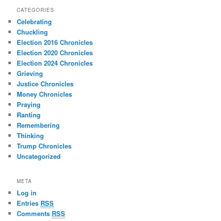
CATEGORIES
Celebrating
Chuckling
Election 2016 Chronicles
Election 2020 Chronicles
Election 2024 Chronicles
Grieving
Justice Chronicles
Money Chronicles
Praying
Ranting
Remembering
Thinking
Trump Chronicles
Uncategorized
META
Log in
Entries
RSS
Comments
RSS