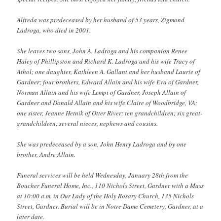
Alfreda was predeceased by her husband of 53 years, Zigmond
Ladroga, who died in 2001.
She leaves two sons, John A. Ladroga and his companion Renee
Haley of Phillipston and Richard K. Ladroga and his wife Tracy of
Athol; one daughter, Kathleen A. Gallant and her husband Laurie of
Gardner; four brothers, Edward Allain and his wife Eva of Gardner,
Norman Allain and his wife Lempi of Gardner, Joseph Allain of
Gardner and Donald Allain and his wife Claire of Woodbridge, VA;
one sister, Jeanne Hetnik of Otter River; ten grandchildren; six great-
grandchildren; several nieces, nephews and cousins.
She was predeceased by a son, John Henry Ladroga and by one
brother, Andre Allain.
Funeral services will be held Wednesday, January 28th from the
Boucher Funeral Home, Inc., 110 Nichols Street, Gardner with a Mass
at 10:00 a.m. in Our Lady of the Holy Rosary Church, 135 Nichols
Street, Gardner. Burial will be in Notre Dame Cemetery, Gardner, at a
later date.