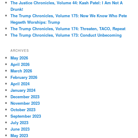
The Justice Chronicles, Volume 44: Kash Patel: I Am Not A
Drunk!
The Trump Chronicles, Volume 175: Now We Know Who Pete
Hegseth Worships: Trump
The Trump Chronicles, Volume 174: Threaten, TACO, Repeat
The Trump Chronicles, Volume 173: Conduct Unbecoming
ARCHIVES
May 2026
April 2026
March 2026
February 2026
April 2024
January 2024
December 2023
November 2023
October 2023
September 2023
July 2023
June 2023
May 2023