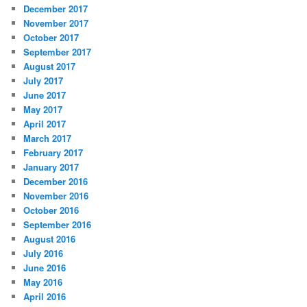
December 2017
November 2017
October 2017
September 2017
August 2017
July 2017
June 2017
May 2017
April 2017
March 2017
February 2017
January 2017
December 2016
November 2016
October 2016
September 2016
August 2016
July 2016
June 2016
May 2016
April 2016