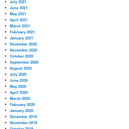
July 2021
June 2021
May 2021
April 2021
March 2021
February 2021
January 2021
December 2020
November 2020
October 2020
September 2020
August 2020
July 2020
June 2020
May 2020
April 2020
March 2020
February 2020
January 2020
December 2019
November 2019
October 2019