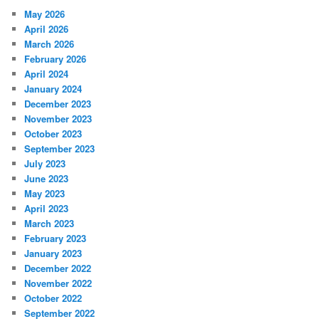
May 2026
April 2026
March 2026
February 2026
April 2024
January 2024
December 2023
November 2023
October 2023
September 2023
July 2023
June 2023
May 2023
April 2023
March 2023
February 2023
January 2023
December 2022
November 2022
October 2022
September 2022