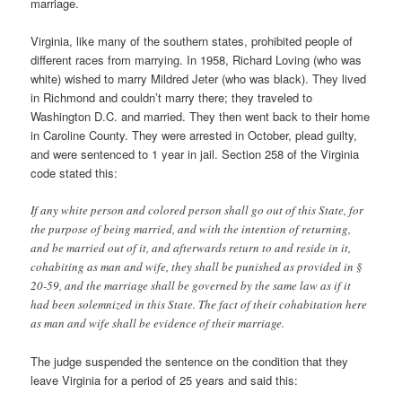
marriage.
Virginia, like many of the southern states, prohibited people of
different races from marrying. In 1958, Richard Loving (who was
white) wished to marry Mildred Jeter (who was black). They lived
in Richmond and couldn’t marry there; they traveled to
Washington D.C. and married. They then went back to their home
in Caroline County. They were arrested in October, plead guilty,
and were sentenced to 1 year in jail. Section 258 of the Virginia
code stated this:
If any white person and colored person shall go out of this State, for
the purpose of being married, and with the intention of returning,
and be married out of it, and afterwards return to and reside in it,
cohabiting as man and wife, they shall be punished as provided in §
20-59, and the marriage shall be governed by the same law as if it
had been solemnized in this State. The fact of their cohabitation here
as man and wife shall be evidence of their marriage.
The judge suspended the sentence on the condition that they
leave Virginia for a period of 25 years and said this: