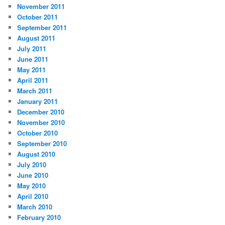
November 2011
October 2011
September 2011
August 2011
July 2011
June 2011
May 2011
April 2011
March 2011
January 2011
December 2010
November 2010
October 2010
September 2010
August 2010
July 2010
June 2010
May 2010
April 2010
March 2010
February 2010