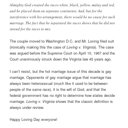
Almighty God created the races white, black, yellow, malay and red,
and he placed them on separate continents. And, but for the
interference with his arrangement, there would be no cause for such
marriage. The fact that he separated the races shows that he did not
intend for the races to mix.
The couple moved to Washington D.C. and Mr. Loving filed suit
(ironically making this the case of
Loving v. Virginia
). The case
was argued before the Supreme Court on April 10, 1967 and the
Court unanimously struck down the Virginia law 45 years ago.
I can’t resist, but the hot marriage issue of this decade is gay
marriage. Opponents of gay marriage argue that marriage has
always been heterosexual (much like it used to be between
people of the same race), it is the will of God, and that the
federal government has no right to determine how states decide
marriage.
Loving v. Virginia
shows that the classic definition is
always under review.
Happy Loving Day everyone!