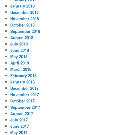
January 2019
December 2018
November 2018
October 2018
September 2018
August 2018
July 2018
June 2018
May 2018
April 2018
March 2018
February 2018
January 2018
December 2017
November 2017
October 2017
September 2017
August 2017
July 2017
June 2017
May 2017