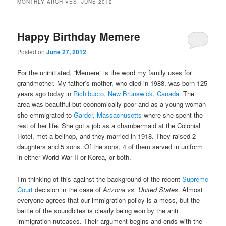
MONTHLY ARCHIVES:
JUNE 2012
content
content
Happy Birthday Memere
Posted on
June 27, 2012
For the uninitiated, “Memere” is the word my family uses for
grandmother. My father’s mother, who died in 1988, was born 125
years ago today in
Richibucto, New Brunswick, Canada
. The
area was beautiful but economically poor and as a young woman
she emmigrated to
Garder, Massachusetts
where she spent the
rest of her life. She got a job as a chambermaid at the Colonial
Hotel, met a bellhop, and they married in 1918. They raised 2
daughters and 5 sons. Of the sons, 4 of them served in uniform
in either World War II or Korea, or both.
I’m thinking of this against the background of the recent
Supreme
Court
decision in the case of
Arizona vs. United States
. Almost
everyone agrees that our immigration policy is a mess, but the
battle of the soundbites is clearly being won by the anti
immigration nutcases. Their argument begins and ends with the