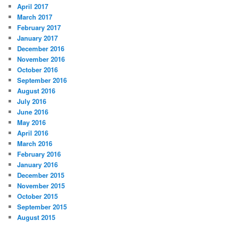
April 2017
March 2017
February 2017
January 2017
December 2016
November 2016
October 2016
September 2016
August 2016
July 2016
June 2016
May 2016
April 2016
March 2016
February 2016
January 2016
December 2015
November 2015
October 2015
September 2015
August 2015