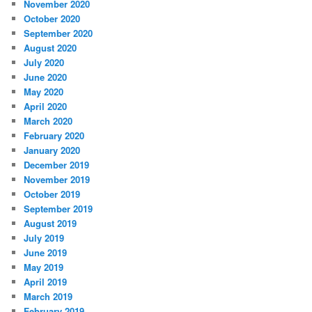
November 2020
October 2020
September 2020
August 2020
July 2020
June 2020
May 2020
April 2020
March 2020
February 2020
January 2020
December 2019
November 2019
October 2019
September 2019
August 2019
July 2019
June 2019
May 2019
April 2019
March 2019
February 2019