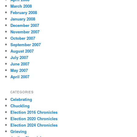
March 2008
February 2008
January 2008
December 2007
November 2007
October 2007
September 2007
August 2007
July 2007
June 2007
May 2007
April 2007
CATEGORIES
Celebrating
Chuckling
Election 2016 Chronicles
Election 2020 Chronicles
Election 2024 Chronicles
Grieving