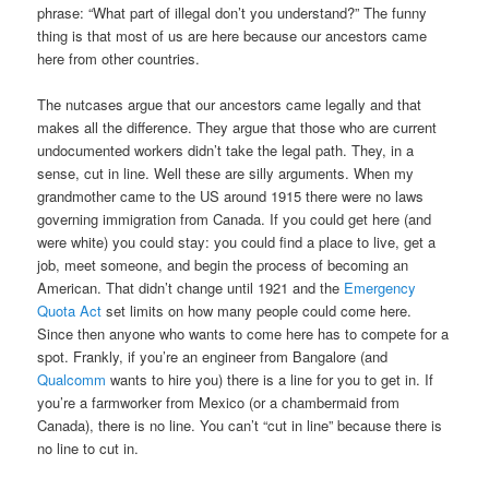
phrase: “What part of illegal don’t you understand?” The funny
thing is that most of us are here because our ancestors came
here from other countries.
The nutcases argue that our ancestors came legally and that
makes all the difference. They argue that those who are current
undocumented workers didn’t take the legal path. They, in a
sense, cut in line. Well these are silly arguments. When my
grandmother came to the US around 1915 there were no laws
governing immigration from Canada. If you could get here (and
were white) you could stay: you could find a place to live, get a
job, meet someone, and begin the process of becoming an
American. That didn’t change until 1921 and the
Emergency
Quota Act
set limits on how many people could come here.
Since then anyone who wants to come here has to compete for a
spot. Frankly, if you’re an engineer from Bangalore (and
Qualcomm
wants to hire you) there is a line for you to get in. If
you’re a farmworker from Mexico (or a chambermaid from
Canada), there is no line. You can’t “cut in line” because there is
no line to cut in.