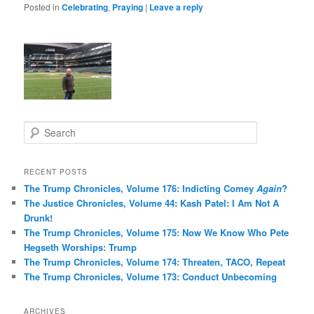
Posted in
Celebrating
,
Praying
|
Leave a reply
S
e
a
r
RECENT POSTS
c
The Trump Chronicles, Volume 176: Indicting Comey
Again
?
h
The Justice Chronicles, Volume 44: Kash Patel: I Am Not A
Drunk!
The Trump Chronicles, Volume 175: Now We Know Who Pete
Hegseth Worships: Trump
The Trump Chronicles, Volume 174: Threaten, TACO, Repeat
The Trump Chronicles, Volume 173: Conduct Unbecoming
ARCHIVES