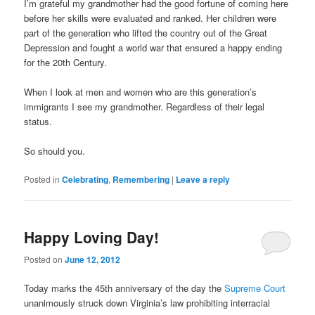
I’m grateful my grandmother had the good fortune of coming here
before her skills were evaluated and ranked. Her children were
part of the generation who lifted the country out of the Great
Depression and fought a world war that ensured a happy ending
for the 20th Century.
When I look at men and women who are this generation’s
immigrants I see my grandmother. Regardless of their legal
status.
So should you.
Posted in
Celebrating
,
Remembering
|
Leave a reply
Happy Loving Day!
Posted on
June 12, 2012
Today marks the 45th anniversary of the day the
Supreme Court
unanimously struck down Virginia’s law prohibiting interracial