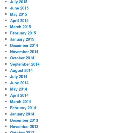
July 2015
June 2015
May 2015
April 2015
March 2015
February 2015
January 2015
December 2014
November 2014
October 2014
September 2014
August 2014
July 2014
June 2014
May 2014
April 2014
March 2014
February 2014
January 2014
December 2013
November 2013
October 2013