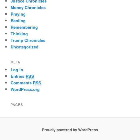
Justice Chronicles
Money Chronicles
Praying
Ranting
Remembering
Thinking
Trump Chronicles
Uncategorized
META
Log in
Entries
RSS
Comments
RSS
WordPress.org
PAGES
Proudly powered by WordPress