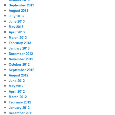
September 2013
August 2013
July 2013
June 2013
May 2013
April 2013
March 2013
February 2013
January 2013
December 2012
November 2012
October 2012
September 2012
August 2012
June 2012
May 2012
April 2012
March 2012
February 2012
January 2012
December 2011