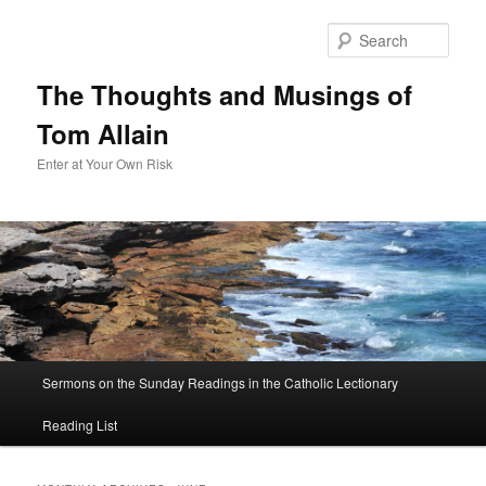
Sear
The Thoughts and Musings of
Tom Allain
Enter at Your Own Risk
Main
Sermons on the Sunday Readings in the Catholic Lectionary
Skip
Skip
menu
Reading List
to
to
primary
secondary