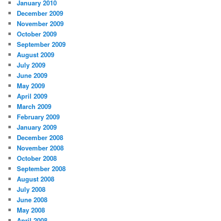
January 2010
December 2009
November 2009
October 2009
September 2009
August 2009
July 2009
June 2009
May 2009
April 2009
March 2009
February 2009
January 2009
December 2008
November 2008
October 2008
September 2008
August 2008
July 2008
June 2008
May 2008
April 2008