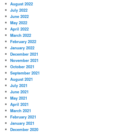
August 2022
July 2022
June 2022
May 2022
April 2022
March 2022
February 2022
January 2022
December 2021
November 2021
October 2021
September 2021
August 2021
July 2021
June 2021
May 2021
April 2021
March 2021
February 2021
January 2021
December 2020