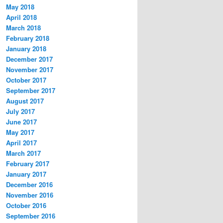
May 2018
April 2018
March 2018
February 2018
January 2018
December 2017
November 2017
October 2017
September 2017
August 2017
July 2017
June 2017
May 2017
April 2017
March 2017
February 2017
January 2017
December 2016
November 2016
October 2016
September 2016