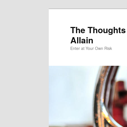
The Thoughts
Allain
Enter at Your Own Risk