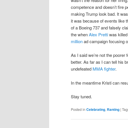
wasn’t the reason for her firin
competence and doesn’t fire peo
making Trump look bad. It wasn’
it was because of events like 
of a Boeing 737 and falsely cla
the when
Alex Pretti
was kille
million
ad campaign focusing on
As I said we’re not the poorer f
better. As far as I can tell his
undefeated
MMA fighter
.
In the meantime Kristi can re
Stay tuned.
Posted in
Celebrating
,
Ranting
|
Tag