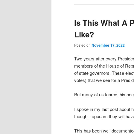
Is This What A 
Like?
Posted on
November 17, 2022
Two years after every Preside
members of the House of Repre
of state governors. These elect
votes) that we see for a Preside
But many of us feared this one
I spoke in my last post about 
though it appears they will hav
This has been well documented