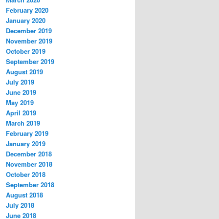
February 2020
January 2020
December 2019
November 2019
October 2019
September 2019
August 2019
July 2019
June 2019
May 2019
April 2019
March 2019
February 2019
January 2019
December 2018
November 2018
October 2018
September 2018
August 2018
July 2018
June 2018