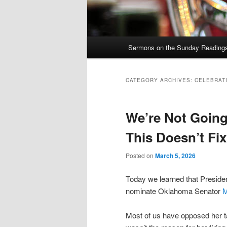
Main
Sermons on the Sunday Readings 
Skip
Skip
menu
to
to
CATEGORY ARCHIVES:
CELEBRAT
primary
secondary
We’re Not Going
content
content
This Doesn’t Fi
Posted on
March 5, 2026
Today we learned that Presid
nominate Oklahoma Senator
M
Most of us have opposed her t