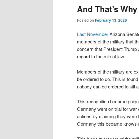
And That’s Why
Posted on
February 13, 2026
Last November
Arizona Senat
members of the military that th
concern that President Trump a
regard to the rule of law.
Members of the military are exp
be ordered to do. This is found
nobody can be ordered to kill 
This recognition became poign
Germany went on trial for war c
actions by claiming they were f
Germany this became knows 
This binds members of the milita