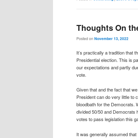
Thoughts On the
Posted on
November 13, 2022
It’s practically a tradition that
Presidential election. This is pa
our expectations and partly due
vote.
Given that and the fact that we a
President can do very little t
bloodbath for the Democrats. 
divided 50/50 and Democrats ho
votes to pass legislation this 
It was generally assumed tha