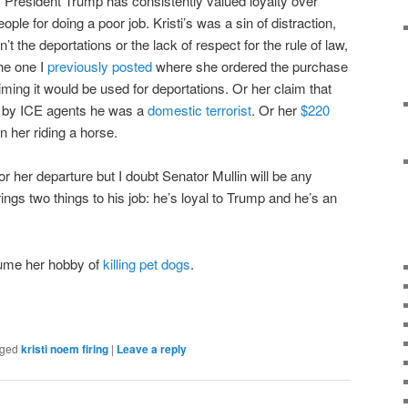
g. President Trump has consistently valued loyalty over
ple for doing a poor job. Kristi’s was a sin of distraction,
t the deportations or the lack of respect for the rule of law,
the one I
previously posted
where she ordered the purchase
iming it would be used for deportations. Or her claim that
d by ICE agents he was a
domestic terrorist
. Or her
$220
 her riding a horse.
or her departure but I doubt Senator Mullin will be any
 brings two things to his job: he’s loyal to Trump and he’s an
sume her hobby of
killing pet dogs
.
ged
kristi noem firing
|
Leave a reply