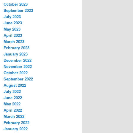
October 2023
September 2023
July 2023
June 2023
May 2023
April 2023
March 2023
February 2023
January 2023
December 2022
November 2022
October 2022
September 2022
August 2022
July 2022
June 2022
May 2022
April 2022
March 2022
February 2022
January 2022