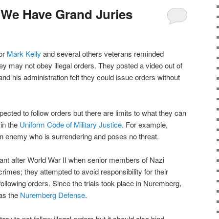
 We Have Grand Juries
or
Mark Kelly
and several others veterans reminded
ey may not obey illegal orders. They posted a video out of
nd his administration felt they could issue orders without
ected to follow orders but there are limits to what they can
 in the
Uniform Code of Military Justice
. For example,
an enemy who is surrendering and poses no threat.
ant after World War II when senior members of Nazi
rimes; they attempted to avoid responsibility for their
ollowing orders. Since the trials took place in Nuremberg,
as the
Nuremberg Defense
.
ry to not follow illegal orders but it should also bind