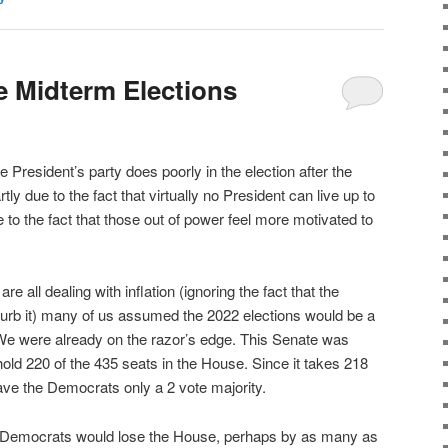
 Midterm Elections
 the President’s party does poorly in the election after the
rtly due to the fact that virtually no President can live up to
 to the fact that those out of power feel more motivated to
re all dealing with inflation (ignoring the fact that the
o curb it) many of us assumed the 2022 elections would be a
We were already on the razor’s edge. This Senate was
ld 220 of the 435 seats in the House. Since it takes 218
gave the Democrats only a 2 vote majority.
t Democrats would lose the House, perhaps by as many as