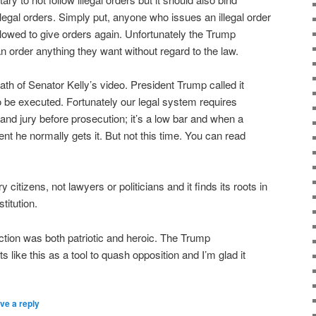
illegal orders. Simply put, anyone who issues an illegal order
owed to give orders again. Unfortunately the Trump
n order anything they want without regard to the law.
th of Senator Kelly’s video. President Trump called it
to be executed. Fortunately our legal system requires
and jury before prosecution; it’s a low bar and when a
nt he normally gets it. But not this time. You can read
 citizens, not lawyers or politicians and it finds its roots in
titution.
action was both patriotic and heroic. The Trump
s like this as a tool to quash opposition and I’m glad it
ve a reply