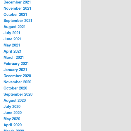
December 2021
November 2021
October 2021
September 2021
August 2021
July 2021
June 2021
May 2021
April 2021
March 2021
February 2021
January 2021
December 2020
November 2020
October 2020
September 2020
August 2020
July 2020
June 2020
May 2020
April 2020
March 2020