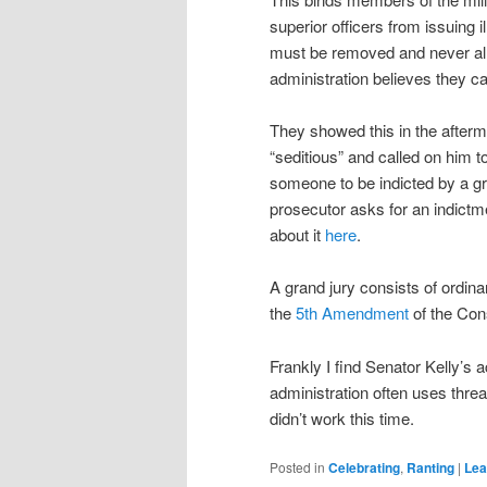
superior officers from issuing 
must be removed and never all
administration believes they ca
They showed this in the afterma
“seditious” and called on him 
someone to be indicted by a gr
prosecutor asks for an indictme
about it
here
.
A grand jury consists of ordinary
the
5th Amendment
of the Cons
Frankly I find Senator Kelly’s 
administration often uses threat
didn’t work this time.
Posted in
Celebrating
,
Ranting
|
Lea