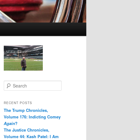
S
e
a
r
RECENT POSTS
c
The Trump Chronicles,
h
Volume 176: Indicting Comey
Again
?
The Justice Chronicles,
Volume 44: Kash Patel: I Am