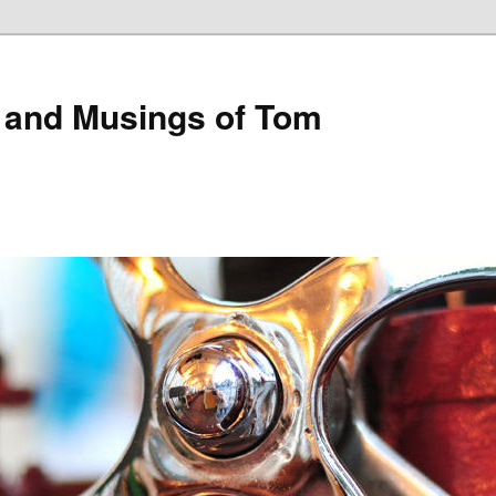
 and Musings of Tom