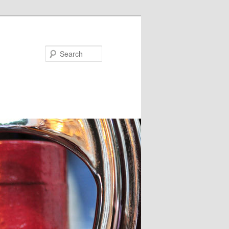
Search