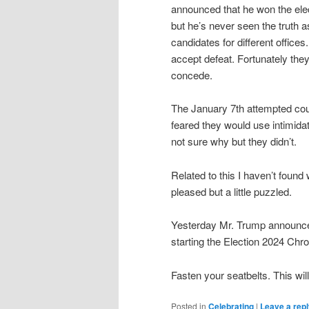
announced that he won the elec
but he’s never seen the truth a
candidates for different office
accept defeat. Fortunately they
concede.
The January 7th attempted cou
feared they would use intimidat
not sure why but they didn’t.
Related to this I haven’t found
pleased but a little puzzled.
Yesterday Mr. Trump announced
starting the Election 2024 Chro
Fasten your seatbelts. This will
Posted in
Celebrating
|
Leave a rep