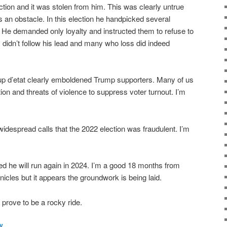
tion and it was stolen from him. This was clearly untrue
s an obstacle. In this election he handpicked several
s. He demanded only loyalty and instructed them to refuse to
 didn’t follow his lead and many who loss did indeed
p d’etat clearly emboldened Trump supporters. Many of us
ion and threats of violence to suppress voter turnout. I’m
 widespread calls that the 2022 election was fraudulent. I’m
 he will run again in 2024. I’m a good 18 months from
nicles but it appears the groundwork is being laid.
 prove to be a rocky ride.
ly