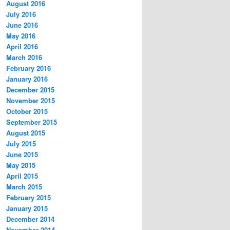
August 2016
July 2016
June 2016
May 2016
April 2016
March 2016
February 2016
January 2016
December 2015
November 2015
October 2015
September 2015
August 2015
July 2015
June 2015
May 2015
April 2015
March 2015
February 2015
January 2015
December 2014
November 2014