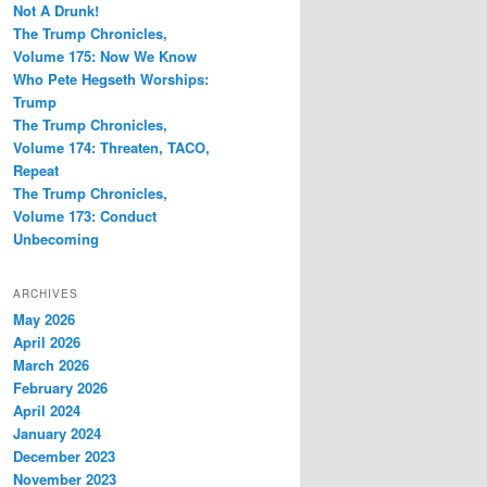
Not A Drunk!
The Trump Chronicles,
Volume 175: Now We Know
Who Pete Hegseth Worships:
Trump
The Trump Chronicles,
Volume 174: Threaten, TACO,
Repeat
The Trump Chronicles,
Volume 173: Conduct
Unbecoming
ARCHIVES
May 2026
April 2026
March 2026
February 2026
April 2024
January 2024
December 2023
November 2023