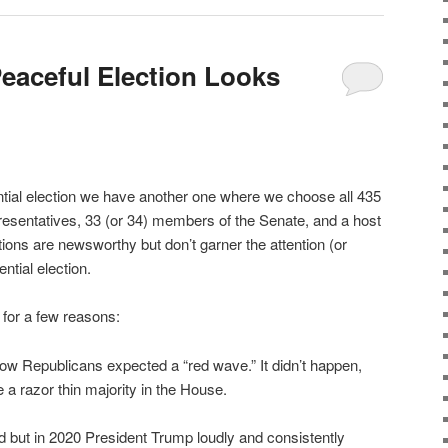
Peaceful Election Looks
ntial election we have another one where we choose all 435
sentatives, 33 (or 34) members of the Senate, and a host
ions are newsworthy but don’t garner the attention (or
ntial election.
 for a few reasons:
how Republicans expected a “red wave.” It didn’t happen,
e a razor thin majority in the House.
 but in 2020 President Trump loudly and consistently