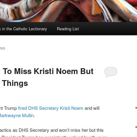
in the Catholic Lectionary
Reading List
ING
 To Miss Kristi Noem But
x Things
ent Trump
fired DHS Secretary Kristi Noem
and will
arkwayne Mullin
.
actics as DHS Secretary and won’t miss her but this