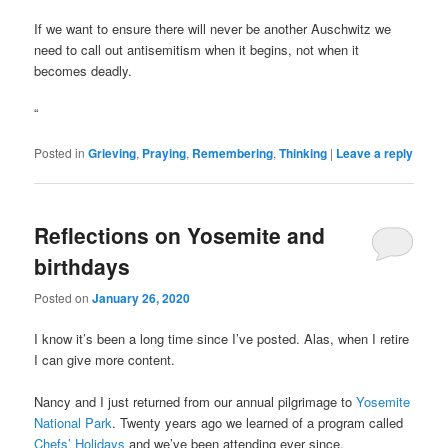
If we want to ensure there will never be another Auschwitz we
need to call out antisemitism when it begins, not when it
becomes deadly.
“
Posted in
Grieving
,
Praying
,
Remembering
,
Thinking
|
Leave a reply
Reflections on Yosemite and
birthdays
Posted on
January 26, 2020
I know it’s been a long time since I’ve posted. Alas, when I retire
I can give more content.
Nancy and I just returned from our annual pilgrimage to
Yosemite
National Park
. Twenty years ago we learned of a program called
Chefs’ Holidays
and we’ve been attending ever since.