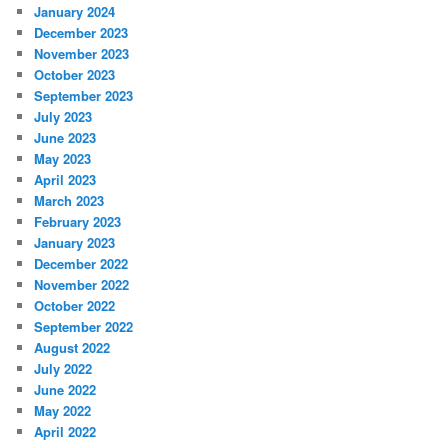
January 2024
December 2023
November 2023
October 2023
September 2023
July 2023
June 2023
May 2023
April 2023
March 2023
February 2023
January 2023
December 2022
November 2022
October 2022
September 2022
August 2022
July 2022
June 2022
May 2022
April 2022