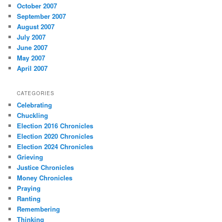
October 2007
September 2007
August 2007
July 2007
June 2007
May 2007
April 2007
CATEGORIES
Celebrating
Chuckling
Election 2016 Chronicles
Election 2020 Chronicles
Election 2024 Chronicles
Grieving
Justice Chronicles
Money Chronicles
Praying
Ranting
Remembering
Thinking