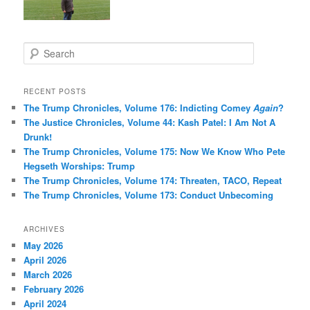
S
e
a
r
RECENT POSTS
c
The Trump Chronicles, Volume 176: Indicting Comey
Again
?
h
The Justice Chronicles, Volume 44: Kash Patel: I Am Not A
Drunk!
The Trump Chronicles, Volume 175: Now We Know Who Pete
Hegseth Worships: Trump
The Trump Chronicles, Volume 174: Threaten, TACO, Repeat
The Trump Chronicles, Volume 173: Conduct Unbecoming
ARCHIVES
May 2026
April 2026
March 2026
February 2026
April 2024