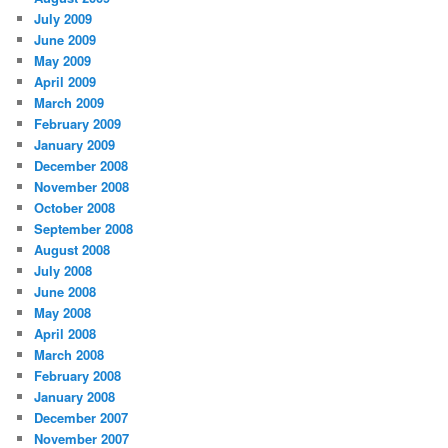
July 2009
June 2009
May 2009
April 2009
March 2009
February 2009
January 2009
December 2008
November 2008
October 2008
September 2008
August 2008
July 2008
June 2008
May 2008
April 2008
March 2008
February 2008
January 2008
December 2007
November 2007