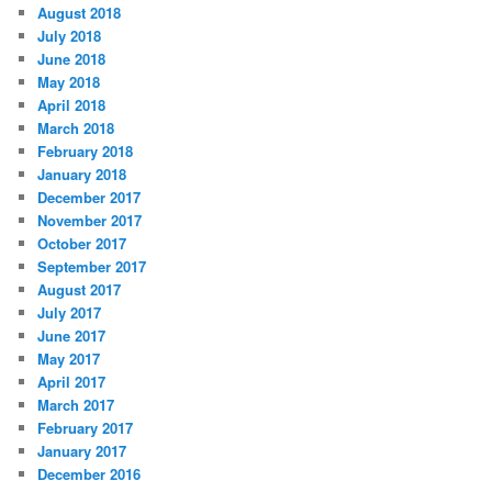
August 2018
July 2018
June 2018
May 2018
April 2018
March 2018
February 2018
January 2018
December 2017
November 2017
October 2017
September 2017
August 2017
July 2017
June 2017
May 2017
April 2017
March 2017
February 2017
January 2017
December 2016