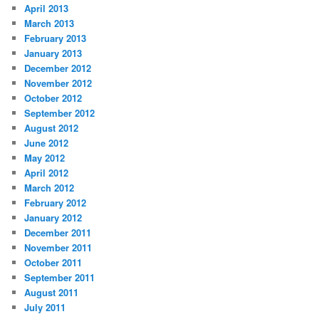
April 2013
March 2013
February 2013
January 2013
December 2012
November 2012
October 2012
September 2012
August 2012
June 2012
May 2012
April 2012
March 2012
February 2012
January 2012
December 2011
November 2011
October 2011
September 2011
August 2011
July 2011