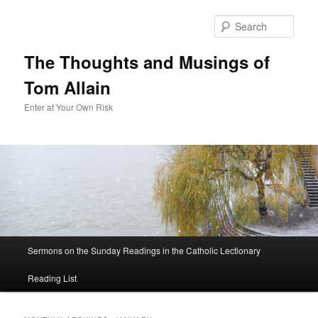
Sear
The Thoughts and Musings of
Tom Allain
Enter at Your Own Risk
Main
Sermons on the Sunday Readings in the Catholic Lectionary
Skip
Skip
menu
Reading List
to
to
primary
secondary