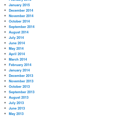
January 2015
December 2014
November 2014
October 2014
September 2014
August 2014
July 2014
June 2014
May 2014
April 2014
March 2014
February 2014
January 2014
December 2013
November 2013
October 2013
September 2013
August 2013
July 2013
June 2013
May 2013