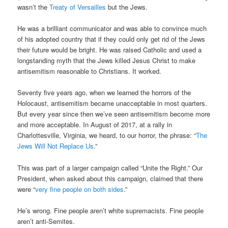
wasn’t the
Treaty of Versailles
but the Jews.
He was a brilliant communicator and was able to convince much
of his adopted country that if they could only get rid of the Jews
their future would be bright. He was raised Catholic and used a
longstanding myth that the Jews killed Jesus Christ to make
antisemitism reasonable to Christians. It worked.
Seventy five years ago, when we learned the horrors of the
Holocaust, antisemitism became unacceptable in most quarters.
But every year since then we’ve seen antisemitism become more
and more acceptable. In August of 2017, at a rally in
Charlottesville, Virginia, we heard, to our horror, the phrase: “
The
Jews Will Not Replace Us
.”
This was part of a larger campaign called “Unite the Right.” Our
President, when asked about this campaign, claimed that there
were “
very fine people on both sides
.”
He’s wrong. Fine people aren’t white supremacists. Fine people
aren’t anti-Semites.