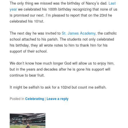
The only thing we missed was the birthday of Nancy’s dad.
Last
year
we celebrated his 100th birthday recognizing that none of us
is promised our next. I’m pleased to report that on the 23rd he
celebrated his 101st.
The next day he was invited to
St. James Academy
, the catholic
school attached to his parish. The students not only celebrated
his birthday, they all wrote notes to him to thank him for his
support of their school.
We don’t know how much longer God will allow us to enjoy him,
but in the years and decades after he is gone his support will
continue to bear fruit.
It might be selfish to ask for a 102nd but count me selfish.
Posted in
Celebrating
|
Leave a reply