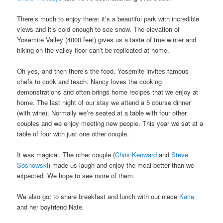
There’s much to enjoy there: it’s a beautiful park with incredible
views and it’s cold enough to see snow. The elevation of
Yosemite Valley (4000 feet) gives us a taste of true winter and
hiking on the valley floor can’t be replicated at home.
Oh yes, and then there’s the food. Yosemite invites famous
chefs to cook and teach. Nancy loves the cooking
demonstrations and often brings home recipes that we enjoy at
home. The last night of our stay we attend a 5 course dinner
(with wine). Normally we’re seated at a table with four other
couples and we enjoy meeting new people. This year we sat at a
table of four with just one other couple.
It was magical. The other couple (
Chris Kenward
and
Steve
Sosnowski
) made us laugh and enjoy the meal better than we
expected. We hope to see more of them.
We also got to share breakfast and lunch with our niece
Katie
and her boyfriend Nate.