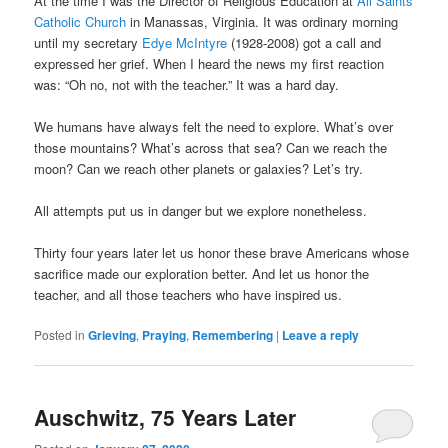
At the time I was the Director of Religious Education at
All Saints
Catholic Church
in Manassas, Virginia. It was ordinary morning
until my secretary
Edye McIntyre
(1928-2008) got a call and
expressed her grief. When I heard the news my first reaction
was: “Oh no, not with the teacher.” It was a hard day.
We humans have always felt the need to explore. What’s over
those mountains? What’s across that sea? Can we reach the
moon? Can we reach other planets or galaxies? Let’s try.
All attempts put us in danger but we explore nonetheless.
Thirty four years later let us honor these brave Americans whose
sacrifice made our exploration better. And let us honor the
teacher, and all those teachers who have inspired us.
Posted in
Grieving
,
Praying
,
Remembering
|
Leave a reply
Auschwitz, 75 Years Later