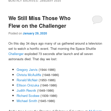
MONTHLY ARCHIVES:
JANUARY 2020
content
content
We Still Miss Those Who
Flew on the Challenger
Posted on
January 29, 2020
On this day 34 days ago many of us gathered around a television
set to watch a horrific event. That morning the Space Shuttle
Challenger
exploded 73 seconds after launch and all seven
astronauts died. That day we lost:
Gregory Jarvis
(1944-1986)
Christa McAuliffe
(1948-1986)
Ronald McNair
(1950-1986)
Ellison Onizuka
(1946-1986)
Judith Resnik
(1949-1986)
Richard Scobee
(1939-1986)
Michael Smith
(1945-1986)