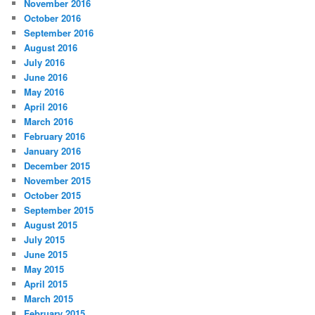
November 2016
October 2016
September 2016
August 2016
July 2016
June 2016
May 2016
April 2016
March 2016
February 2016
January 2016
December 2015
November 2015
October 2015
September 2015
August 2015
July 2015
June 2015
May 2015
April 2015
March 2015
February 2015