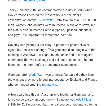
Posted on
January 27, 2020
Today, January 27th, we commemorate the day in 1945 when
Soviet troops liberated the most famous of the Nazi’s
concentration camps,
Auschwitz
. From 1940 to 1945, 1,100,000
men, women, and children were murdered. Most were Jews, but
the Nazi’s also murdered Roma (Gypsies), political prisoners,
and gays. It’s important to remember them too.
Seventy five years out it’s easy to parrot the phrase “Never
again” but that’s not enough. This genocide didn’t begin with the
opening of Auschwitz, it began much earlier and “never again”
commands that we challenge and call out antisemitism before it
becomes the norm, before it becomes acceptable.
Germany after
World War I
was a mess. Not only did they lose
the war, but they were forced into poverty by England and France
who demanded crushing
reparations
.
A few years into this an Austrian who fought for Germany as a
lance corporal saw an opportunity. His name was
Adolf Hitler
(1889-1945). He decided that the real source of German suffering