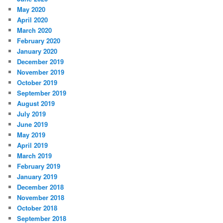
May 2020
April 2020
March 2020
February 2020
January 2020
December 2019
November 2019
October 2019
September 2019
August 2019
July 2019
June 2019
May 2019
April 2019
March 2019
February 2019
January 2019
December 2018
November 2018
October 2018
September 2018