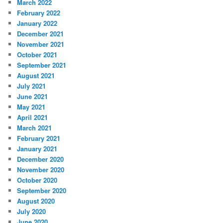
March 2022
February 2022
January 2022
December 2021
November 2021
October 2021
September 2021
August 2021
July 2021
June 2021
May 2021
April 2021
March 2021
February 2021
January 2021
December 2020
November 2020
October 2020
September 2020
August 2020
July 2020
June 2020