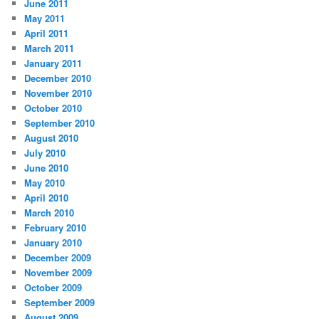
June 2011
May 2011
April 2011
March 2011
January 2011
December 2010
November 2010
October 2010
September 2010
August 2010
July 2010
June 2010
May 2010
April 2010
March 2010
February 2010
January 2010
December 2009
November 2009
October 2009
September 2009
August 2009