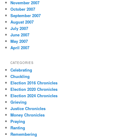
November 2007
October 2007
September 2007
August 2007
July 2007
June 2007
May 2007
April 2007
CATEGORIES
Celebrating
Chuckling
Election 2016 Chronicles
Election 2020 Chronicles
Election 2024 Chronicles
Grieving
Justice Chronicles
Money Chronicles
Praying
Ranting
Remembering