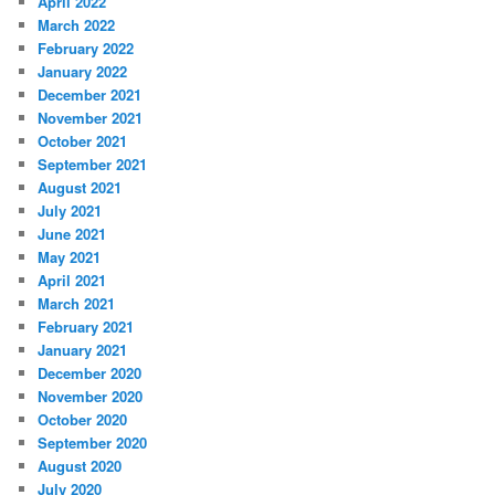
April 2022
March 2022
February 2022
January 2022
December 2021
November 2021
October 2021
September 2021
August 2021
July 2021
June 2021
May 2021
April 2021
March 2021
February 2021
January 2021
December 2020
November 2020
October 2020
September 2020
August 2020
July 2020