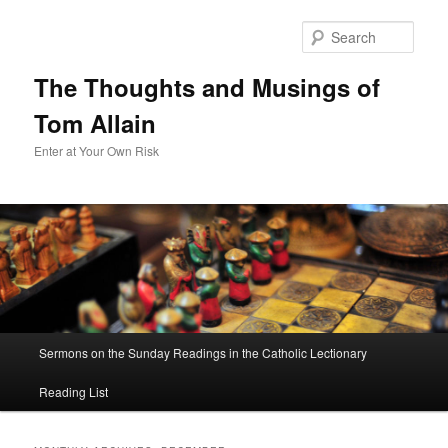
Sear
The Thoughts and Musings of
Tom Allain
Enter at Your Own Risk
Main
Sermons on the Sunday Readings in the Catholic Lectionary
Skip
Skip
menu
Reading List
to
to
primary
secondary