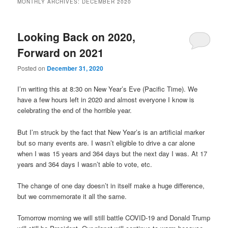
MONTHLY ARCHIVES:
DECEMBER 2020
content
content
Looking Back on 2020,
Forward on 2021
Posted on
December 31, 2020
I’m writing this at 8:30 on New Year’s Eve (Pacific Time). We
have a few hours left in 2020 and almost everyone I know is
celebrating the end of the horrible year.
But I’m struck by the fact that New Year’s is an artificial marker
but so many events are. I wasn’t eligible to drive a car alone
when I was 15 years and 364 days but the next day I was. At 17
years and 364 days I wasn’t able to vote, etc.
The change of one day doesn’t in itself make a huge difference,
but we commemorate it all the same.
Tomorrow morning we will still battle COVID-19 and Donald Trump