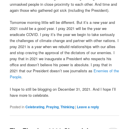
unmasked people in close proximity to each other. And time and
again those who gathered got sick (including the President).
Tomorrow morning little will be different. But it’s a new year and
2021 could be a good year. I pray 2021 will be the year we
eradicate COVID. I pray it’s the year we begin to take seriously
the challenges of climate change and partner with other nations. I
pray 2021 is a year when we rebuild relationships with our allies
and stop craving the approval of the dictators of our enemies. I
pray that in 2021 we inaugurate a President who respects his
office and doesn’t believe his power is absolute. I pray that in
2021 that our President doesn’t see journalists as
Enemies of the
People
.
I hope to still be blogging on December 31, 2021. And I hope I’ll
have more to celebrate.
Posted in
Celebrating
,
Praying
,
Thinking
|
Leave a reply