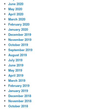
June 2020
May 2020
April 2020
March 2020
February 2020
January 2020
December 2019
November 2019
October 2019
September 2019
August 2019
July 2019
June 2019
May 2019
April 2019
March 2019
February 2019
January 2019
December 2018
November 2018
October 2018