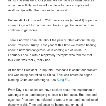
will still be President. Our planet will continue to warm because
of human activity and we will continue to have complicated
relationships with other nations in the world.
But we still look forward to 2021 because we (at least I) hope that
some things will turn around and begin to get better rather than
continue to get worse.
There’s no way I can talk about the pain of 2020 without talking
about President Trump. Last year at this time we started hearing
about a new and dangerous virus coming out of China. In
February I spoke with a respiratory therapist who told me that
this virus was really, really bad.
At the time President Trump told Americans it wasn’t our problem
and was being controlled by China. This was before be began
blaming China and referring to it as
Kung Flu
.
From Day 1 our scientists have spoken about the importance of
wearing a mask and keeping at least six feet apart. But time and
again our President has refused to wear a mask and has ridiculed
those who did. Time and again he hosted gatherings of