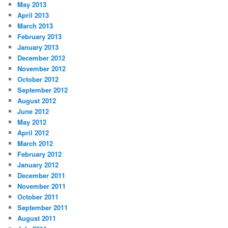
May 2013
April 2013
March 2013
February 2013
January 2013
December 2012
November 2012
October 2012
September 2012
August 2012
June 2012
May 2012
April 2012
March 2012
February 2012
January 2012
December 2011
November 2011
October 2011
September 2011
August 2011