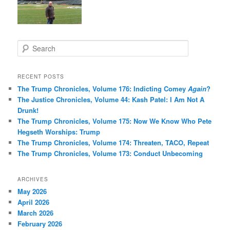
S
e
a
r
RECENT POSTS
c
The Trump Chronicles, Volume 176: Indicting Comey
Again
?
h
The Justice Chronicles, Volume 44: Kash Patel: I Am Not A
Drunk!
The Trump Chronicles, Volume 175: Now We Know Who Pete
Hegseth Worships: Trump
The Trump Chronicles, Volume 174: Threaten, TACO, Repeat
The Trump Chronicles, Volume 173: Conduct Unbecoming
ARCHIVES
May 2026
April 2026
March 2026
February 2026