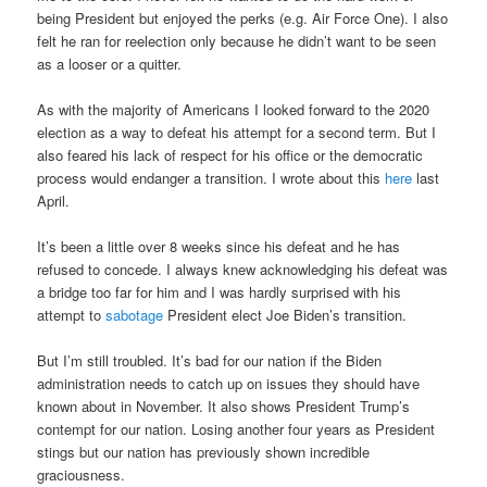
being President but enjoyed the perks (e.g. Air Force One). I also
felt he ran for reelection only because he didn’t want to be seen
as a looser or a quitter.
As with the majority of Americans I looked forward to the 2020
election as a way to defeat his attempt for a second term. But I
also feared his lack of respect for his office or the democratic
process would endanger a transition. I wrote about this
here
last
April.
It’s been a little over 8 weeks since his defeat and he has
refused to concede. I always knew acknowledging his defeat was
a bridge too far for him and I was hardly surprised with his
attempt to
sabotage
President elect Joe Biden’s transition.
But I’m still troubled. It’s bad for our nation if the Biden
administration needs to catch up on issues they should have
known about in November. It also shows President Trump’s
contempt for our nation. Losing another four years as President
stings but our nation has previously shown incredible
graciousness.