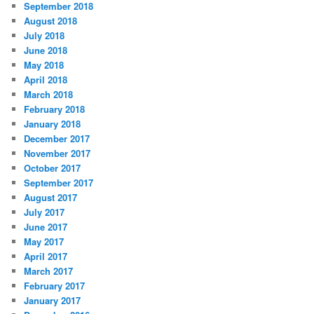
September 2018
August 2018
July 2018
June 2018
May 2018
April 2018
March 2018
February 2018
January 2018
December 2017
November 2017
October 2017
September 2017
August 2017
July 2017
June 2017
May 2017
April 2017
March 2017
February 2017
January 2017