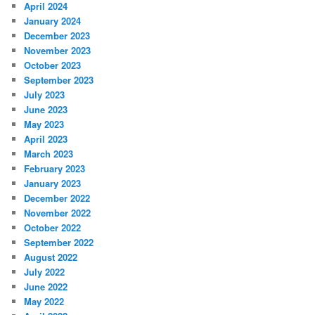
April 2024
January 2024
December 2023
November 2023
October 2023
September 2023
July 2023
June 2023
May 2023
April 2023
March 2023
February 2023
January 2023
December 2022
November 2022
October 2022
September 2022
August 2022
July 2022
June 2022
May 2022