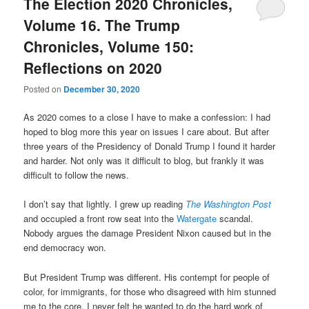
The Election 2020 Chronicles,
Volume 16. The Trump
Chronicles, Volume 150:
Reflections on 2020
Posted on
December 30, 2020
As 2020 comes to a close I have to make a confession: I had
hoped to blog more this year on issues I care about. But after
three years of the Presidency of Donald Trump I found it harder
and harder. Not only was it difficult to blog, but frankly it was
difficult to follow the news.
I don’t say that lightly. I grew up reading
The Washington Post
and occupied a front row seat into the
Watergate
scandal.
Nobody argues the damage President Nixon caused but in the
end democracy won.
But President Trump was different. His contempt for people of
color, for immigrants, for those who disagreed with him stunned
me to the core. I never felt he wanted to do the hard work of