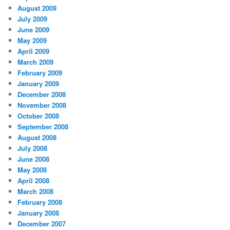
August 2009
July 2009
June 2009
May 2009
April 2009
March 2009
February 2009
January 2009
December 2008
November 2008
October 2008
September 2008
August 2008
July 2008
June 2008
May 2008
April 2008
March 2008
February 2008
January 2008
December 2007