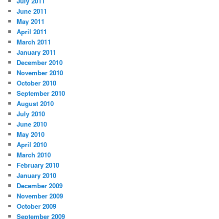
July 2011
June 2011
May 2011
April 2011
March 2011
January 2011
December 2010
November 2010
October 2010
September 2010
August 2010
July 2010
June 2010
May 2010
April 2010
March 2010
February 2010
January 2010
December 2009
November 2009
October 2009
September 2009