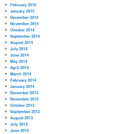
February 2015
January 2015
December 2014
November 2014
October 2014
September 2014
August 2014
July 2014
June 2014
May 2014
April 2014
March 2014
February 2014
January 2014
December 2013
November 2013
October 2013
September 2013
August 2013
July 2013
June 2013