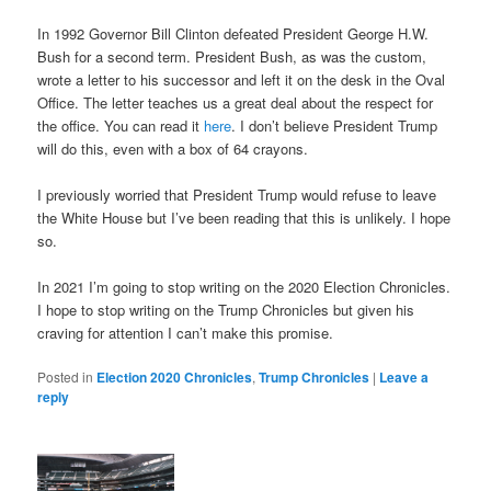
In 1992 Governor Bill Clinton defeated President George H.W.
Bush for a second term. President Bush, as was the custom,
wrote a letter to his successor and left it on the desk in the Oval
Office. The letter teaches us a great deal about the respect for
the office. You can read it
here
. I don’t believe President Trump
will do this, even with a box of 64 crayons.
I previously worried that President Trump would refuse to leave
the White House but I’ve been reading that this is unlikely. I hope
so.
In 2021 I’m going to stop writing on the 2020 Election Chronicles.
I hope to stop writing on the Trump Chronicles but given his
craving for attention I can’t make this promise.
Posted in
Election 2020 Chronicles
,
Trump Chronicles
|
Leave a
reply