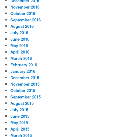
December 2016
November 2016
October 2016
September 2016
August 2016
July 2016
June 2016
May 2016
April 2016
March 2016
February 2016
January 2016
December 2015
November 2015
October 2015
September 2015
August 2015
July 2015
June 2015
May 2015
April 2015
March 2015