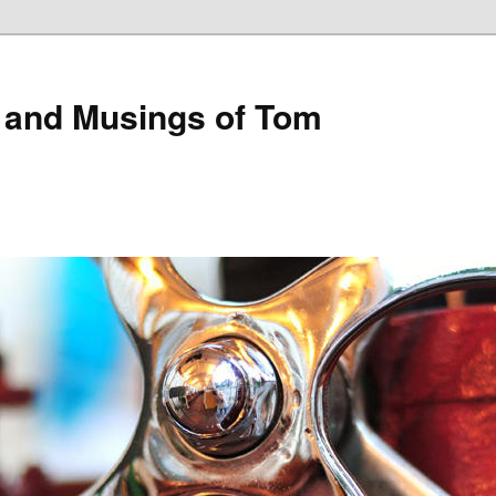
 and Musings of Tom