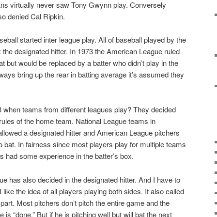
ns virtually never saw Tony Gwynn play. Conversely
so denied Cal Ripkin.
all started inter league play. All of baseball played by the
 the designated hitter. In 1973 the American League ruled
at but would be replaced by a batter who didn’t play in the
always bring up the rear in batting average it’s assumed they
3 when teams from different leagues play? They decided
 rules of the home team. National League teams in
lowed a designated hitter and American League pitchers
 bat. In fairness since most players play for multiple teams
 had some experience in the batter’s box.
ue has also decided in the designated hitter. And I have to
like the idea of all players playing both sides. It also called
 part. Most pitchers don’t pitch the entire game and the
 “done.” But if he is pitching well but will bat the next