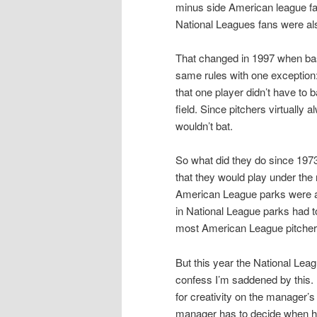
minus side American league fa
National Leagues fans were al
That changed in 1997 when baseb
same rules with one exception:
that one player didn’t have to b
field. Since pitchers virtually 
wouldn’t bat.
So what did they do since 197
that they would play under the
American League parks were al
in National League parks had to
most American League pitchers
But this year the National Leag
confess I’m saddened by this. I 
for creativity on the manager’s
manager has to decide when he is