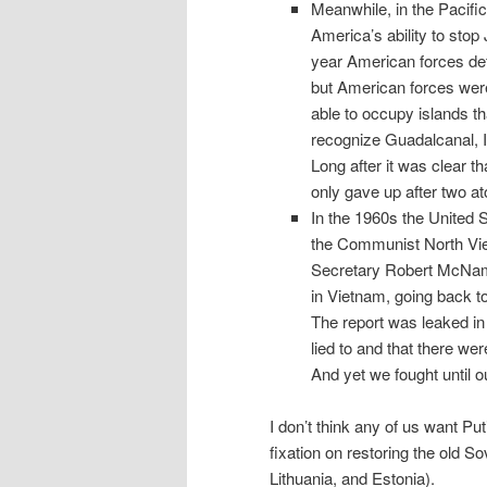
Meanwhile, in the Pacific
America’s ability to stop
year American forces defe
but American forces were
able to occupy islands t
recognize Guadalcanal, I
Long after it was clear t
only gave up after two 
In the 1960s the United 
the Communist North Vie
Secretary Robert McNam
in Vietnam, going back t
The report was leaked in
lied to and that there we
And yet we fought until o
I don’t think any of us want P
fixation on restoring the old So
Lithuania, and Estonia).