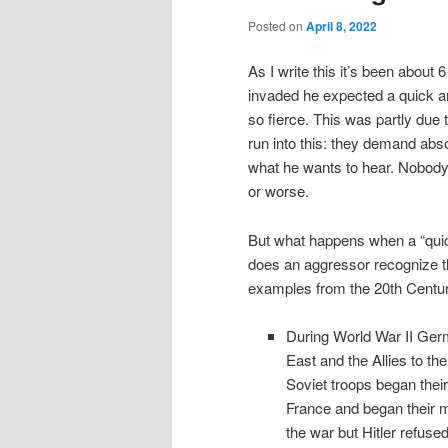
Posted on
April 8, 2022
As I write this it’s been abou
invaded he expected a quick an
so fierce. This was partly due 
run into this: they demand abso
what he wants to hear. Nobody i
or worse.
But what happens when a “quick
does an aggressor recognize t
examples from the 20th Centur
During World War II Germ
East and the Allies to th
Soviet troops began their
France and began their m
the war but Hitler refuse