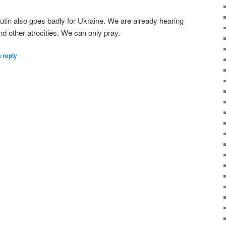
Putin also goes badly for Ukraine. We are already hearing
and other atrocities. We can only pray.
 reply