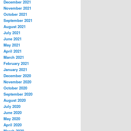
December 2021
November 2021
October 2021
September 2021
August 2021
July 2021
June 2021
May 2021
April 2021
March 2021
February 2021
January 2021
December 2020
November 2020
October 2020
September 2020
August 2020
July 2020
June 2020
May 2020
April 2020
March 2020