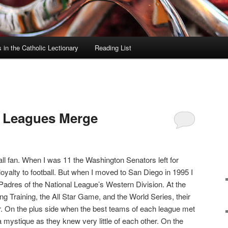
in the Catholic Lectionary
Reading List
l Leagues Merge
ll fan. When I was 11 the Washington Senators left for
loyalty to football. But when I moved to San Diego in 1995 I
Padres of the National League’s Western Division. At the
ing Training, the All Star Game, and the World Series, their
. On the plus side when the best teams of each league met
 mystique as they knew very little of each other. On the