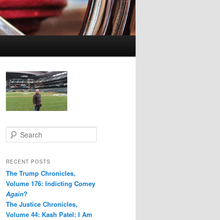
S
e
a
r
RECENT POSTS
c
The Trump Chronicles,
h
Volume 176: Indicting Comey
Again
?
The Justice Chronicles,
Volume 44: Kash Patel: I Am