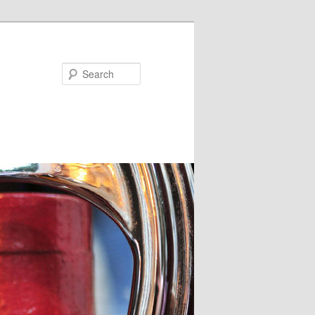
Search