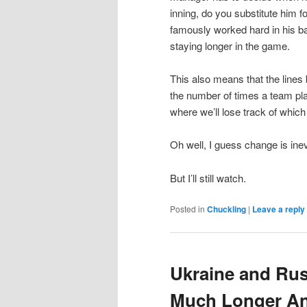
inning, do you substitute him 
famously worked hard in his ba
staying longer in the game.
This also means that the lines
the number of times a team pla
where we’ll lose track of whic
Oh well, I guess change is inev
But I’ll still watch.
Posted in
Chuckling
|
Leave a reply
Ukraine and Rus
Much Longer An