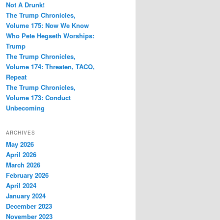
Not A Drunk!
The Trump Chronicles,
Volume 175: Now We Know
Who Pete Hegseth Worships:
Trump
The Trump Chronicles,
Volume 174: Threaten, TACO,
Repeat
The Trump Chronicles,
Volume 173: Conduct
Unbecoming
ARCHIVES
May 2026
April 2026
March 2026
February 2026
April 2024
January 2024
December 2023
November 2023