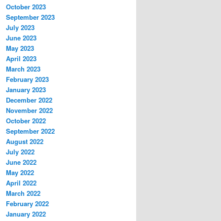
October 2023
September 2023
July 2023
June 2023
May 2023
April 2023
March 2023
February 2023
January 2023
December 2022
November 2022
October 2022
September 2022
August 2022
July 2022
June 2022
May 2022
April 2022
March 2022
February 2022
January 2022