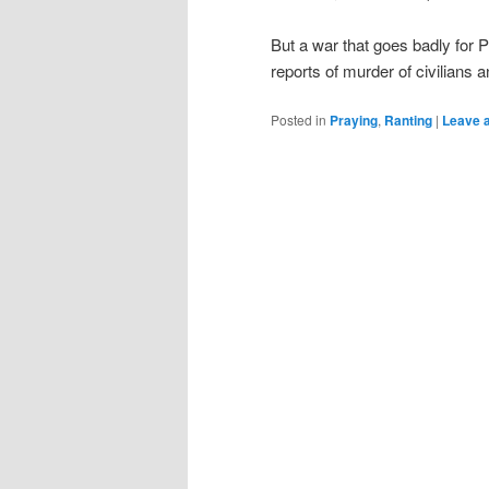
But a war that goes badly for 
reports of murder of civilians 
Posted in
Praying
,
Ranting
|
Leave a