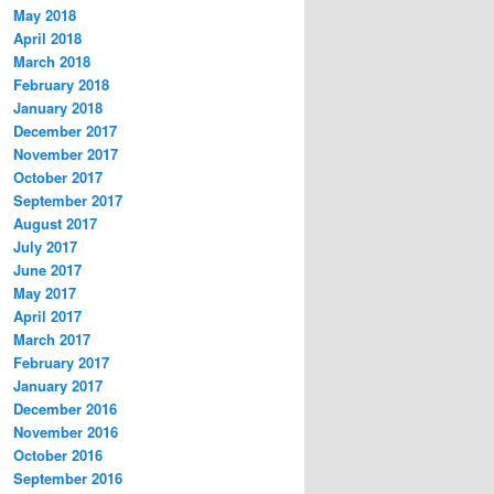
May 2018
April 2018
March 2018
February 2018
January 2018
December 2017
November 2017
October 2017
September 2017
August 2017
July 2017
June 2017
May 2017
April 2017
March 2017
February 2017
January 2017
December 2016
November 2016
October 2016
September 2016