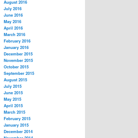
August 2016
July 2016
June 2016
May 2016
April 2016
March 2016
February 2016
January 2016
December 2015
November 2015
October 2015
September 2015
August 2015
July 2015
June 2015
May 2015
April 2015
March 2015
February 2015
January 2015
December 2014
November 2014