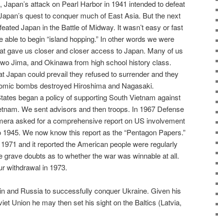
, Japan’s attack on Pearl Harbor in 1941 intended to defeat
 Japan’s quest to conquer much of East Asia. But the next
ated Japan in the Battle of Midway. It wasn’t easy or fast
 able to begin “island hopping.” In other words we were
hat gave us closer and closer access to Japan. Many of us
wo Jima, and Okinawa from high school history class.
hat Japan could prevail they refused to surrender and they
atomic bombs destroyed Hiroshima and Nagasaki.
States began a policy of supporting South Vietnam against
tnam. We sent advisors and then troops. In 1967 Defense
era asked for a comprehensive report on US involvement
o 1945. We now know this report as the “Pentagon Papers.”
 1971 and it reported the American people were regularly
re grave doubts as to whether the war was winnable at all.
ur withdrawal in 1973.
utin and Russia to successfully conquer Ukraine. Given his
viet Union he may then set his sight on the Baltics (Latvia,