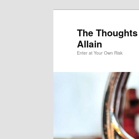
The Thoughts
Allain
Enter at Your Own Risk