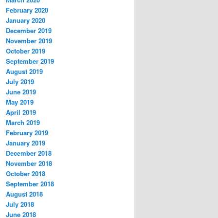
February 2020
January 2020
December 2019
November 2019
October 2019
September 2019
August 2019
July 2019
June 2019
May 2019
April 2019
March 2019
February 2019
January 2019
December 2018
November 2018
October 2018
September 2018
August 2018
July 2018
June 2018