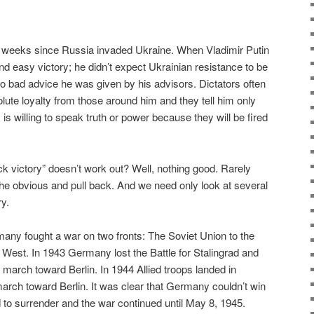
t 6 weeks since Russia invaded Ukraine. When Vladimir Putin
d easy victory; he didn’t expect Ukrainian resistance to be
to bad advice he was given by his advisors. Dictators often
lute loyalty from those around him and they tell him only
s willing to speak truth or power because they will be fired
 victory” doesn’t work out? Well, nothing good. Rarely
he obvious and pull back. And we need only look at several
y.
any fought a war on two fronts: The Soviet Union to the
e West. In 1943 Germany lost the Battle for Stalingrad and
 march toward Berlin. In 1944 Allied troops landed in
arch toward Berlin. It was clear that Germany couldn’t win
d to surrender and the war continued until May 8, 1945.