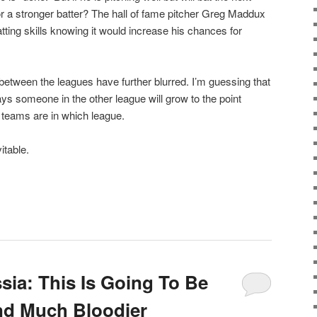
for a stronger batter? The hall of fame pitcher Greg Maddux
tting skills knowing it would increase his chances for
 between the leagues have further blurred. I’m guessing that
ys someone in the other league will grow to the point
h teams are in which league.
itable.
sia: This Is Going To Be
d Much Bloodier