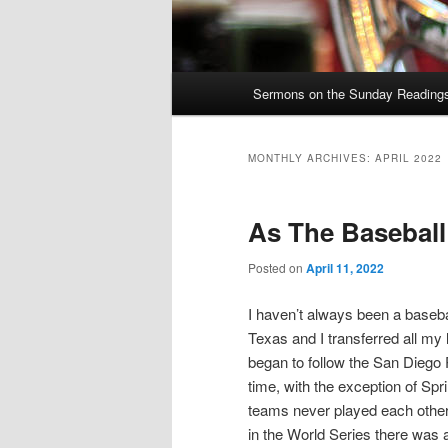
Main
Sermons on the Sunday Readings 
Skip
Skip
menu
to
to
MONTHLY ARCHIVES:
APRIL 2022
primary
secondary
As The Basebal
content
content
Posted on
April 11, 2022
I haven’t always been a baseba
Texas and I transferred all my 
began to follow the San Diego 
time, with the exception of Spr
teams never played each other
in the World Series there was a