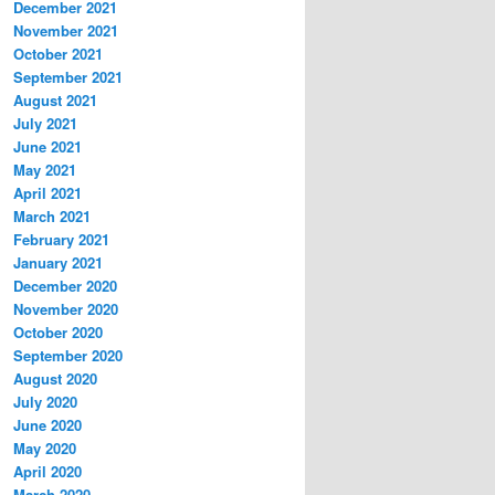
December 2021
November 2021
October 2021
September 2021
August 2021
July 2021
June 2021
May 2021
April 2021
March 2021
February 2021
January 2021
December 2020
November 2020
October 2020
September 2020
August 2020
July 2020
June 2020
May 2020
April 2020
March 2020