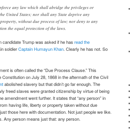
nforce any law which shall abridge the privileges or
 the United States; nor shall any State deprive any
or property, without due process of law; nor deny to any
ction the equal protection of the laws.
n candidate Trump was asked if he has
read the
ain soldier
Captain Humayun Khan
. Clearly he has not. So
dment is often called the “Due Process Clause.” This
onstitution on July 28, 1868 in the aftermath of the Civil
nt
abolished slavery but that didn’t go far enough. The
ly freed slaves were granted citizenship by virtue of being
the amendment went further. It states that “any person” in
rom having life, liberty or property taken without due
 just those here with documentation. Not just people we like.
us. Any person means just that: any person.