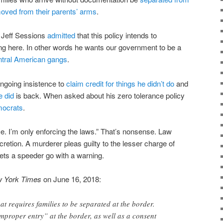
oved from their parents’ arms
.
l Jeff Sessions
admitted
that this policy intends to
ng here. In other words he wants our government to be a
tral American gangs
.
ngoing insistence to
claim credit for things he didn’t do
and
e did
is back. When asked about his zero tolerance policy
mocrats
.
e. I’m only enforcing the laws.” That’s nonsense. Law
cretion. A murderer pleas guilty to the lesser charge of
lets a speeder go with a warning.
 York Times
on June 16, 2018:
that requires families to be separated at the border.
improper entry” at the border, as well as a consent