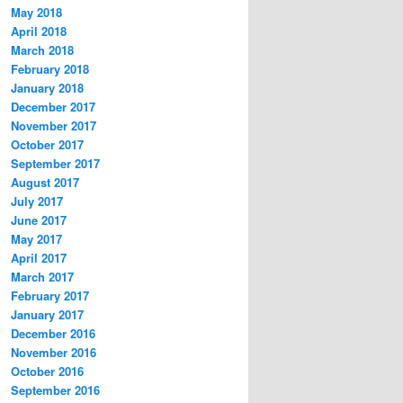
May 2018
April 2018
March 2018
February 2018
January 2018
December 2017
November 2017
October 2017
September 2017
August 2017
July 2017
June 2017
May 2017
April 2017
March 2017
February 2017
January 2017
December 2016
November 2016
October 2016
September 2016