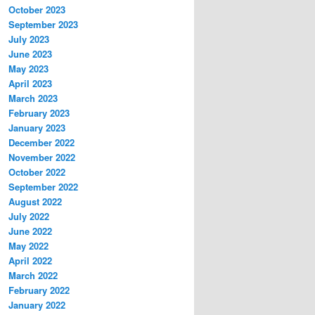
October 2023
September 2023
July 2023
June 2023
May 2023
April 2023
March 2023
February 2023
January 2023
December 2022
November 2022
October 2022
September 2022
August 2022
July 2022
June 2022
May 2022
April 2022
March 2022
February 2022
January 2022