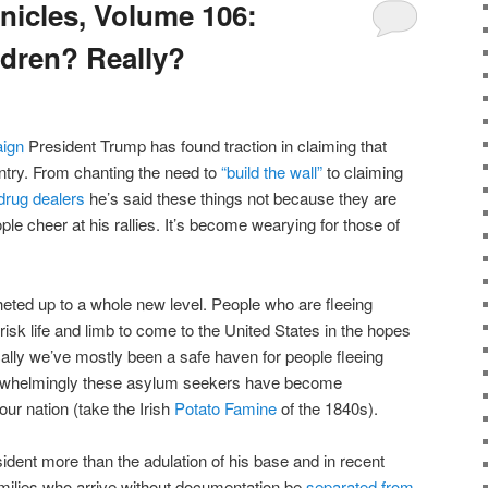
icles, Volume 106:
ldren? Really?
ign
President Trump has found traction in claiming that
ntry. From chanting the need to
“build the wall”
to claiming
drug dealers
he’s said these things not because they are
le cheer at his rallies. It’s become wearying for those of
heted up to a whole new level. People who are fleeing
 risk life and limb to come to the United States in the hopes
ically we’ve mostly been a safe haven for people fleeing
rwhelmingly these asylum seekers have become
r nation (take the Irish
Potato Famine
of the 1840s).
sident more than the adulation of his base and in recent
ilies who arrive without documentation be
separated from