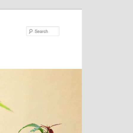
Search