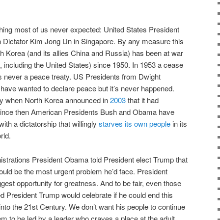
ng most of us never expected: United States President
 Dictator Kim Jong Un in Singapore. By any measure this
 Korea (and its allies China and Russia) has been at war
s, including the United States) since 1950. In 1953 a cease
as never a peace treaty. US Presidents from Dwight
ave wanted to declare peace but it’s never happened.
ncy when North Korea announced in
2003
that it had
Since then American Presidents Bush and Obama have
with a dictatorship that willingly
starves its own people
in its
rld.
nistrations President Obama told President elect Trump that
uld be the most urgent problem he’d face. President
gest opportunity for greatness. And to be fair, even those
 President Trump would celebrate if he could end this
into the 21st Century. We don’t want his people to continue
em to be led by a leader who craves a place at the adult