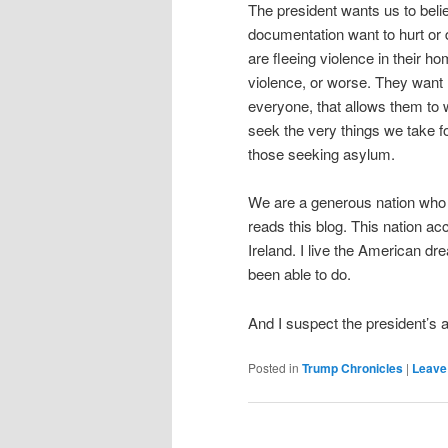
The president wants us to beli
documentation want to hurt or 
are fleeing violence in their h
violence, or worse. They want n
everyone, that allows them to w
seek the very things we take f
those seeking asylum.
We are a generous nation who
reads this blog. This nation 
Ireland. I live the American dr
been able to do.
And I suspect the president’s a
Posted in
Trump Chronicles
|
Leave 