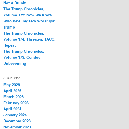
Not A Drunk!
The Trump Chronicles,
Volume 175: Now We Know
Who Pete Hegseth Worships:
Trump
The Trump Chronicles,
Volume 174: Threaten, TACO,
Repeat
The Trump Chronicles,
Volume 173: Conduct
Unbecoming
ARCHIVES
May 2026
April 2026
March 2026
February 2026
April 2024
January 2024
December 2023
November 2023