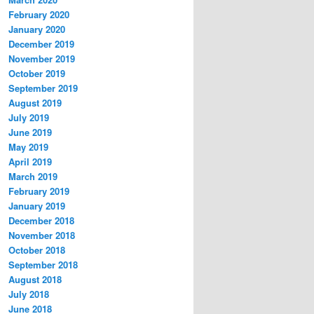
February 2020
January 2020
December 2019
November 2019
October 2019
September 2019
August 2019
July 2019
June 2019
May 2019
April 2019
March 2019
February 2019
January 2019
December 2018
November 2018
October 2018
September 2018
August 2018
July 2018
June 2018