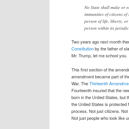
No State shall make or e
immunities of citizens of
person of life, liberty, 
person within its jurisdi
Two years ago next month the
Constitution
by the father of sl
Mr. Trump, let me school you.
This first section of the amen
amendment became part of the C
War. The
Thirteenth Amendme
Fourteenth insured that the new
born in the United States, but 
the United States is protected f
process. Not just citizens. Not
Not just people who look like 