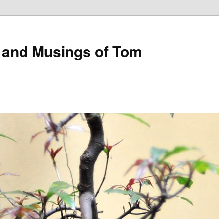
 and Musings of Tom