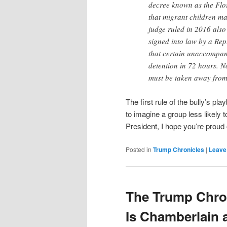
decree known as the Flor
that migrant children ma
judge ruled in 2016 also 
signed into law by a Re
that certain unaccompani
detention in 72 hours. N
must be taken away from 
The first rule of the bully’s pla
to imagine a group less likely t
President, I hope you’re proud 
Posted in
Trump Chronicles
|
Leave 
The Trump Chron
Is Chamberlain a