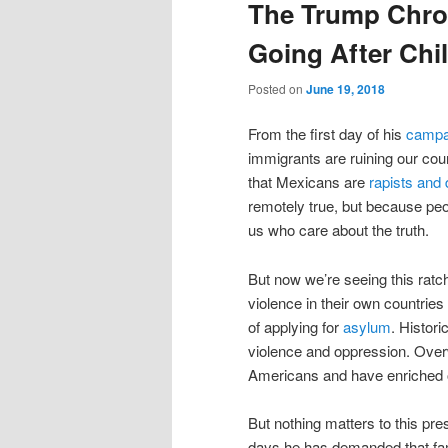
The Trump Chron
Going After Chi
Posted on
June 19, 2018
From the first day of his
campa
immigrants are ruining our cou
that Mexicans are
rapists and 
remotely true, but because peop
us who care about the truth.
But now we’re seeing this ratc
violence in their own countries
of applying for
asylum
. Histor
violence and oppression. Ove
Americans and have enriched ou
But nothing matters to this pre
days he has demanded that fam