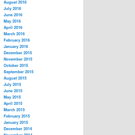
August 2016
July 2016
June 2016
May 2016
April 2016
March 2016
February 2016
January 2016
December 2015
November 2015
October 2015
September 2015
August 2015
July 2015
June 2015
May 2015
April 2015
March 2015
February 2015
January 2015
December 2014
November 2014