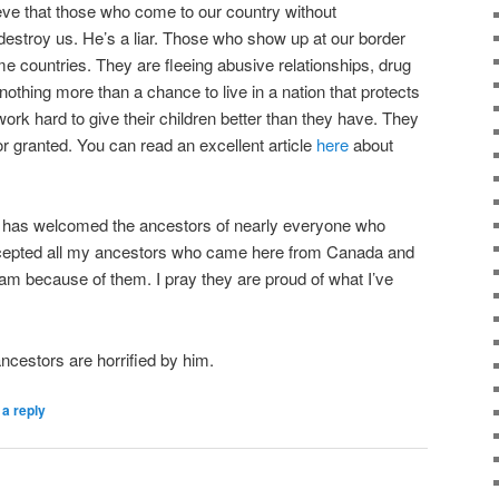
eve that those who come to our country without
destroy us. He’s a liar. Those who show up at our border
ome countries. They are fleeing abusive relationships, drug
othing more than a chance to live in a nation that protects
ork hard to give their children better than they have. They
or granted. You can read an excellent article
here
about
 has welcomed the ancestors of nearly everyone who
accepted all my ancestors who came here from Canada and
eam because of them. I pray they are proud of what I’ve
ncestors are horrified by him.
a reply