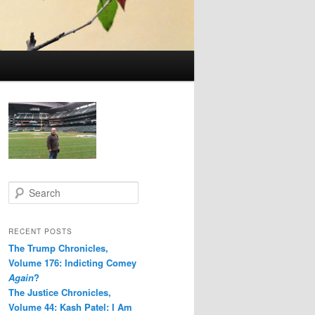
S
e
a
r
RECENT POSTS
c
The Trump Chronicles,
h
Volume 176: Indicting Comey
Again
?
The Justice Chronicles,
Volume 44: Kash Patel: I Am