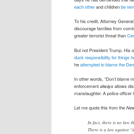
each other
and children
be rem
To his credit, Attorney Genera
discourage families from comi
greater terrorist threat than
Cen
But not President Trump. His o
duck responsibility for things h
he
attempted to blame the De
In other words, “Don’t blame m
enforcement
always
allows dis
manslaughter. A police officer 
Let me quote this from the
New
In fact, there is no law 
There is a law against “