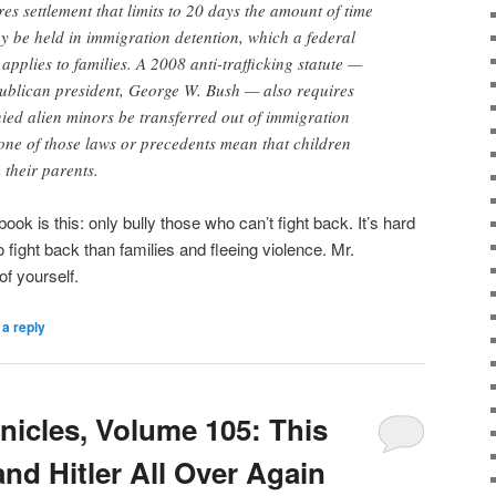
es settlement that limits to 20 days the amount of time
y be held in immigration detention, which a federal
applies to families. A 2008 anti-trafficking statute —
publican president, George W. Bush — also requires
ed alien minors be transferred out of immigration
one of those laws or precedents mean that children
their parents.
ybook is this: only bully those who can’t fight back. It’s hard
o fight back than families and fleeing violence. Mr.
of yourself.
a reply
icles, Volume 105: This
nd Hitler All Over Again