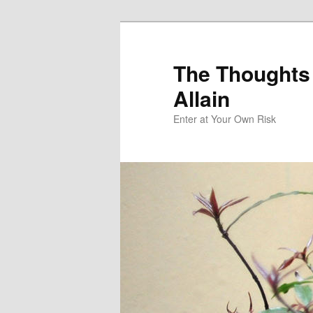
The Thoughts
Allain
Enter at Your Own Risk