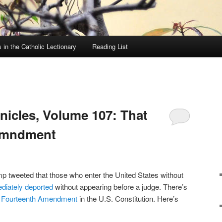
in the Catholic Lectionary
Reading List
icles, Volume 107: That
emndment
p tweeted that those who enter the United States without
diately deported
without appearing before a judge. There’s
e
Fourteenth Amendment
in the U.S. Constitution. Here’s