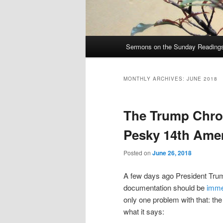
Main
Sermons on the Sunday Readings 
Skip
Skip
menu
to
to
MONTHLY ARCHIVES:
JUNE 2018
primary
secondary
The Trump Chron
content
content
Pesky 14th Am
Posted on
June 26, 2018
A few days ago President Trum
documentation should be
imme
only one problem with that: th
what it says: