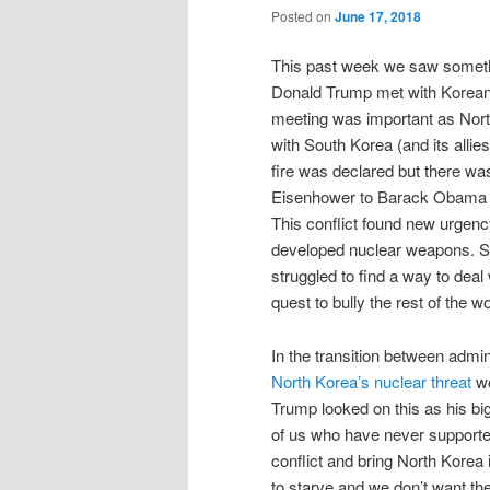
Posted on
June 17, 2018
This past week we saw somethi
Donald Trump met with Korean
meeting was important as North
with South Korea (and its allie
fire was declared but there w
Eisenhower to Barack Obama h
This conflict found new urge
developed nuclear weapons. 
struggled to find a way to deal 
quest to bully the rest of the wo
In the transition between admi
North Korea’s nuclear threat
wo
Trump looked on this as his big
of us who have never supported
conflict and bring North Korea 
to starve and we don’t want th