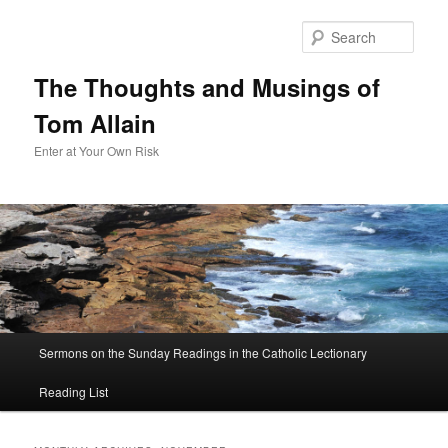
Sear
The Thoughts and Musings of
Tom Allain
Enter at Your Own Risk
Main
Sermons on the Sunday Readings in the Catholic Lectionary
Skip
Skip
menu
Reading List
to
to
primary
secondary