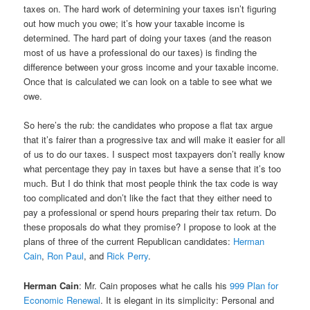
taxes on. The hard work of determining your taxes isn’t figuring
out how much you owe; it’s how your taxable income is
determined. The hard part of doing your taxes (and the reason
most of us have a professional do our taxes) is finding the
difference between your gross income and your taxable income.
Once that is calculated we can look on a table to see what we
owe.
So here’s the rub: the candidates who propose a flat tax argue
that it’s fairer than a progressive tax and will make it easier for all
of us to do our taxes. I suspect most taxpayers don’t really know
what percentage they pay in taxes but have a sense that it’s too
much. But I do think that most people think the tax code is way
too complicated and don’t like the fact that they either need to
pay a professional or spend hours preparing their tax return. Do
these proposals do what they promise? I propose to look at the
plans of three of the current Republican candidates:
Herman
Cain
,
Ron Paul
, and
Rick Perry
.
Herman Cain
: Mr. Cain proposes what he calls his
999 Plan for
Economic Renewal
. It is elegant in its simplicity: Personal and