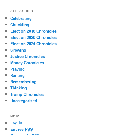
CATEGORIES
Celebrating
Chuckling
Election 2016 Chronicles
Election 2020 Chronicles
Election 2024 Chronicles
Grieving
Justice Chronicles
Money Chronicles
Praying
Ranting
Remembering
Thinking
Trump Chronicles
Uncategorized
META
Log in
Entries
RSS