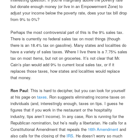
but donate enough money (or live in an Empowerment Zone) to
adjust your income below the poverty rate, does your tax bill drop
from 9% to 0%?
Perhaps the most controversial part of this is the 9% sales tax.
There is currently no federal sales tax on most things (though
there is an 18.4% tax on gasoline). Many states and localities do
have a variety of sales taxes. Where I live there is a 7.75% sales
tax on most items, but not on groceries. It’s not clear that Mr.
Cain’s plan would add 9% to current local sales tax, or if it
replaces those taxes, how states and localities would replace
that money.
Ron Paul
: This is hard to decipher, but you can look for yourself
at his page on
taxes
. Ron suggests eliminating income taxes on
individuals (and, interestingly enough, taxes on tips. I guess he
figures that if you work in the restaurant or the hospitality
industry, tips aren’t income). In any case, Ron is running for the
Republican nomination, but he’s really a libertarian. He calls for a
Constitutional Amendment that repeals the
16th Amendment
and
also calls for the closing of the
IRS
. He doesn’t worry so much