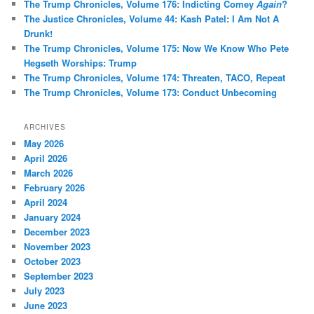
The Trump Chronicles, Volume 176: Indicting Comey
Again
?
h
The Justice Chronicles, Volume 44: Kash Patel: I Am Not A
Drunk!
The Trump Chronicles, Volume 175: Now We Know Who Pete
Hegseth Worships: Trump
The Trump Chronicles, Volume 174: Threaten, TACO, Repeat
The Trump Chronicles, Volume 173: Conduct Unbecoming
ARCHIVES
May 2026
April 2026
March 2026
February 2026
April 2024
January 2024
December 2023
November 2023
October 2023
September 2023
July 2023
June 2023