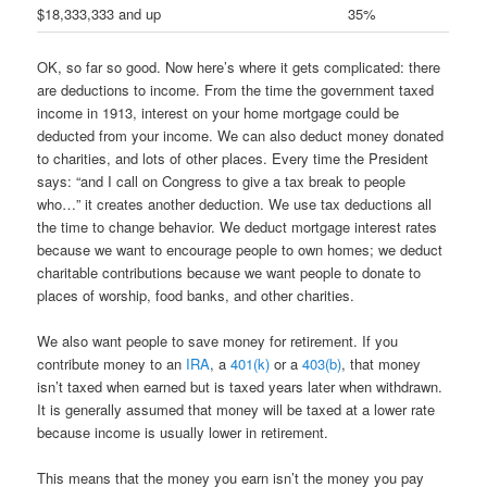
$18,333,333 and up
35%
OK, so far so good. Now here’s where it gets complicated: there
are deductions to income. From the time the government taxed
income in 1913, interest on your home mortgage could be
deducted from your income. We can also deduct money donated
to charities, and lots of other places. Every time the President
says: “and I call on Congress to give a tax break to people
who…” it creates another deduction. We use tax deductions all
the time to change behavior. We deduct mortgage interest rates
because we want to encourage people to own homes; we deduct
charitable contributions because we want people to donate to
places of worship, food banks, and other charities.
We also want people to save money for retirement. If you
contribute money to an
IRA
, a
401(k)
or a
403(b)
, that money
isn’t taxed when earned but is taxed years later when withdrawn.
It is generally assumed that money will be taxed at a lower rate
because income is usually lower in retirement.
This means that the money you earn isn’t the money you pay