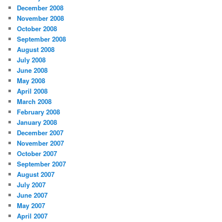
December 2008
November 2008
October 2008
September 2008
August 2008
July 2008
June 2008
May 2008
April 2008
March 2008
February 2008
January 2008
December 2007
November 2007
October 2007
September 2007
August 2007
July 2007
June 2007
May 2007
April 2007