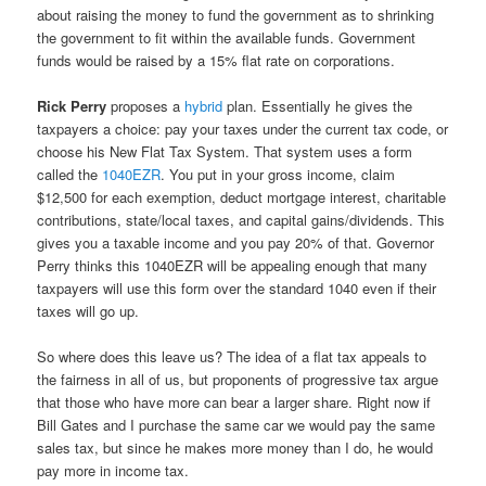
about raising the money to fund the government as to shrinking
the government to fit within the available funds. Government
funds would be raised by a 15% flat rate on corporations.
Rick Perry
proposes a
hybrid
plan. Essentially he gives the
taxpayers a choice: pay your taxes under the current tax code, or
choose his New Flat Tax System. That system uses a form
called the
1040EZR
. You put in your gross income, claim
$12,500 for each exemption, deduct mortgage interest, charitable
contributions, state/local taxes, and capital gains/dividends. This
gives you a taxable income and you pay 20% of that. Governor
Perry thinks this 1040EZR will be appealing enough that many
taxpayers will use this form over the standard 1040 even if their
taxes will go up.
So where does this leave us? The idea of a flat tax appeals to
the fairness in all of us, but proponents of progressive tax argue
that those who have more can bear a larger share. Right now if
Bill Gates and I purchase the same car we would pay the same
sales tax, but since he makes more money than I do, he would
pay more in income tax.