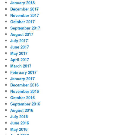
January 2018
December 2017
November 2017
October 2017
September 2017
August 2017
July 2017
June 2017
May 2017
April 2017
March 2017
February 2017
January 2017
December 2016
November 2016
October 2016
September 2016
August 2016
July 2016
June 2016
May 2016