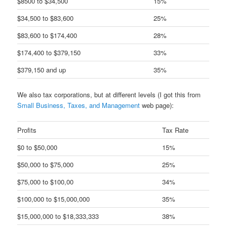
$8500 to $34,500
15%
$34,500 to $83,600
25%
$83,600 to $174,400
28%
$174,400 to $379,150
33%
$379,150 and up
35%
We also tax corporations, but at different levels (I got this from
Small Business, Taxes, and Management
web page):
Profits
Tax Rate
$0 to $50,000
15%
$50,000 to $75,000
25%
$75,000 to $100,00
34%
$100,000 to $15,000,000
35%
$15,000,000 to $18,333,333
38%