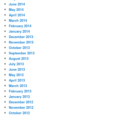
June 2014
May 2014
April 2014
March 2014
February 2014
January 2014
December 2013
November 2013
October 2013
September 2013
August 2013
July 2013
June 2013
May 2013
April 2013
March 2013
February 2013
January 2013
December 2012
November 2012
October 2012