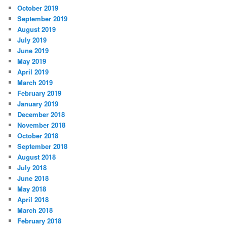
October 2019
September 2019
August 2019
July 2019
June 2019
May 2019
April 2019
March 2019
February 2019
January 2019
December 2018
November 2018
October 2018
September 2018
August 2018
July 2018
June 2018
May 2018
April 2018
March 2018
February 2018