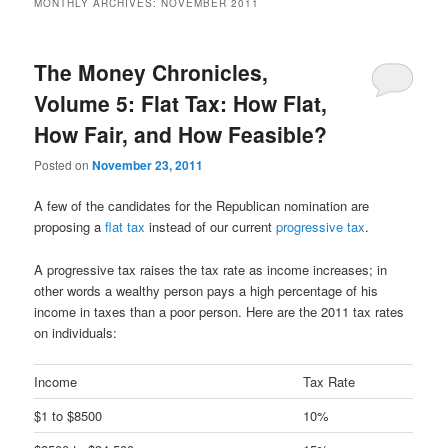
MONTHLY ARCHIVES:
NOVEMBER 2011
content
content
The Money Chronicles,
Volume 5: Flat Tax: How Flat,
How Fair, and How Feasible?
Posted on
November 23, 2011
A few of the candidates for the Republican nomination are
proposing a
flat tax
instead of our current
progressive tax
.
A progressive tax raises the tax rate as income increases; in
other words a wealthy person pays a high percentage of his
income in taxes than a poor person. Here are the 2011 tax rates
on individuals:
Income
Tax Rate
$1 to $8500
10%