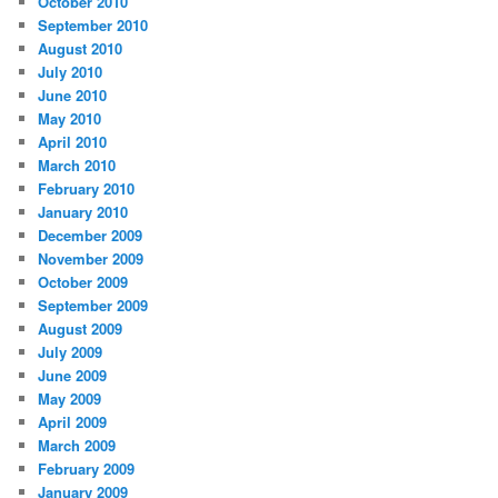
October 2010
September 2010
August 2010
July 2010
June 2010
May 2010
April 2010
March 2010
February 2010
January 2010
December 2009
November 2009
October 2009
September 2009
August 2009
July 2009
June 2009
May 2009
April 2009
March 2009
February 2009
January 2009