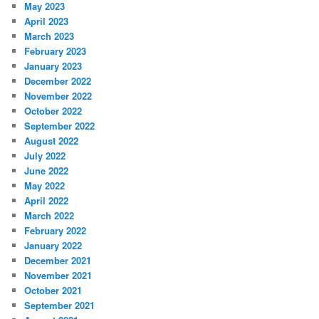
May 2023
April 2023
March 2023
February 2023
January 2023
December 2022
November 2022
October 2022
September 2022
August 2022
July 2022
June 2022
May 2022
April 2022
March 2022
February 2022
January 2022
December 2021
November 2021
October 2021
September 2021