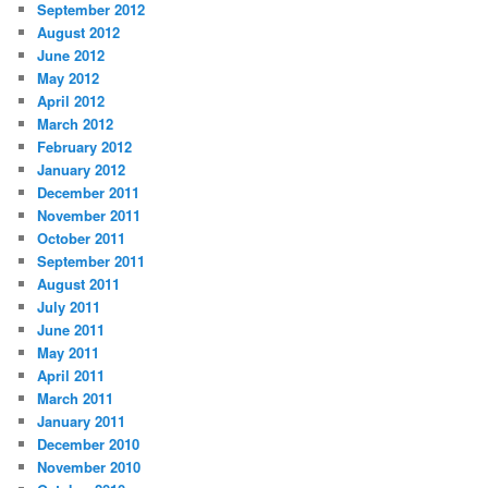
September 2012
August 2012
June 2012
May 2012
April 2012
March 2012
February 2012
January 2012
December 2011
November 2011
October 2011
September 2011
August 2011
July 2011
June 2011
May 2011
April 2011
March 2011
January 2011
December 2010
November 2010