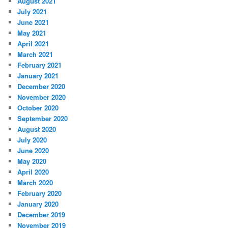
August 2021
July 2021
June 2021
May 2021
April 2021
March 2021
February 2021
January 2021
December 2020
November 2020
October 2020
September 2020
August 2020
July 2020
June 2020
May 2020
April 2020
March 2020
February 2020
January 2020
December 2019
November 2019