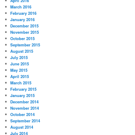
April 2016
March 2016
February 2016
January 2016
December 2015
November 2015
October 2015
September 2015
August 2015
July 2015
June 2015
May 2015
April 2015
March 2015
February 2015
January 2015
December 2014
November 2014
October 2014
September 2014
August 2014
July 2014