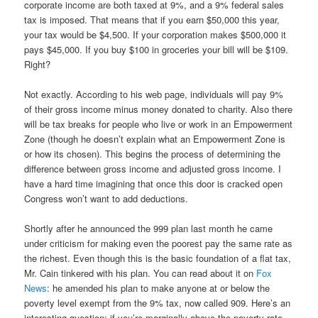
corporate income are both taxed at 9%, and a 9% federal sales
tax is imposed. That means that if you earn $50,000 this year,
your tax would be $4,500. If your corporation makes $500,000 it
pays $45,000. If you buy $100 in groceries your bill will be $109.
Right?
Not exactly. According to his web page, individuals will pay 9%
of their gross income minus money donated to charity. Also there
will be tax breaks for people who live or work in an Empowerment
Zone (though he doesn’t explain what an Empowerment Zone is
or how its chosen). This begins the process of determining the
difference between gross income and adjusted gross income. I
have a hard time imagining that once this door is cracked open
Congress won’t want to add deductions.
Shortly after he announced the 999 plan last month he came
under criticism for making even the poorest pay the same rate as
the richest. Even though this is the basic foundation of a flat tax,
Mr. Cain tinkered with his plan. You can read about it on
Fox
News
: he amended his plan to make anyone at or below the
poverty level exempt from the 9% tax, now called 909. Here’s an
interesting question: if you’re marginally above the poverty rate