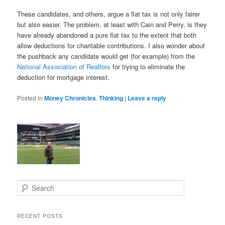
These candidates, and others, argue a flat tax is not only fairer
but also easier. The problem, at least with Cain and Perry, is they
have already abandoned a pure flat tax to the extent that both
allow deductions for charitable contributions. I also wonder about
the pushback any candidate would get (for example) from the
National Association of Realtors
for trying to eliminate the
deduction for mortgage interest.
Posted in
Money Chronicles
,
Thinking
|
Leave a reply
S
e
a
r
RECENT POSTS
c