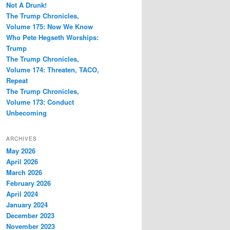
Not A Drunk!
The Trump Chronicles,
Volume 175: Now We Know
Who Pete Hegseth Worships:
Trump
The Trump Chronicles,
Volume 174: Threaten, TACO,
Repeat
The Trump Chronicles,
Volume 173: Conduct
Unbecoming
ARCHIVES
May 2026
April 2026
March 2026
February 2026
April 2024
January 2024
December 2023
November 2023