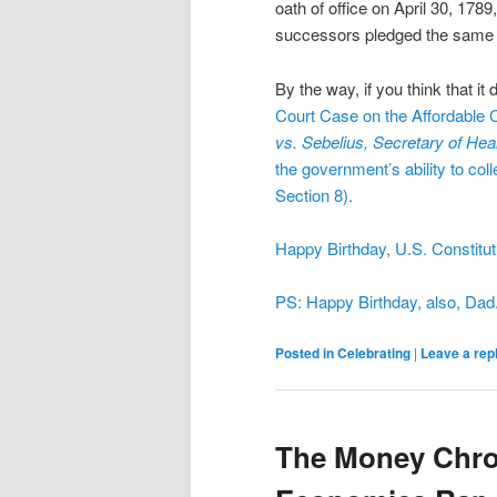
oath of office on April 30, 178
successors pledged the same 
By the way, if you think that i
Court
Case on the
Affordable 
vs. Sebelius, Secretary of Hea
the government’s ability to col
Section 8).
Happy Birthday, U.S. Constitut
PS: Happy Birthday, also, Dad
Posted in
Celebrating
|
Leave a rep
The Money Chron