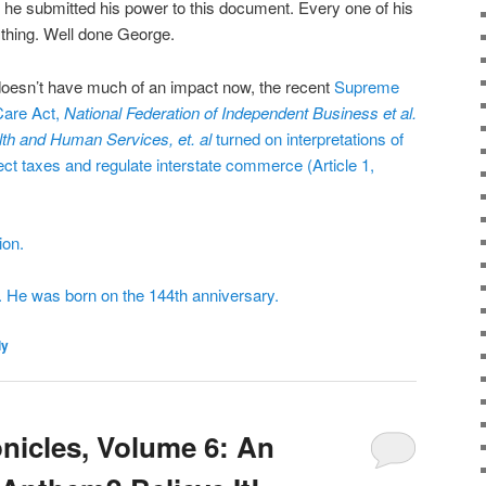
9, he submitted his power to this document. Every one of his
thing. Well done George.
t doesn’t have much of an impact now, the recent
Supreme
Care Act
,
National Federation of Independent Business et al.
lth and Human Services, et. al
turned on interpretations of
lect taxes and regulate interstate commerce (Article 1,
ion.
. He was born on the 144th anniversary.
ly
icles, Volume 6: An