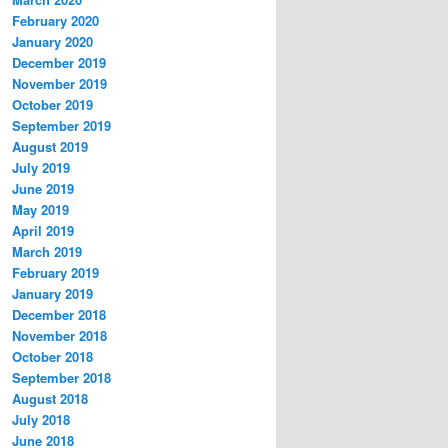
February 2020
January 2020
December 2019
November 2019
October 2019
September 2019
August 2019
July 2019
June 2019
May 2019
April 2019
March 2019
February 2019
January 2019
December 2018
November 2018
October 2018
September 2018
August 2018
July 2018
June 2018