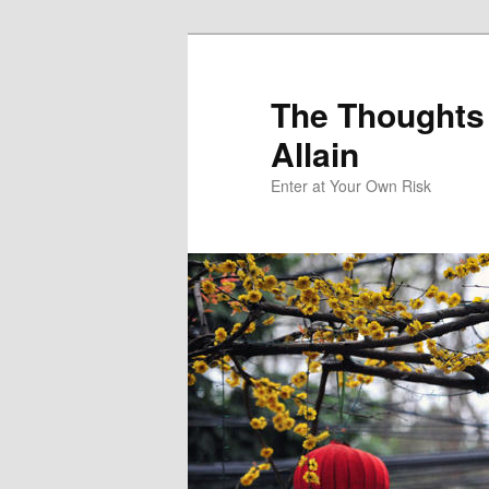
The Thoughts
Allain
Enter at Your Own Risk