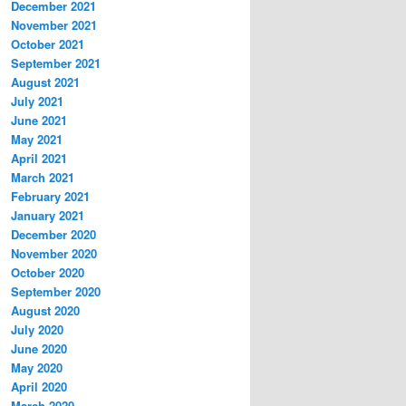
December 2021
November 2021
October 2021
September 2021
August 2021
July 2021
June 2021
May 2021
April 2021
March 2021
February 2021
January 2021
December 2020
November 2020
October 2020
September 2020
August 2020
July 2020
June 2020
May 2020
April 2020
March 2020