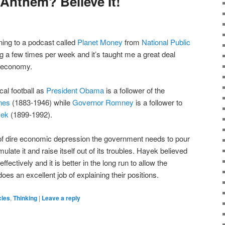
nthem? Believe It!
ening to a podcast called
Planet Money
from
National Public
ning a few times per week and it’s taught me a great deal
e economy.
ical football as
President Obama
is a follower of the
nes
(1883-1946) while
Governor Romney
is a follower to
yek
(1899-1992).
 of dire economic depression the government needs to pour
late it and raise itself out of its troubles. Hayek believed
fectively and it is better in the long run to allow the
does an excellent job of explaining their positions.
cles
,
Thinking
|
Leave a reply