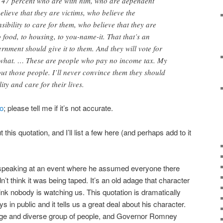
re 47 percent who are with him, who are dependent
ieve that they are victims, who believe the
ibility to care for them, who believe that they are
to food, to housing, to you-name-it. That that’s an
rnment should give it to them. And they will vote for
r what. … These are people who pay no income tax. My
out those people. I’ll never convince them they should
ity and care for their lives.
o
; please tell me if it’s not accurate.
this quotation, and I’ll list a few here (and perhaps add to it
eaking at an event where he assumed everyone there
’t think it was being taped. It’s an old adage that character
nk nobody is watching us. This quotation is dramatically
s in public and it tells us a great deal about his character.
ge and diverse group of people, and Governor Romney