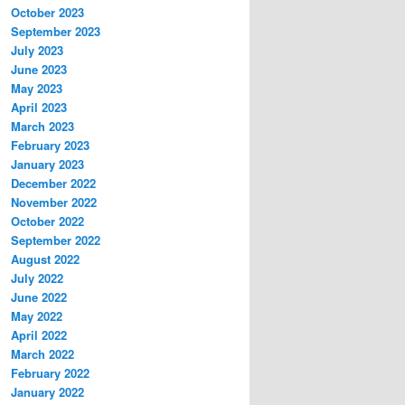
October 2023
September 2023
July 2023
June 2023
May 2023
April 2023
March 2023
February 2023
January 2023
December 2022
November 2022
October 2022
September 2022
August 2022
July 2022
June 2022
May 2022
April 2022
March 2022
February 2022
January 2022