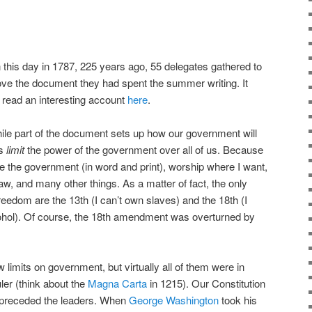
on this day in 1787, 225 years ago, 55 delegates gathered to
ove the document they had spent the summer writing. It
 read an interesting account
here
.
ile part of the document sets up how our government will
ts
limit
the power of the government over all of us. Because
cize the government (in word and print), worship where I want,
aw, and many other things. As a matter of fact, the only
eedom are the 13th (I can’t own slaves) and the 18th (I
alcohol). Of course, the 18th amendment was overturned by
limits on government, but virtually all of them were in
uler (think about the
Magna Carta
in 1215). Our Constitution
t preceded the leaders. When
George Washington
took his