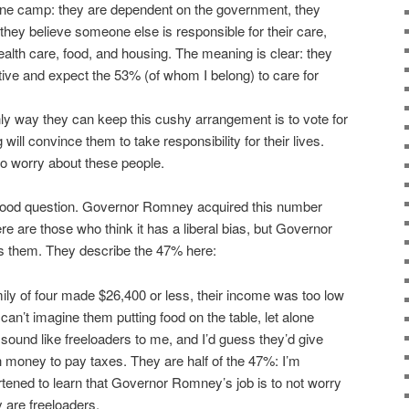
 one camp: they are dependent on the government, they
 they believe someone else is responsible for their care,
health care, food, and housing. The meaning is clear: they
tive and expect the 53% (of whom I belong) to care for
nly way they can keep this cushy arrangement is to vote for
will convince them to take responsibility for their lives.
o to worry about these people.
ood question. Governor Romney acquired this number
ere are those who think it has a liberal bias, but Governor
 them. They describe the 47% here:
mily of four made $26,400 or less, their income was too low
I can’t imagine them putting food on the table, let alone
sound like freeloaders to me, and I’d guess they’d give
money to pay taxes. They are half of the 47%: I’m
rtened to learn that Governor Romney’s job is to not worry
 are freeloaders.