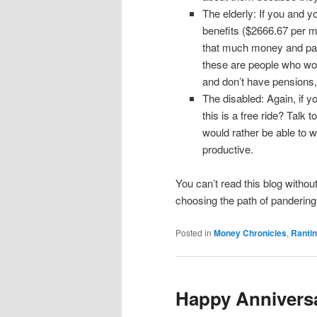
The elderly: If you and y
benefits ($2666.67 per mo
that much money and pay
these are people who work
and don’t have pensions, 
The disabled: Again, if y
this is a free ride? Talk
would rather be able to 
productive.
You can’t read this blog without
choosing the path of pandering 
Posted in
Money Chronicles
,
Ranti
Happy Anniversa