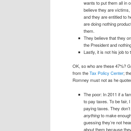
wants to put them all in
believe they are victims,
and they are entitled to 
are doing nothing produc
them.
They believe that they o
the President and nothing 
Lastly, it is not his job t
OK, so who are these 47%? G
from the
Tax Policy Center
; th
Romney must not as he quotes
The poor: In 2011 if a fa
to pay taxes. To be fair, 
paying taxes. They don’t 
anything
to make enough 
guessing they’re not hea
about them because they