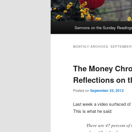
Main
Sermons on the Sunday Readings 
Skip
Skip
menu
to
to
MONTHLY ARCHIVES:
SEPTEMBER
primary
secondary
The Money Chron
content
content
Reflections on 
Posted on
September 25, 2012
Last week a video surfaced of
This is what he said:
There are 47 percent of 