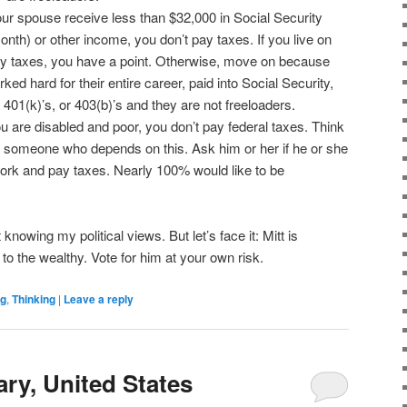
our spouse receive less than $32,000 in Social Security
nth) or other income, you don’t pay taxes. If you live on
 taxes, you have a point. Otherwise, move on because
ed hard for their entire career, paid into Social Security,
401(k)’s, or 403(b)’s and they are not freeloaders.
ou are disabled and poor, you don’t pay federal taxes. Think
 to someone who depends on this. Ask him or her if he or she
work and pay taxes. Nearly 100% would like to be
 knowing my political views. But let’s face it: Mitt is
to the wealthy. Vote for him at your own risk.
ng
,
Thinking
|
Leave a reply
ry, United States