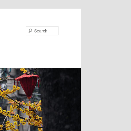
Search