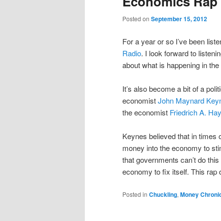
Economics Rap A
Posted on
September 15, 2012
For a year or so I’ve been list
Radio
. I look forward to liste
about what is happening in th
It’s also become a bit of a polit
economist
John Maynard Key
the economist
Friedrich A. Ha
Keynes believed that in times
money into the economy to stimu
that governments can’t do this ef
economy to fix itself. This rap 
Posted in
Chuckling
,
Money Chroni