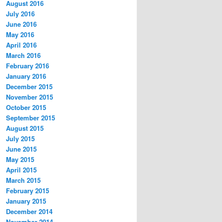
August 2016
July 2016
June 2016
May 2016
April 2016
March 2016
February 2016
January 2016
December 2015
November 2015
October 2015
September 2015
August 2015
July 2015
June 2015
May 2015
April 2015
March 2015
February 2015
January 2015
December 2014
November 2014