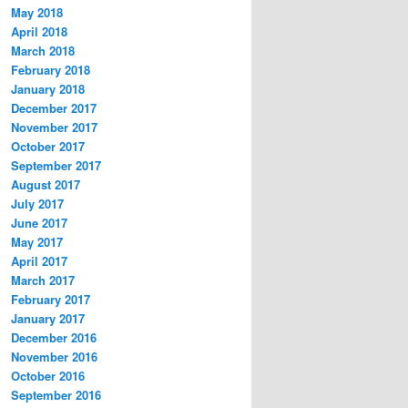
May 2018
April 2018
March 2018
February 2018
January 2018
December 2017
November 2017
October 2017
September 2017
August 2017
July 2017
June 2017
May 2017
April 2017
March 2017
February 2017
January 2017
December 2016
November 2016
October 2016
September 2016