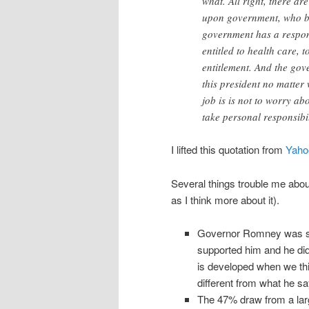
what. All right, there a
upon government, who bel
government has a respons
entitled to health care, 
entitlement. And the gove
this president no matte
job is is not to worry ab
take personal responsibil
I lifted this quotation from
Yaho
Several things trouble me about 
as I think more about it).
Governor Romney was sp
supported him and he didn
is developed when we thi
different from what he say
The 47% draw from a lar