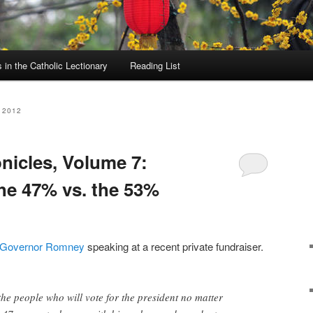
in the Catholic Lectionary
Reading List
 2012
icles, Volume 7:
the 47% vs. the 53%
Governor Romney
speaking at a recent private fundraiser.
the people who will vote for the president no matter