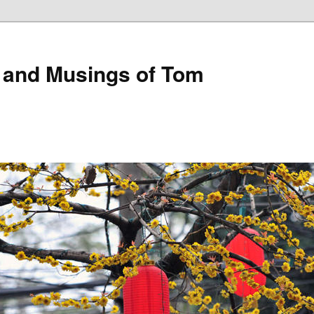
 and Musings of Tom