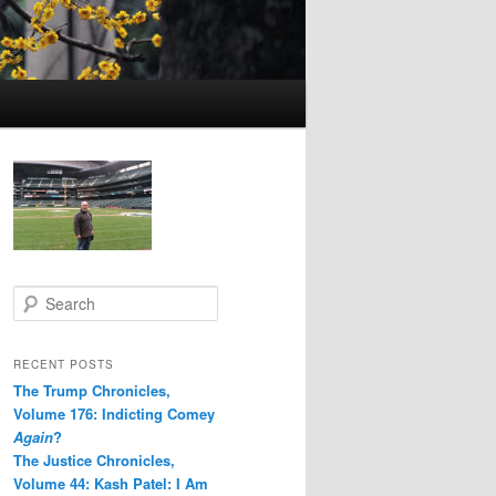
S
e
a
r
RECENT POSTS
c
The Trump Chronicles,
h
Volume 176: Indicting Comey
Again
?
The Justice Chronicles,
Volume 44: Kash Patel: I Am