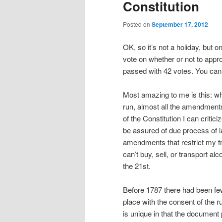
Constitution
Posted on
September 17, 2012
OK, so it’s not a holiday, but 
vote on whether or not to appr
passed with 42 votes. You can
Most amazing to me is this: wh
run, almost all the amendmen
of the Constitution I can criti
be assured of due process of l
amendments that restrict my fr
can’t buy, sell, or transport 
the 21st.
Before 1787 there had been few 
place with the consent of the r
is unique in that the documen