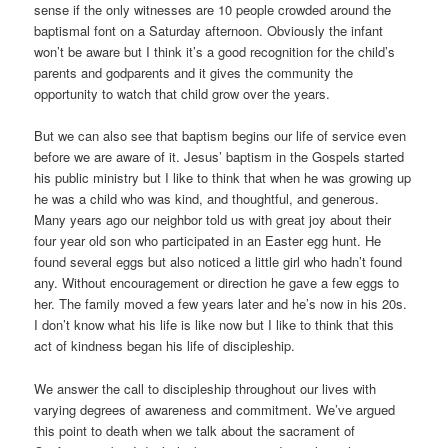
sense if the only witnesses are 10 people crowded around the
baptismal font on a Saturday afternoon. Obviously the infant
won’t be aware but I think it’s a good recognition for the child’s
parents and godparents and it gives the community the
opportunity to watch that child grow over the years.
But we can also see that baptism begins our life of service even
before we are aware of it. Jesus’ baptism in the Gospels started
his public ministry but I like to think that when he was growing up
he was a child who was kind, and thoughtful, and generous.
Many years ago our neighbor told us with great joy about their
four year old son who participated in an Easter egg hunt. He
found several eggs but also noticed a little girl who hadn’t found
any. Without encouragement or direction he gave a few eggs to
her. The family moved a few years later and he’s now in his 20s.
I don’t know what his life is like now but I like to think that this
act of kindness began his life of discipleship.
We answer the call to discipleship throughout our lives with
varying degrees of awareness and commitment. We’ve argued
this point to death when we talk about the sacrament of