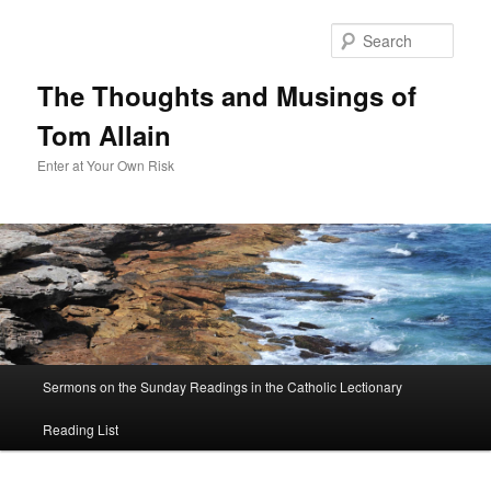
Sear
The Thoughts and Musings of
Tom Allain
Enter at Your Own Risk
Main
Sermons on the Sunday Readings in the Catholic Lectionary
Skip
menu
Reading List
to
primary