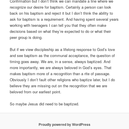
Confirmation but I don’t think we can mandate a line where we
recognize our desire for baptism. Certainly a person can look
back on his baptism and reject it but I don’t think the ability to
ask for baptism is a requirement. And having spent several years
working with teenagers I can tell you that they often make
decisions based on what they’re expected to do or what their
peer group is doing.
But if we view discipleship as a lifelong response to God’s love
and see baptism as the communal acceptance, the question of
timing goes away. We are, in a sense, always baptized. And
more importantly, we are always beloved in God’s eyes. That
makes baptism more of a recognition than a rite of passage.
Obviously I don’t fault other religions who baptize later, but I do
believe they are missing out on the recognition that we are
beloved from our earliest point.
So maybe Jesus did need to be baptized.
Proudly powered by WordPress