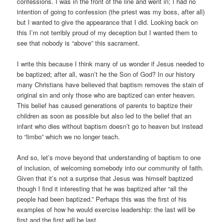
confessions. I was in the front of the line and went in; I had no
intention of going to confession (the priest was my boss, after all)
but I wanted to give the appearance that I did. Looking back on
this I’m not terribly proud of my deception but I wanted them to
see that nobody is “above” this sacrament.
I write this because I think many of us wonder if Jesus needed to
be baptized; after all, wasn’t he the Son of God? In our history
many Christians have believed that baptism removes the stain of
original sin and only those who are baptized can enter heaven.
This belief has caused generations of parents to baptize their
children as soon as possible but also led to the belief that an
infant who dies without baptism doesn’t go to heaven but instead
to “limbo” which we no longer teach.
And so, let’s move beyond that understanding of baptism to one
of inclusion, of welcoming somebody into our community of faith.
Given that it’s not a surprise that Jesus was himself baptized
though I find it interesting that he was baptized after “all the
people had been baptized.” Perhaps this was the first of his
examples of how he would exercise leadership: the last will be
first and the first will be last.