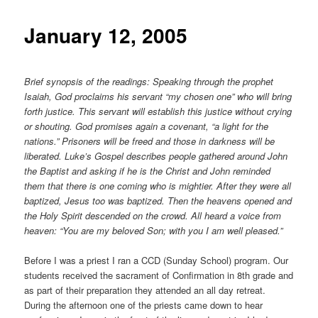
content
January 12, 2005
Brief synopsis of the readings: Speaking through the prophet
Isaiah, God proclaims his servant “my chosen one” who will bring
forth justice. This servant will establish this justice without crying
or shouting. God promises again a covenant, “a light for the
nations.” Prisoners will be freed and those in darkness will be
liberated. Luke’s Gospel describes people gathered around John
the Baptist and asking if he is the Christ and John reminded
them that there is one coming who is mightier. After they were all
baptized, Jesus too was baptized. Then the heavens opened and
the Holy Spirit descended on the crowd. All heard a voice from
heaven: “You are my beloved Son; with you I am well pleased.”
Before I was a priest I ran a CCD (Sunday School) program. Our
students received the sacrament of Confirmation in 8th grade and
as part of their preparation they attended an all day retreat.
During the afternoon one of the priests came down to hear