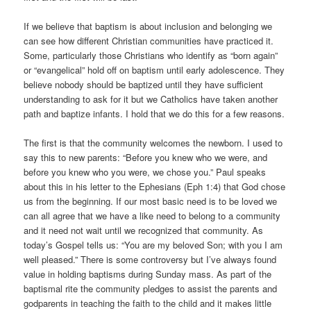
If we believe that baptism is about inclusion and belonging we
can see how different Christian communities have practiced it.
Some, particularly those Christians who identify as “born again”
or “evangelical” hold off on baptism until early adolescence. They
believe nobody should be baptized until they have sufficient
understanding to ask for it but we Catholics have taken another
path and baptize infants. I hold that we do this for a few reasons.
The first is that the community welcomes the newborn. I used to
say this to new parents: “Before you knew who we were, and
before you knew who you were, we chose you.” Paul speaks
about this in his letter to the Ephesians (Eph 1:4) that God chose
us from the beginning. If our most basic need is to be loved we
can all agree that we have a like need to belong to a community
and it need not wait until we recognized that community. As
today’s Gospel tells us: “You are my beloved Son; with you I am
well pleased.” There is some controversy but I’ve always found
value in holding baptisms during Sunday mass. As part of the
baptismal rite the community pledges to assist the parents and
godparents in teaching the faith to the child and it makes little