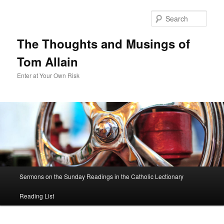
Sear
The Thoughts and Musings of
Tom Allain
Enter at Your Own Risk
Main
Sermons on the Sunday Readings in the Catholic Lectionary
Skip
menu
Reading List
to
primary