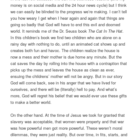
money is on social media and the 24 hour news cycle) but I think
we can easily be blinded to the progress we’re making. I can’t tell
you how weary I get when I hear again and again that things are
going so badly that God will have to end this evil and doomed
world. It reminds me of the Dr. Seuss book
The Cat In The Hat
.
In this children’s book we find two children who are alone on a
rainy day with nothing to do, until an animated cat shows up and
creates both fun and havoc. The children realize the house is
now a mess and their mother is due home any minute. But the
cat saves the day by rolling into the house with a contraption that
picks up the mess and leaves the house as clean as ever,
ensuing the childrens’ mother will not be angry. But in our story
God will come back, see in his anger that we have lived for
ourselves, and there will be (literally) hell to pay. And what’s
more, God will regret his belief that we would ever use these gifts
to make a better world.
On the other hand. At the time of Jesus we took for granted that
slavery was acceptable, that women were property and that war
was how powerful men got more powerful. These weren’t moral
dilemmas, they were just reality. But over time, in fits, starts, and