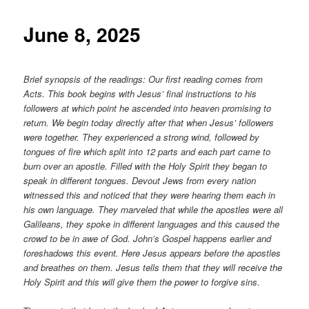
content
June 8, 2025
Brief synopsis of the readings: Our first reading comes from
Acts. This book begins with Jesus’ final instructions to his
followers at which point he ascended into heaven promising to
return. We begin today directly after that when Jesus’ followers
were together. They experienced a strong wind, followed by
tongues of fire which split into 12 parts and each part came to
burn over an apostle. Filled with the Holy Spirit they began to
speak in different tongues. Devout Jews from every nation
witnessed this and noticed that they were hearing them each in
his own language. They marveled that while the apostles were all
Galileans, they spoke in different languages and this caused the
crowd to be in awe of God. John’s Gospel happens earlier and
foreshadows this event. Here Jesus appears before the apostles
and breathes on them. Jesus tells them that they will receive the
Holy Spirit and this will give them the power to forgive sins.