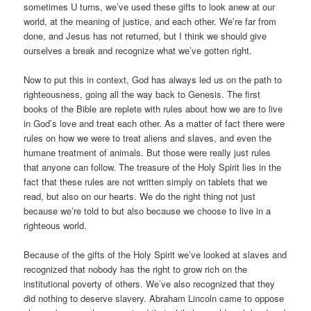
sometimes U turns, we’ve used these gifts to look anew at our
world, at the meaning of justice, and each other. We’re far from
done, and Jesus has not returned, but I think we should give
ourselves a break and recognize what we’ve gotten right.
Now to put this in context, God has always led us on the path to
righteousness, going all the way back to Genesis. The first
books of the Bible are replete with rules about how we are to live
in God’s love and treat each other. As a matter of fact there were
rules on how we were to treat aliens and slaves, and even the
humane treatment of animals. But those were really just rules
that anyone can follow. The treasure of the Holy Spirit lies in the
fact that these rules are not written simply on tablets that we
read, but also on our hearts. We do the right thing not just
because we’re told to but also because we choose to live in a
righteous world.
Because of the gifts of the Holy Spirit we’ve looked at slaves and
recognized that nobody has the right to grow rich on the
institutional poverty of others. We’ve also recognized that they
did nothing to deserve slavery. Abraham Lincoln came to oppose