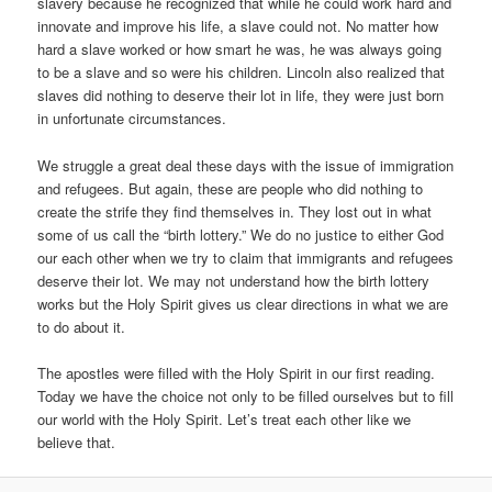
slavery because he recognized that while he could work hard and
innovate and improve his life, a slave could not. No matter how
hard a slave worked or how smart he was, he was always going
to be a slave and so were his children. Lincoln also realized that
slaves did nothing to deserve their lot in life, they were just born
in unfortunate circumstances.
We struggle a great deal these days with the issue of immigration
and refugees. But again, these are people who did nothing to
create the strife they find themselves in. They lost out in what
some of us call the “birth lottery.” We do no justice to either God
our each other when we try to claim that immigrants and refugees
deserve their lot. We may not understand how the birth lottery
works but the Holy Spirit gives us clear directions in what we are
to do about it.
The apostles were filled with the Holy Spirit in our first reading.
Today we have the choice not only to be filled ourselves but to fill
our world with the Holy Spirit. Let’s treat each other like we
believe that.