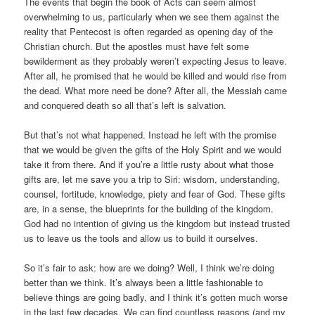
The events that begin the book of Acts can seem almost
overwhelming to us, particularly when we see them against the
reality that Pentecost is often regarded as opening day of the
Christian church. But the apostles must have felt some
bewilderment as they probably weren’t expecting Jesus to leave.
After all, he promised that he would be killed and would rise from
the dead. What more need be done? After all, the Messiah came
and conquered death so all that’s left is salvation.
But that’s not what happened. Instead he left with the promise
that we would be given the gifts of the Holy Spirit and we would
take it from there. And if you’re a little rusty about what those
gifts are, let me save you a trip to Siri: wisdom, understanding,
counsel, fortitude, knowledge, piety and fear of God. These gifts
are, in a sense, the blueprints for the building of the kingdom.
God had no intention of giving us the kingdom but instead trusted
us to leave us the tools and allow us to build it ourselves.
So it’s fair to ask: how are we doing? Well, I think we’re doing
better than we think. It’s always been a little fashionable to
believe things are going badly, and I think it’s gotten much worse
in the last few decades. We can find countless reasons (and my