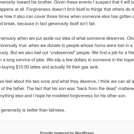
enerosity toward his brother. Given these events I suspect that it will
 happens at all. Forgiveness doesn’t limit itself to things that others do t
e how it also can cover those times when someone else has gotten 
break, because in fact generosity itself isn’t fair.
nerously when we put aside our idea of what someone deserves. Ob
 universally true: when we donate to people whose home were lost in a 
usly. But we also bail out “undeserved” people. We find a job for a frie
 in a long service of jobs. We slip a few dollars to someone in the hope
buying $10.00 lattes and actually fill their gas tank.
 feel about the two sons and what they deserve, I think we can all 
 of the father. The fact that his son was “back from the dead” matter
nything else and I hope he modeled forgiveness for his other son.
enerosity is better than fairness.
Proudly powered by WordPress