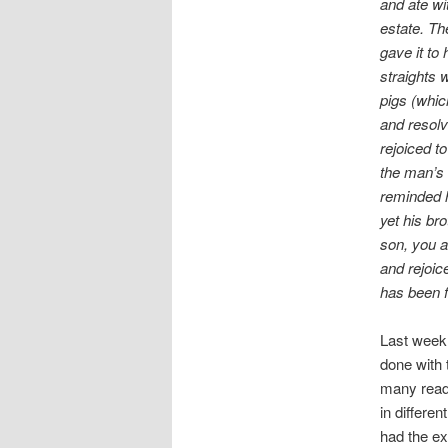
and ate w
estate. Th
gave it to
straights 
pigs (whic
and resolv
rejoiced t
the man’s 
reminded h
yet his br
son, you a
and rejoic
has been f
Last week 
done with 
many reade
in differen
had the ex