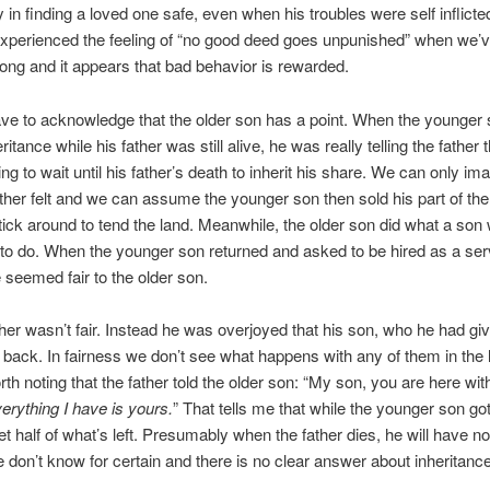
oy in finding a loved one safe, even when his troubles were self inflict
experienced the feeling of “no good deed goes unpunished” when we’
ong and it appears that bad behavior is rewarded.
ve to acknowledge that the older son has a point. When the younger
eritance while his father was still alive, he was really telling the father 
ing to wait until his father’s death to inherit his share. We can only im
ather felt and we can assume the younger son then sold his part of the
stick around to tend the land. Meanwhile, the older son did what a son
o do. When the younger son returned and asked to be hired as a ser
seemed fair to the older son.
ther wasn’t fair. Instead he was overjoyed that his son, who he had giv
back. In fairness we don’t see what happens with any of them in the 
orth noting that the father told the older son: “My son, you are here wi
erything I have is yours.
” That tells me that while the younger son got
get half of what’s left. Presumably when the father dies, he will have no
 don’t know for certain and there is no clear answer about inheritance