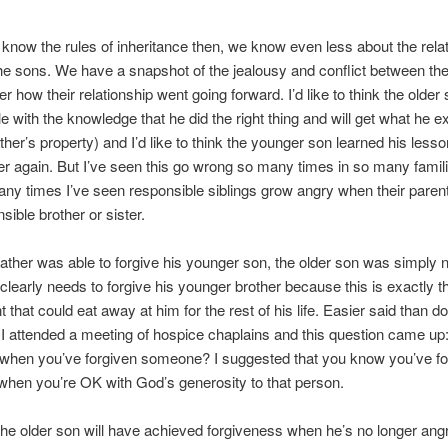
t know the rules of inheritance then, we know even less about the rela
e sons. We have a snapshot of the jealousy and conflict between th
er how their relationship went going forward. I’d like to think the older
e with the knowledge that he did the right thing and will get what he e
ather’s property) and I’d like to think the younger son learned his less
er again. But I’ve seen this go wrong so many times in so many familie
any times I’ve seen responsible siblings grow angry when their parent
sible brother or sister.
father was able to forgive his younger son, the older son was simply 
clearly needs to forgive his younger brother because this is exactly t
 that could eat away at him for the rest of his life. Easier said than d
I attended a meeting of hospice chaplains and this question came up
when you’ve forgiven someone? I suggested that you know you’ve fo
hen you’re OK with God’s generosity to that person.
the older son will have achieved forgiveness when he’s no longer angr