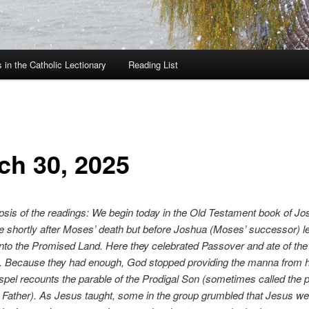
in the Catholic Lectionary
Reading List
ch 30, 2025
psis of the readings: We begin today in the Old Testament book of Jos
e shortly after Moses’ death but before Joshua (Moses’ successor) l
 into the Promised Land. Here they celebrated Passover and ate of th
nd. Because they had enough, God stopped providing the manna from 
pel recounts the parable of the Prodigal Son (sometimes called the p
 Father). As Jesus taught, some in the group grumbled that Jesus 