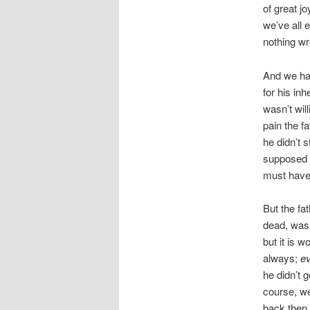
of great j
we’ve all 
nothing wr
And we ha
for his inh
wasn’t will
pain the f
he didn’t 
supposed t
must have 
But the fa
dead, was 
but it is w
always;
ev
he didn’t 
course, we
back then.