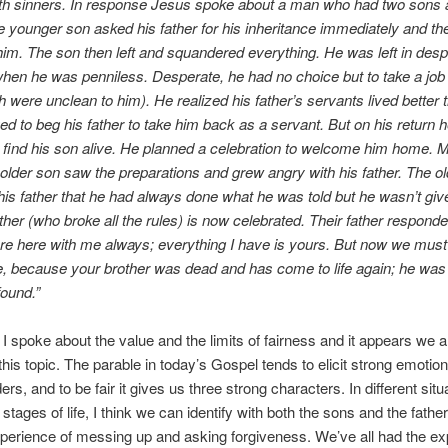
ith sinners. In response Jesus spoke about a man who had two sons 
e younger son asked his father for his inheritance immediately and the
 him. The son then left and squandered everything. He was left in des
when he was penniless. Desperate, he had no choice but to take a job
h were unclean to him). He realized his father’s servants lived better 
ed to beg his father to take him back as a servant. But on his return h
o find his son alive. He planned a celebration to welcome him home. 
older son saw the preparations and grew angry with his father. The o
is father that he had always done what he was told but he wasn’t give
other (who broke all the rules) is now celebrated. Their father respond
re here with me always; everything I have is yours. But now we must
e, because your brother was dead and has come to life again; he was 
ound.”
I spoke about the value and the limits of fairness and it appears we a
this topic. The parable in today’s Gospel tends to elicit strong emoti
rs, and to be fair it gives us three strong characters. In different situ
t stages of life, I think we can identify with both the sons and the father
perience of messing up and asking forgiveness. We’ve all had the e