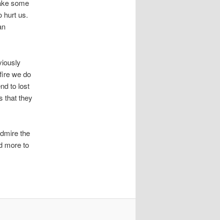
 take some
o hurt us.
an
viously
fire we do
nd to lost
s that they
admire the
ed more to