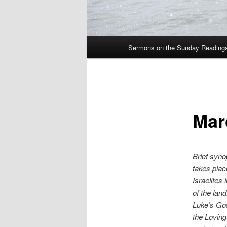
Main
Sermons on the Sunday Readings 
Skip
menu
to
primary
Mar
content
Brief syno
takes plac
Israelites
of the la
Luke’s Gos
the Loving