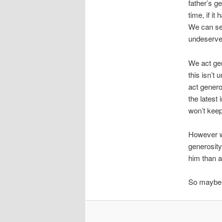
father’s g
time, if it
We can se
undeserved 
We act ge
this isn’t
act genero
the latest
won’t keep 
However we
generosity
him than a
So maybe g