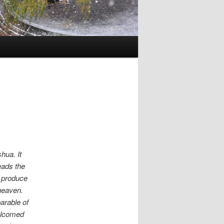
hua. It
eads the
e produce
heaven.
arable of
welcomed