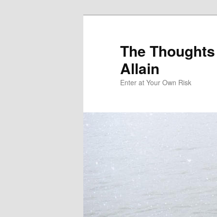
The Thoughts
Allain
Enter at Your Own Risk