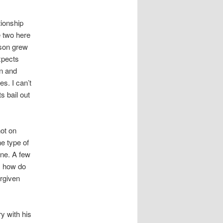
tionship
e two here
 son grew
xpects
on and
s. I can’t
s bail out
not on
he type of
one. A few
: how do
rgiven
y with his