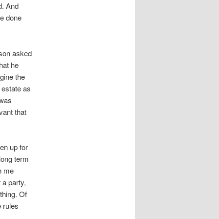
ed. And
ve done
 son asked
that he
agine the
 estate as
 was
vant that
en up for
long term
th me
 a party,
thing. Of
 rules