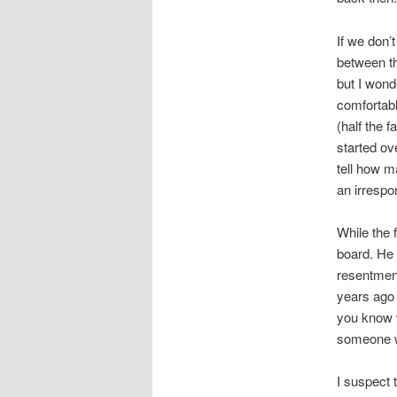
If we don’
between th
but I wond
comfortabl
(half the f
started ov
tell how m
an irrespon
While the 
board. He 
resentment
years ago 
you know 
someone w
I suspect 