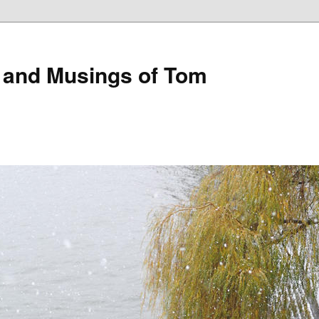
 and Musings of Tom