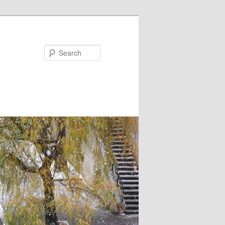
Search