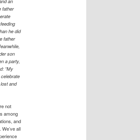
and an
 father
perate
 feeding
than he did
e father
Meanwhile,
lder son
n a party,
ed: “My
 celebrate
lost and
re not
ons among
ations, and
. We’ve all
xperience