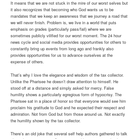
It means that we are not stuck in the mire of our worst selves but
it also recognizes that becoming who God wants us to be
mandates that we keep an awareness that we journey a road that
we will never finish. Problem is, we live in a world that puts
emphasis on grades (particularly pass/fail) where we are
sometimes publicly vilified for our worst moment. The 24 hour
news cycle and social media provides opportunities for others to
constantly bring up events from long ago and frankly also
provides opportunities for us to advance ourselves at the
expense of others.
That’s why I love the elegance and wisdom of the tax collector.
Unlike the Pharisee he doesn’t draw attention to himself. He
stood off at a distance and simply asked for mercy. False
humility shows a particularly egregious form of hypocrisy. The
Pharisee sat in a place of honor so that everyone would see him
proclaim his gratitude to God and he expected their respect and
admiration. Not from God but from those around us. Not exactly
the humility shown by the tax collector.
There’s an old joke that several self help authors gathered to talk