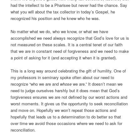
had the intellect to be a Pharisee but never had the chance. Say
what you will about the tax collector in today’s Gospel, he
recognized his position and he knew who he was.
No matter what we do, who we know, or what we have
accomplished we need always recognize that God’s love for us is
not measured on these scales. It is a central tenet of our faith
that we are in constant need of forgiveness and we need to make
a point of asking for it (and accepting it when it is granted).
This is a long way around celebrating the gift of humility. One of
my professors in seminary spoke often about our need to
recognize “who we are and
whose
we are.” It doesn’t mean we
need to judge ourselves harshly but it does mean that God’s
forgiveness ensures we are not defined by our worst actions and
worst moments. It gives us the opportunity to seek reconciliation
and move on. Hopefully we won’t repeat those actions and
hopefully that leads us to a determination to do better so that
over time we avoid those occasions where we need to ask for
reconciliation.