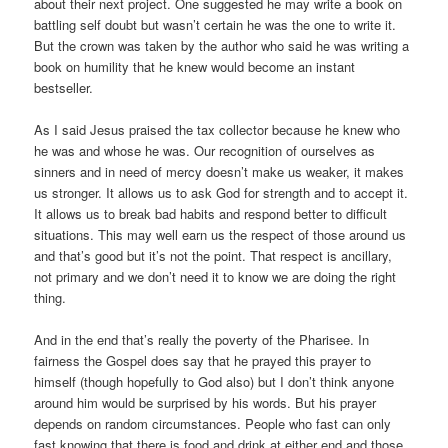
about their next project. One suggested he may write a book on
battling self doubt but wasn’t certain he was the one to write it.
But the crown was taken by the author who said he was writing a
book on humility that he knew would become an instant
bestseller.
As I said Jesus praised the tax collector because he knew who
he was and whose he was. Our recognition of ourselves as
sinners and in need of mercy doesn’t make us weaker, it makes
us stronger. It allows us to ask God for strength and to accept it.
It allows us to break bad habits and respond better to difficult
situations. This may well earn us the respect of those around us
and that’s good but it’s not the point. That respect is ancillary,
not primary and we don’t need it to know we are doing the right
thing.
And in the end that’s really the poverty of the Pharisee. In
fairness the Gospel does say that he prayed this prayer to
himself (though hopefully to God also) but I don’t think anyone
around him would be surprised by his words. But his prayer
depends on random circumstances. People who fast can only
fast knowing that there is food and drink at either end and those