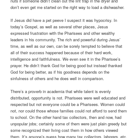
nuts if someone didn’t clean out the lint trap in the dryer and
don’t even get me started on the right way to load a dishwasher.
If Jesus did have a pet peeve I suspect it was hypocrisy. In
today’s Gospel, as well as several other places, Jesus
expressed frustration with the Pharisees and other wealthy
leaders in his community. The rich and powerful during Jesus’
time, as well as our own, can be sorely tempted to believe that
all of their success happened because of their hard work,
intelligence and faithfulness. We even see it in the Pharisee’s
prayer. He didn’t thank God for being good but instead thanked
God for being better, as if his goodness depends on the
sinfulness of others and he does well in comparison.
There’s a proverb in academia that while talent is evenly
distributed, opportunity is not. Pharisees were well educated and
respected but not everyone could be a Pharisees. Women could
not, nor could those whose families could not afford to send them
to school. On the other hand tax collectors, then and now, had
unpopular jobs; certainly some of them were just plain greedy but
some recognized their living cost them in how others viewed
them. It’s anyone’s guess how many tax collectors, laborers, etc.