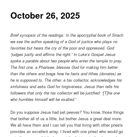
content
October 26, 2025
Brief synopsis of the readings: In the apocryphal book of Sirach
we see the author speaking of a God of justice who plays no
favorites but hears the cry of the poor and oppressed. God
“judges justly and affirms the right.” In Luke’s Gospel Jesus
spoke a parable about two people who enter the temple to pray.
The first one, a Pharisee, blesses God for making him better
than the others and brags how he fasts and tithes (donates) as
he is supposed to. The other, a tax collector, acknowledges his
sinfulness and asks God for forgiveness. Jesus then tells his
followers that only the tax collector will be justified: “[T]he one
who humbles himself will be exalted.”
Do you suppose Jesus had pet peeves? You know, those things
that bother all of us a little, but bother Jesus a great deal more.
We all have them and I can tell you that living with other priests
provides an excellent array. I lived with one priest who would go