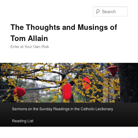
Sear
The Thoughts and Musings of
Tom Allain
Enter at Your Own Risk
Main
Sermons on the Sunday Readings in the Catholic Lectionary
Skip
menu
Reading List
to
primary