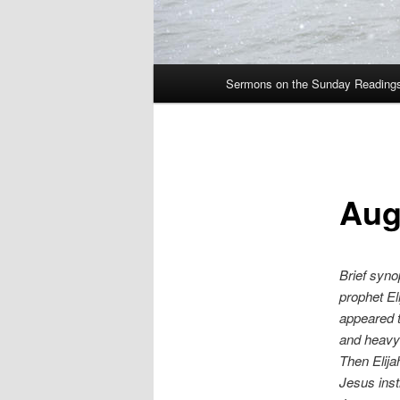
Main
Sermons on the Sunday Readings 
Skip
menu
to
primary
Aug
content
Brief syno
prophet El
appeared t
and heavy 
Then Elija
Jesus inst