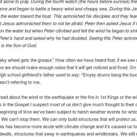
 alone to pray. During the fourth watch (the hours before sunrise) th
hore and began to battle a heavy wind and choppy sea. During this J
 the water toward the boat. This astonished his disciples and they fe
t Jesus admonished them to not be afraid. Peter then asked Jesus if 
on the water but when Peter climbed and felt the wind he began to si
 Peter’s hand and asked why he had doubted. Seeing this Peter ackn
 is the Son of God.
ky wheel gets the grease.” How often we have heard that: if we see
ike we should make enough noise that it will get noticed and fixed. On 
gh school girlfriend’s father used to say: “Empty drums bang the loud
sn’t referring to me.
ad about the wind or the earthquake or the fire in 1st Kings or the w
 in the Gospel I suspect most of us don’t give much thought to their o
eginning of time we’ve been subject to harsh weather events for wh
. We can’t stop them. We can only build structures that will protect us
 this has become more acute with climate change and it’s caused us to
odwalls, structures that sway in earthquakes and windbreaks. We still 