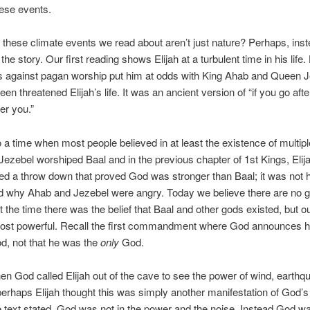
ese events.
f these climate events we read about aren’t just nature? Perhaps, inst
 the story. Our first reading shows Elijah at a turbulent time in his life.
s against pagan worship put him at odds with King Ahab and Queen 
en threatened Elijah’s life. It was an ancient version of “if you go aft
er you.”
o a time when most people believed in at least the existence of multip
ezebel worshiped Baal and in the previous chapter of 1st Kings, Elij
ed a throw down that proved God was stronger than Baal; it was not h
d why Ahab and Jezebel were angry. Today we believe there are no g
t the time there was the belief that Baal and other gods existed, but 
ost powerful. Recall the first commandment where God announces he
d, not that he was the
only
God.
n God called Elijah out of the cave to see the power of wind, earth
, perhaps Elijah thought this was simply another manifestation of God’
e text stated, God was not in the power and the noise. Instead God wa