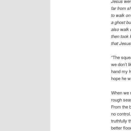
Jesus went
far from s
to walk on
a ghost bu
also walk 
then took
that Jesus
“The squea
we don’t l
hand my hi
hope he wa
When we re
rough seas
From the b
no control
truthfully
better flo