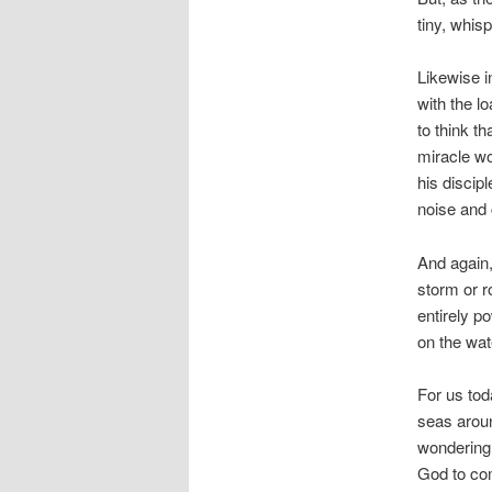
tiny, whis
Likewise i
with the l
to think 
miracle wo
his discip
noise and 
And again,
storm or r
entirely p
on the wat
For us tod
seas aroun
wondering f
God to com