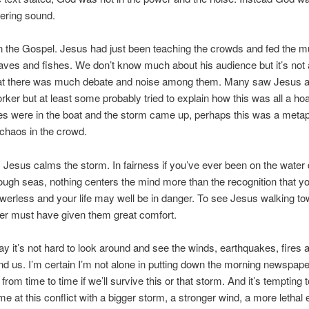
pering sound.
n the Gospel. Jesus had just been teaching the crowds and fed the mu
oaves and fishes. We don’t know much about his audience but it’s not 
that there was much debate and noise among them. Many saw Jesus a
rker but at least some probably tried to explain how this was all a h
les were in the boat and the storm came up, perhaps this was a metap
chaos in the crowd.
 Jesus calms the storm. In fairness if you’ve ever been on the water 
ough seas, nothing centers the mind more than the recognition that y
owerless and your life may well be in danger. To see Jesus walking t
er must have given them great comfort.
ay it’s not hard to look around and see the winds, earthquakes, fires 
d us. I’m certain I’m not alone in putting down the morning newspap
rom time to time if we’ll survive this or that storm. And it’s tempting t
e at this conflict with a bigger storm, a stronger wind, a more lethal