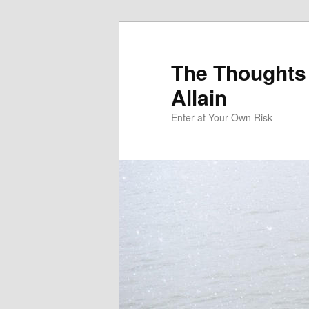
The Thoughts
Allain
Enter at Your Own Risk