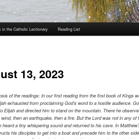
in the Catholic Lectionary
Reading List
ust 13, 2023
psis of the readings: In our first reading from the first book of Kings 
ijah exhausted from proclaiming God’s word to a hostile audience. G
o Elijah and directed him to stand on the mountain. There he observe
wind, then an earthquake, then a fire. But the Lord was not in any of 
h heard a tiny whispering sound and returned to his cave. In Matthew
ructs his disciples to get into a boat and precede him to the other side