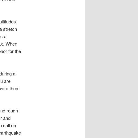
ltitudes
a stretch
s a
oax. When
hor for the
during a
ou are
oward them
and rough
er and
o call on
 earthquake