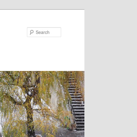
Search