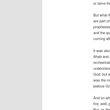
or tame th
But what i
are part of
prophesie
and the que
coming aft
It was als
Ahab and J
orchestrat
understan
God, but a
was the m
jealous Go
And so whe
fire, well
But, as th