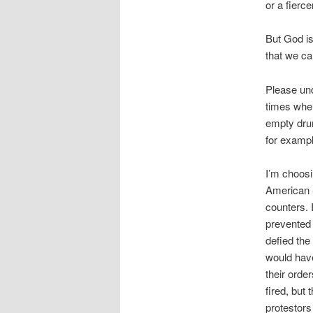
or a fiercer
But God is
that we c
Please und
times whe
empty drum
for exampl
I’m choosi
American S
counters. 
prevented 
defied the
would hav
their ord
fired, but
protestors