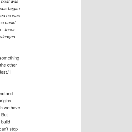
e boat was
esus began
ared he was
he could
nk. Jesus
owledged
 something
the other
est.” I
ind and
rigins.
ich we have
. But
 build
can’t stop