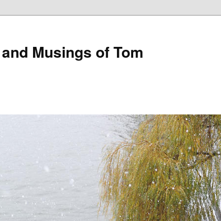
 and Musings of Tom