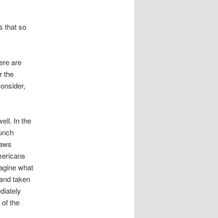
s that so
ere are
r the
onsider,
ell. In the
lunch
laws
mericans
magine what
and taken
diately
 of the