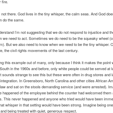
 fire.
 not there. God lives in the tiny whisper, the calm seas. And God doe
an do the same.
erstand I’m not suggesting that we do not respond to injustice and th
n we need to act. Sometimes we do need to be the squeaky wheel (o
). But we also need to know when we need to be the tiny whisper. C
e, the civil rights movements of the last century.
ng this example out of many, only because I think it makes the point w
outh in the 1960s and before, only white people could be served at 
It sounds strange to see this but these were often in drug stores and 
integration. In Greensboro, North Carolina and other cities African A
 law and sat on the stools demanding service (and were arrested). I
e happened of the employee behind the counter had welcomed them 
ers. This never happened and anyone who tried would have been imme
 that whisper in that setting would have been strong. Imagine being one
 and being treated with quiet, generous respect.