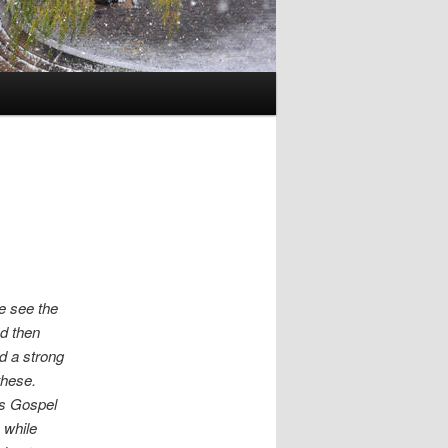
we see the
od then
d a strong
these.
’s Gospel
 while