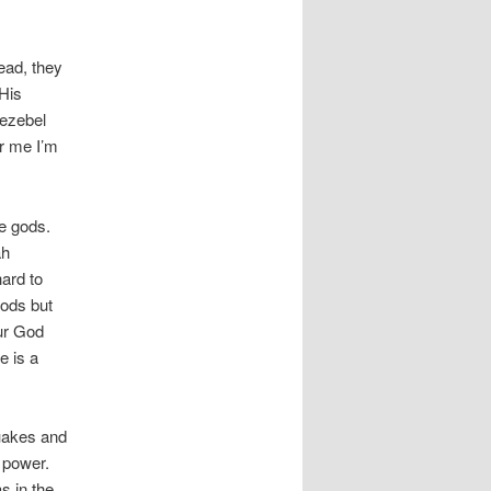
ead, they
 His
Jezebel
er me I’m
le gods.
ah
ard to
ods but
our God
 is a
quakes and
s power.
s in the