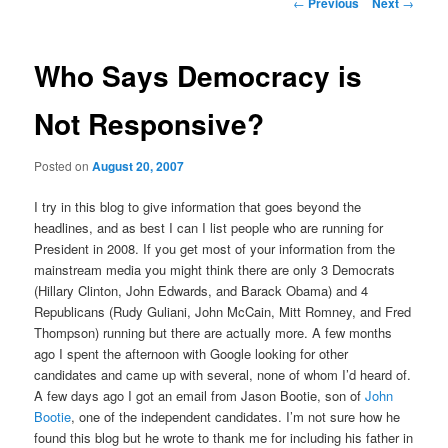
Post
←
Previous
Next
→
navigation
content
Who Says Democracy is
Not Responsive?
Posted on
August 20, 2007
I try in this blog to give information that goes beyond the
headlines, and as best I can I list people who are running for
President in 2008. If you get most of your information from the
mainstream media you might think there are only 3 Democrats
(Hillary Clinton, John Edwards, and Barack Obama) and 4
Republicans (Rudy Guliani, John McCain, Mitt Romney, and Fred
Thompson) running but there are actually more. A few months
ago I spent the afternoon with Google looking for other
candidates and came up with several, none of whom I’d heard of.
A few days ago I got an email from Jason Bootie, son of
John
Bootie
, one of the independent candidates. I’m not sure how he
found this blog but he wrote to thank me for including his father in