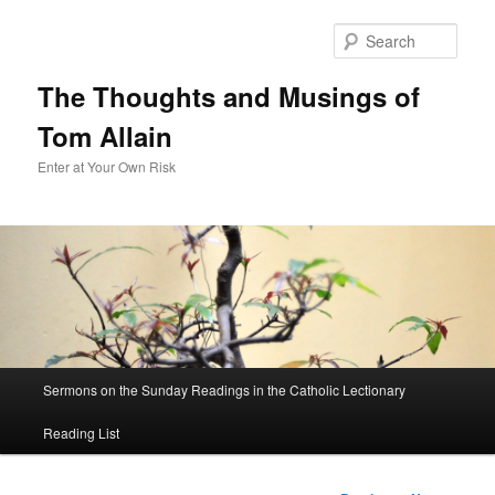
Sear
The Thoughts and Musings of
Tom Allain
Enter at Your Own Risk
Main
Sermons on the Sunday Readings in the Catholic Lectionary
Skip
menu
Reading List
to
primary