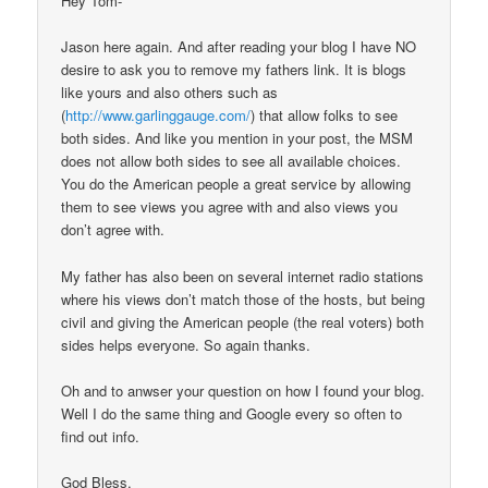
Hey Tom-
Jason here again. And after reading your blog I have NO
desire to ask you to remove my fathers link. It is blogs
like yours and also others such as
(
http://www.garlinggauge.com/
) that allow folks to see
both sides. And like you mention in your post, the MSM
does not allow both sides to see all available choices.
You do the American people a great service by allowing
them to see views you agree with and also views you
don’t agree with.
My father has also been on several internet radio stations
where his views don’t match those of the hosts, but being
civil and giving the American people (the real voters) both
sides helps everyone. So again thanks.
Oh and to anwser your question on how I found your blog.
Well I do the same thing and Google every so often to
find out info.
God Bless,