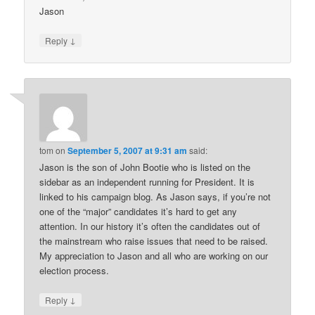
Jason
↓
Reply
tom
on
September 5, 2007 at 9:31 am
said:
Jason is the son of John Bootie who is listed on the
sidebar as an independent running for President. It is
linked to his campaign blog. As Jason says, if you’re not
one of the “major” candidates it’s hard to get any
attention. In our history it’s often the candidates out of
the mainstream who raise issues that need to be raised.
My appreciation to Jason and all who are working on our
election process.
↓
Reply