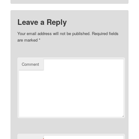
Leave a Reply
Your email address will not be published.
Required fields
are marked
*
Comment