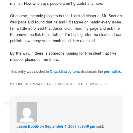
my list. Now who says people aren’t grateful anymore.
Of course, the only problem is that I looked closer at Mr. Bootie’s
web page and found that he and I disagree on nearly every issue.
I’m a little surprised that Jason didn’t read my page and ask me
to remove the link to his father. I’m hoping after the election I can
publish how many votes each candidate received.
By the way, if there is someone running for President that I’ve
missed, please let me know.
This entry was posted in
Chuckling
by
tom
. Bookmark the
permalink
.
2 THOUGHTS ON “
WHO SAYS DEMOCRACY IS NOT RESPONSIVE?
”
Jason Bootie
on
September 4, 2007 at 9:48 pm
said: