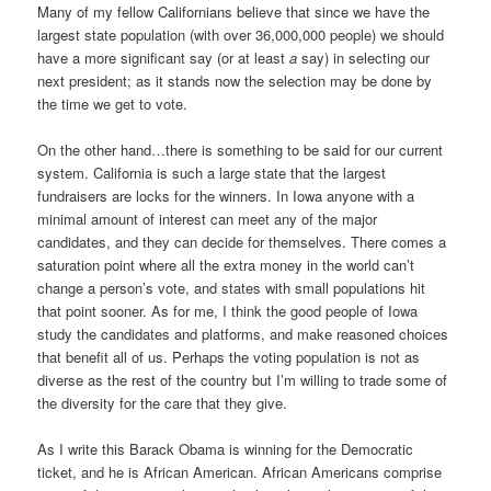
Many of my fellow Californians believe that since we have the
largest state population (with over 36,000,000 people) we should
have a more significant say (or at least
a
say) in selecting our
next president; as it stands now the selection may be done by
the time we get to vote.
On the other hand…there is something to be said for our current
system. California is such a large state that the largest
fundraisers are locks for the winners. In Iowa anyone with a
minimal amount of interest can meet any of the major
candidates, and they can decide for themselves. There comes a
saturation point where all the extra money in the world can’t
change a person’s vote, and states with small populations hit
that point sooner. As for me, I think the good people of Iowa
study the candidates and platforms, and make reasoned choices
that benefit all of us. Perhaps the voting population is not as
diverse as the rest of the country but I’m willing to trade some of
the diversity for the care that they give.
As I write this Barack Obama is winning for the Democratic
ticket, and he is African American. African Americans comprise