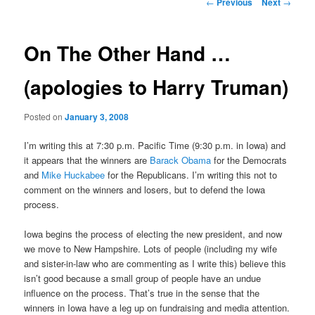
Post
←
Previous
Next
→
navigation
content
On The Other Hand …
(apologies to Harry Truman)
Posted on
January 3, 2008
I’m writing this at 7:30 p.m. Pacific Time (9:30 p.m. in Iowa) and
it appears that the winners are
Barack Obama
for the Democrats
and
Mike Huckabee
for the Republicans. I’m writing this not to
comment on the winners and losers, but to defend the Iowa
process.
Iowa begins the process of electing the new president, and now
we move to New Hampshire. Lots of people (including my wife
and sister-in-law who are commenting as I write this) believe this
isn’t good because a small group of people have an undue
influence on the process. That’s true in the sense that the
winners in Iowa have a leg up on fundraising and media attention.