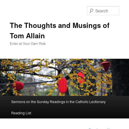
Sear
The Thoughts and Musings of
Tom Allain
Enter at Your Own Risk
Main
Sermons on the Sunday Readings in the Catholic Lectionary
Skip
menu
Reading List
to
primary