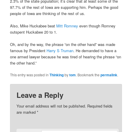
2.3% of the state population; it’s clear that at least some of the
97.7% of the rest of Iowa are supporting him. Perhaps the good
people of Iowa are thinking of the rest of us.
Also, Mike Huckabee beat
Mitt Romney
even though Romney
outspent Huckabee 20 to 1.
Oh, and by the way, the phrase “on the other hand” was made
famous by President
Harry S Truman
. He demanded to have a
one armed lawyer because he was tired of hearing the phrase “on
the other hand.”
This entry was posted in
Thinking
by
tom
. Bookmark the
permalink
.
Leave a Reply
Your email address will not be published.
Required fields
are marked
*