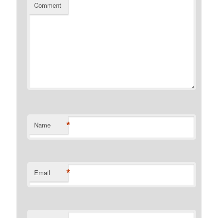
Comment
*
Name
*
Email