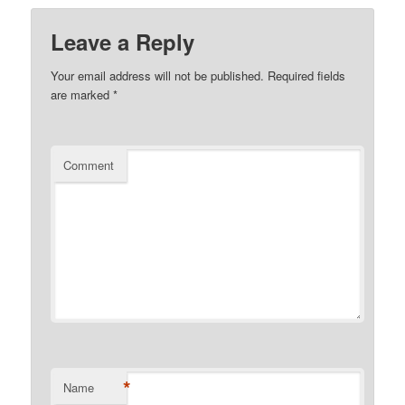
Leave a Reply
Your email address will not be published.
Required fields
are marked
*
Comment
*
Name