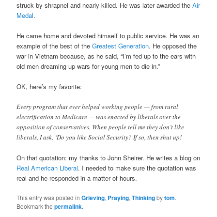
struck by shrapnel and nearly killed. He was later awarded the
Air
Medal
.
He came home and devoted himself to public service. He was an
example of the best of the
Greatest Generation
. He opposed the
war in Vietnam because, as he said, “I’m fed up to the ears with
old men dreaming up wars for young men to die in.”
OK, here’s my favorite:
Every program that ever helped working people — from rural
electrification to Medicare — was enacted by liberals over the
opposition of conservatives. When people tell me they don’t like
liberals, I ask, ‘Do you like Social Security? If so, then shut up!
On that quotation: my thanks to John Sheirer. He writes a blog on
Real American Liberal
. I needed to make sure the quotation was
real and he responded in a matter of hours.
This entry was posted in
Grieving
,
Praying
,
Thinking
by
tom
.
Bookmark the
permalink
.