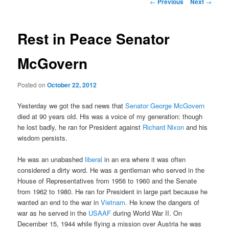
Post
←
Previous
Next
→
navigation
content
Rest in Peace Senator
McGovern
Posted on
October 22, 2012
Yesterday we got the sad news that
Senator George McGovern
died at 90 years old. His was a voice of my generation: though
he lost badly, he ran for President against
Richard Nixon
and his
wisdom persists.
He was an unabashed
liberal
in an era where it was often
considered a dirty word. He was a gentleman who served in the
House of Representatives from 1956 to 1960 and the Senate
from 1962 to 1980. He ran for President in large part because he
wanted an end to the war in
Vietnam
. He knew the dangers of
war as he served in the
USAAF
during World War II. On
December 15, 1944 while flying a mission over Austria he was