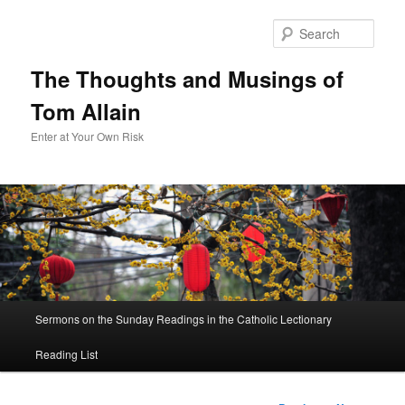
Sear
The Thoughts and Musings of
Tom Allain
Enter at Your Own Risk
Main
Sermons on the Sunday Readings in the Catholic Lectionary
Skip
menu
Reading List
to
primary