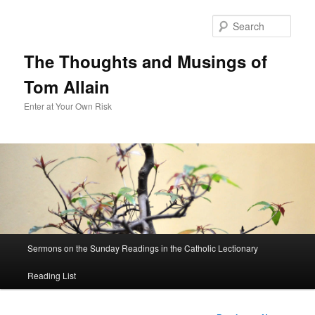
Sear
The Thoughts and Musings of
Tom Allain
Enter at Your Own Risk
Main
Sermons on the Sunday Readings in the Catholic Lectionary
Skip
menu
Reading List
to
primary