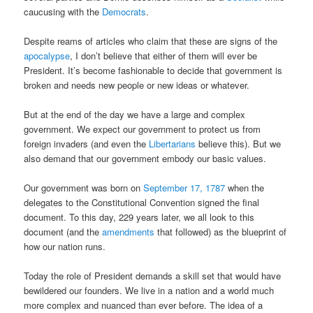
caucusing with the
Democrats
.
Despite reams of articles who claim that these are signs of the
apocalypse
, I don’t believe that either of them will ever be
President. It’s become fashionable to decide that government is
broken and needs new people or new ideas or whatever.
But at the end of the day we have a large and complex
government. We expect our government to protect us from
foreign invaders (and even the
Libertarians
believe this). But we
also demand that our government embody our basic values.
Our government was born on
September 17, 1787
when the
delegates to the Constitutional Convention signed the final
document. To this day, 229 years later, we all look to this
document (and the
amendments
that followed) as the blueprint of
how our nation runs.
Today the role of President demands a skill set that would have
bewildered our founders. We live in a nation and a world much
more complex and nuanced than ever before. The idea of a