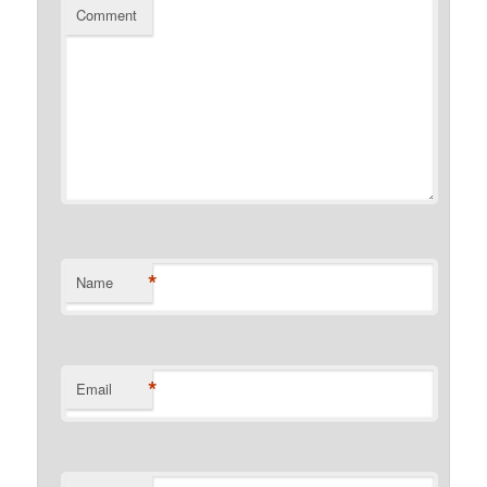
Comment
*
Name
*
Email