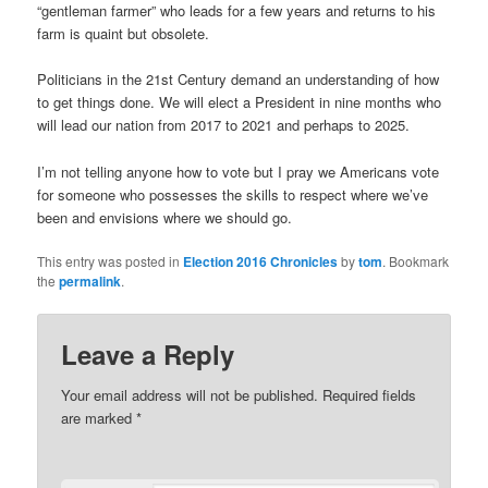
“gentleman farmer” who leads for a few years and returns to his
farm is quaint but obsolete.
Politicians in the 21st Century demand an understanding of how
to get things done. We will elect a President in nine months who
will lead our nation from 2017 to 2021 and perhaps to 2025.
I’m not telling anyone how to vote but I pray we Americans vote
for someone who possesses the skills to respect where we’ve
been and envisions where we should go.
This entry was posted in
Election 2016 Chronicles
by
tom
. Bookmark
the
permalink
.
Leave a Reply
Your email address will not be published.
Required fields
are marked
*