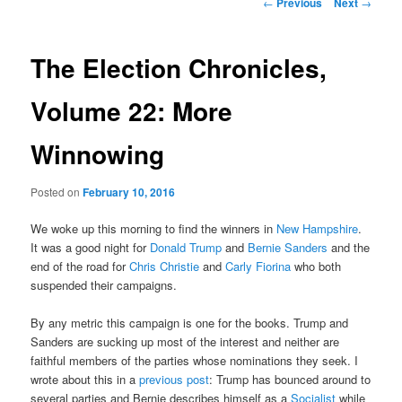
Post
←
Previous
Next
→
navigation
content
The Election Chronicles,
Volume 22: More
Winnowing
Posted on
February 10, 2016
We woke up this morning to find the winners in
New Hampshire
.
It was a good night for
Donald Trump
and
Bernie Sanders
and the
end of the road for
Chris Christie
and
Carly Fiorina
who both
suspended their campaigns.
By any metric this campaign is one for the books. Trump and
Sanders are sucking up most of the interest and neither are
faithful members of the parties whose nominations they seek. I
wrote about this in a
previous post
: Trump has bounced around to
several parties and Bernie describes himself as a
Socialist
while