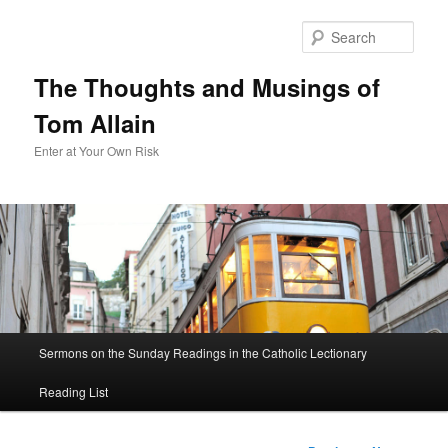
Sear
The Thoughts and Musings of
Tom Allain
Enter at Your Own Risk
Main
Sermons on the Sunday Readings in the Catholic Lectionary
Skip
menu
Reading List
to
primary