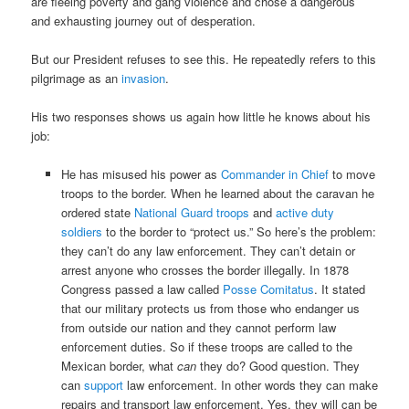
are fleeing poverty and gang violence and chose a dangerous
and exhausting journey out of desperation.
But our President refuses to see this. He repeatedly refers to this
pilgrimage as an
invasion
.
His two responses shows us again how little he knows about his
job:
He has misused his power as
Commander in Chief
to move
troops to the border. When he learned about the caravan he
ordered state
National Guard troops
and
active duty
soldiers
to the border to “protect us.” So here’s the problem:
they can’t do any law enforcement. They can’t detain or
arrest anyone who crosses the border illegally. In 1878
Congress passed a law called
Posse Comitatus
. It stated
that our military protects us from those who endanger us
from outside our nation and they cannot perform law
enforcement duties. So if these troops are called to the
Mexican border, what
can
they do? Good question. They
can
support
law enforcement. In other words they can make
repairs and transport law enforcement. Yes, they will can be