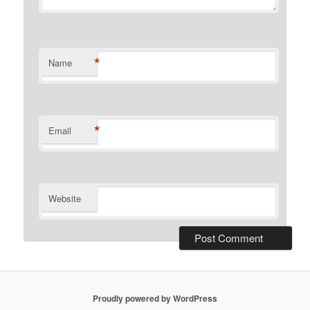
*
Name
*
Email
Website
Proudly powered by WordPress