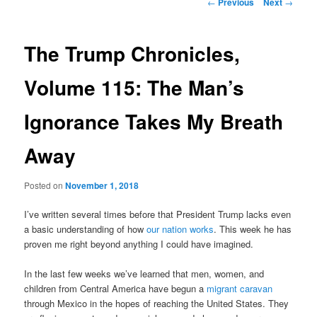
Post
←
Previous
Next
→
navigation
content
The Trump Chronicles,
Volume 115: The Man’s
Ignorance Takes My Breath
Away
Posted on
November 1, 2018
I’ve written several times before that President Trump lacks even
a basic understanding of how
our nation works
. This week he has
proven me right beyond anything I could have imagined.
In the last few weeks we’ve learned that men, women, and
children from Central America have begun a
migrant caravan
through Mexico in the hopes of reaching the United States. They