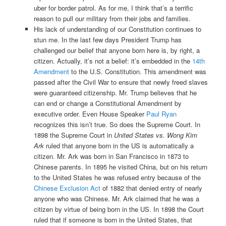
uber for border patrol. As for me, I think that’s a terrific
reason to pull our military from their jobs and families.
His lack of understanding of our Constitution continues to
stun me. In the last few days President Trump has
challenged our belief that anyone born here is, by right, a
citizen. Actually, it’s not a belief: it’s embedded in the
14th
Amendment
to the U.S. Constitution. This amendment was
passed after the Civil War to ensure that newly freed slaves
were guaranteed citizenship. Mr. Trump believes that he
can end or change a Constitutional Amendment by
executive order. Even House Speaker
Paul Ryan
recognizes this isn’t true. So does the Supreme Court. In
1898 the Supreme Court in
United States vs. Wong Kim
Ark
ruled that anyone born in the US is automatically a
citizen. Mr. Ark was born in San Francisco in 1873 to
Chinese parents. In 1895 he visited China, but on his return
to the United States he was refused entry because of the
Chinese Exclusion Act
of 1882 that denied entry of nearly
anyone who was Chinese. Mr. Ark claimed that he was a
citizen by virtue of being born in the US. In 1898 the Court
ruled that if someone is born in the United States, that