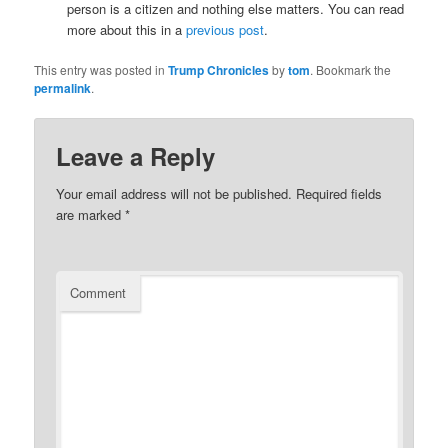
person is a citizen and nothing else matters. You can read
more about this in a
previous post
.
This entry was posted in
Trump Chronicles
by
tom
. Bookmark the
permalink
.
Leave a Reply
Your email address will not be published.
Required fields
are marked
*
Comment