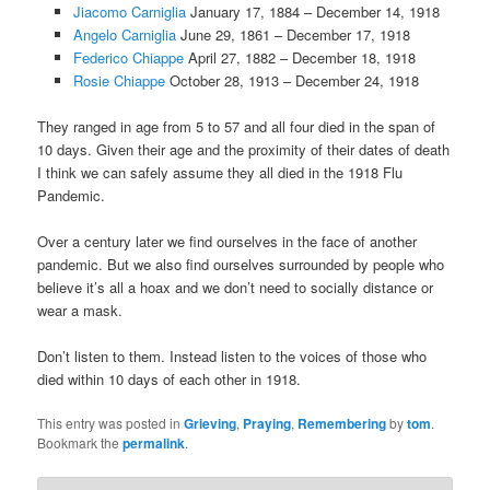
Jiacomo Carniglia
January 17, 1884 – December 14, 1918
Angelo Carniglia
June 29, 1861 – December 17, 1918
Federico Chiappe
April 27, 1882 – December 18, 1918
Rosie Chiappe
October 28, 1913 – December 24, 1918
They ranged in age from 5 to 57 and all four died in the span of
10 days. Given their age and the proximity of their dates of death
I think we can safely assume they all died in the 1918 Flu
Pandemic.
Over a century later we find ourselves in the face of another
pandemic. But we also find ourselves surrounded by people who
believe it’s all a hoax and we don’t need to socially distance or
wear a mask.
Don’t listen to them. Instead listen to the voices of those who
died within 10 days of each other in 1918.
This entry was posted in
Grieving
,
Praying
,
Remembering
by
tom
.
Bookmark the
permalink
.