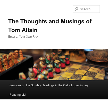
Sear
The Thoughts and Musings of
Tom Allain
Enter at Your Own Risk
Main
Sermons on the Sunday Readings in the Catholic Lectionary
Skip
menu
Reading List
to
primary