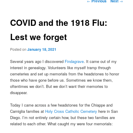
Post
←
Previous
Next
→
navigation
content
COVID and the 1918 Flu:
Lest we forget
Posted on
January 18, 2021
Several years ago I discovered
Findagrave
. It came out of my
interest in genealogy. Volunteers like myself tramp through
cemeteries and set up memorials from the headstones to honor
those who have gone before us. Sometimes we know them,
oftentimes we don’t. But we don’t want their memories to
disappear.
Today I came across a few headstones for the Chiappe and
Carniglia families at
Holy Cross Catholic Cemetery
here in San
Diego. I’m not entirely certain how, but these two families are
related to each other. What caught my were four memorials: