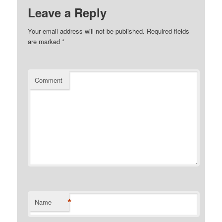
Leave a Reply
Your email address will not be published.
Required fields
are marked
*
Comment
*
Name